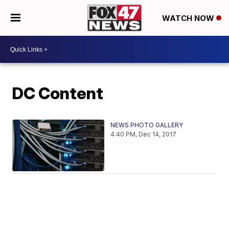
WATCH NOW
DC Content
NEWS PHOTO GALLERY
4:40 PM, Dec 14, 2017