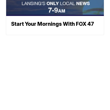
Start Your Mornings With FOX 47
Neighborhood News
A Gray Local