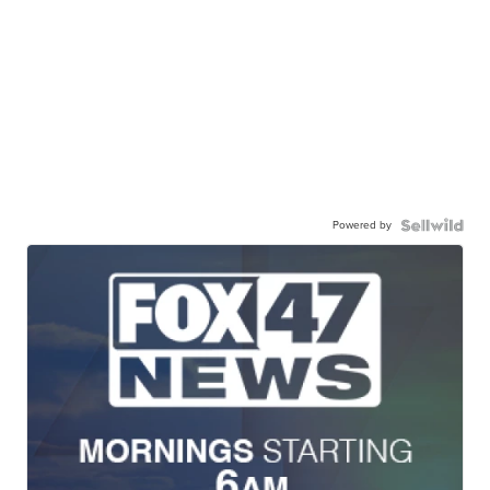
Powered by