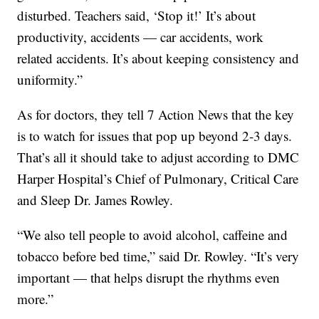
disturbed. Teachers said, ‘Stop it!’ It’s about
productivity, accidents — car accidents, work
related accidents. It’s about keeping consistency and
uniformity.”
As for doctors, they tell 7 Action News that the key
is to watch for issues that pop up beyond 2-3 days.
That’s all it should take to adjust according to DMC
Harper Hospital’s Chief of Pulmonary, Critical Care
and Sleep Dr. James Rowley.
“We also tell people to avoid alcohol, caffeine and
tobacco before bed time,” said Dr. Rowley. “It’s very
important — that helps disrupt the rhythms even
more.”