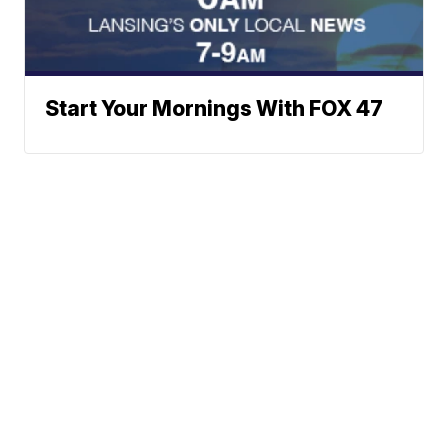
Start Your Mornings With FOX 47