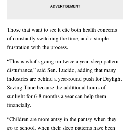
Those that want to see it cite both health concerns
of constantly switching the time, and a simple
frustration with the process.
“This is what’s going on twice a year, sleep pattern
disturbance,” said Sen. Lucido, adding that many
industries are behind a year-round push for Daylight
Saving Time because the additional hours of
sunlight for 6-8 months a year can help them
financially.
“Children are more antsy in the pantsy when they
go to school, when their sleep patterns have been