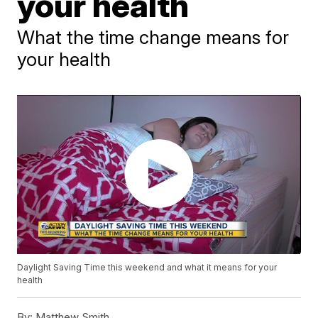
your health
What the time change means for
your health
Daylight Saving Time this weekend and what it means for your
health
By:
Matthew Smith