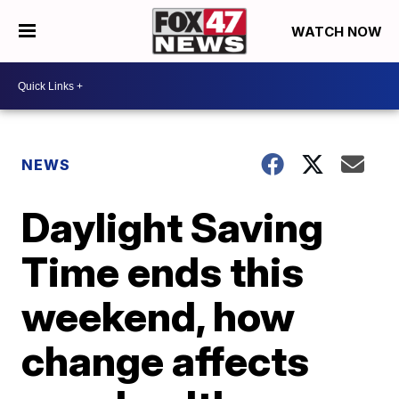
WATCH NOW
NEWS
Daylight Saving
Time ends this
weekend, how
change affects