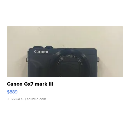
Canon Gx7 mark III
$889
JESSICA S.
| sellwild.com