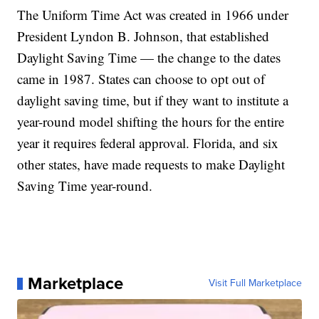
The Uniform Time Act was created in 1966 under
President Lyndon B. Johnson, that established
Daylight Saving Time — the change to the dates
came in 1987. States can choose to opt out of
daylight saving time, but if they want to institute a
year-round model shifting the hours for the entire
year it requires federal approval. Florida, and six
other states, have made requests to make Daylight
Saving Time year-round.
Marketplace
Visit Full Marketplace