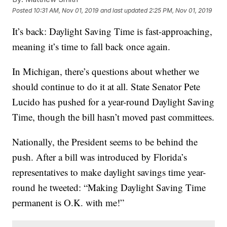
Posted
10:31 AM, Nov 01, 2019
and last updated
2:25 PM, Nov 01, 2019
It’s back: Daylight Saving Time is fast-approaching,
meaning it’s time to fall back once again.
In Michigan, there’s questions about whether we
should continue to do it at all. State Senator Pete
Lucido has pushed for a year-round Daylight Saving
Time, though the bill hasn’t moved past committees.
Nationally, the President seems to be behind the
push. After a bill was introduced by Florida’s
representatives to make daylight savings time year-
round he tweeted: “Making Daylight Saving Time
permanent is O.K. with me!”