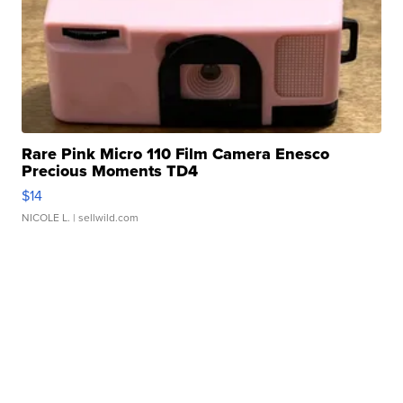
Rare Pink Micro 110 Film Camera Enesco
Precious Moments TD4
$14
NICOLE L.
| sellwild.com