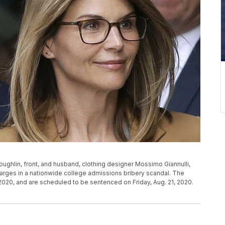
i Loughlin, front, and husband, clothing designer Mossimo Giannulli,
 charges in a nationwide college admissions bribery scandal. The
020, and are scheduled to be sentenced on Friday, Aug. 21, 2020.