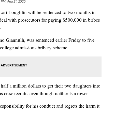
 PM, Aug 21, 2020
ri Loughlin will be sentenced to two months in
 deal with prosecutors for paying $500,000 in bribes
s.
 Giannulli, was sentenced earlier Friday to five
e college admissions bribery scheme.
alf a million dollars to get their two daughters into
s crew recruits even though neither is a rower.
responsibility for his conduct and regrets the harm it