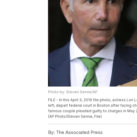
Photo by: Steven Senne/AP
FILE - In this April 3, 2019 file photo, actress Lor
left, depart federal court in Boston after facing
famous couple pleaded guilty to charges in May 2
(AP Photo/Steven Senne, File)
By:
The Associated Press