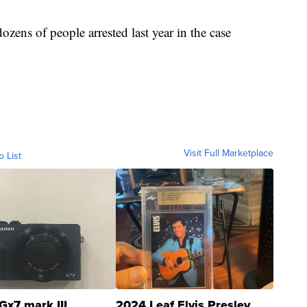
ens of people arrested last year in the case
Visit Full Marketplace
o List
Gx7 mark III
2024 Leaf Elvis Presley