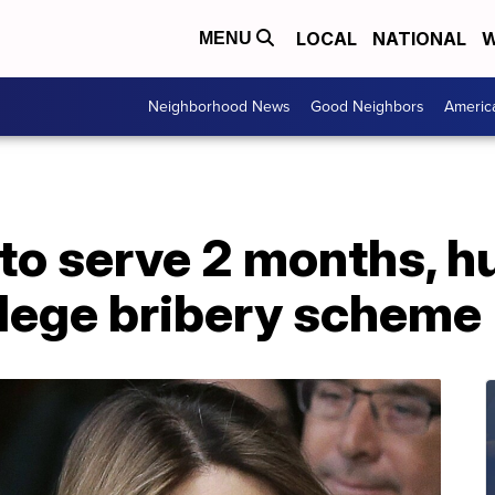
LOCAL
NATIONAL
W
MENU
Neighborhood News
Good Neighbors
Americ
 to serve 2 months, 
llege bribery scheme