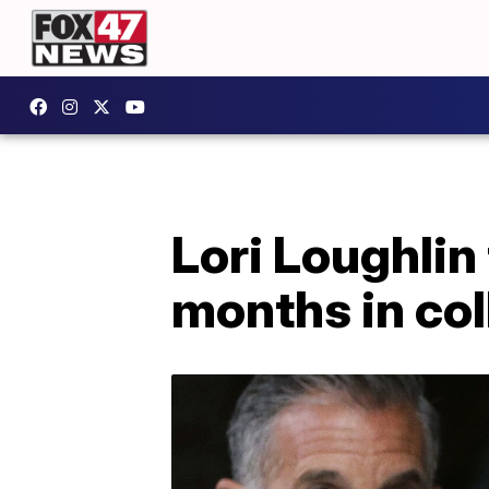
Lori Loughlin
months in co