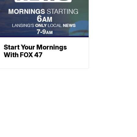
Start Your Mornings
With FOX 47