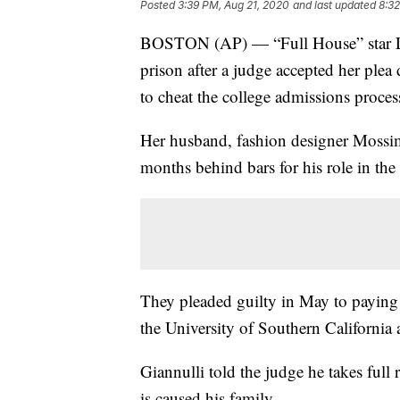
Posted
3:39 PM, Aug 21, 2020
and last updated
8:32
BOSTON (AP) — “Full House” star Lo
prison after a judge accepted her plea
to cheat the college admissions proces
Her husband, fashion designer Mossimo
months behind bars for his role in th
They pleaded guilty in May to paying h
the University of Southern California a
Giannulli told the judge he takes full 
is caused his family.