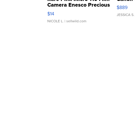
Camera Enesco Precious
$889
Moments TD4
$14
JESSICA S.
NICOLE L.
| sellwild.com