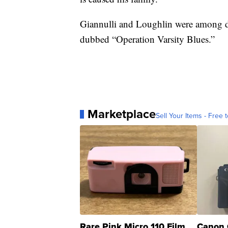
Giannulli and Loughlin were among doz
dubbed “Operation Varsity Blues.”
Marketplace
Sell Your Items - Free t
Rare Pink Micro 110 Film
Canon 