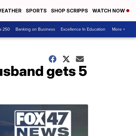
EATHER
SPORTS
SHOP SCRIPPS
WATCH NOW
a 250
Banking on Business
Excellence In Education
More +
husband gets 5