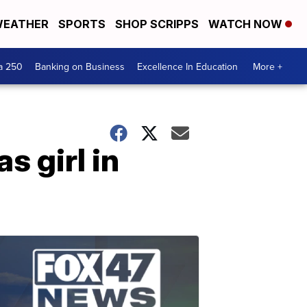
EATHER
SPORTS
SHOP SCRIPPS
WATCH NOW
a 250
Banking on Business
Excellence In Education
More +
s girl in