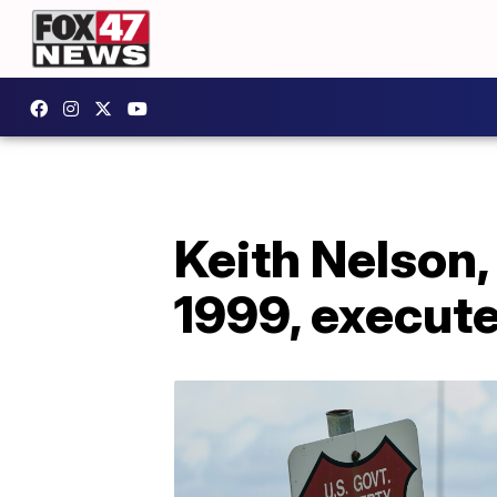
Keith Nelson,
1999, execute