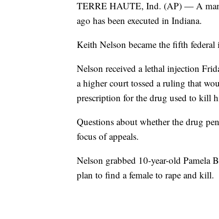
TERRE HAUTE, Ind. (AP) — A man wh
ago has been executed in Indiana.
Keith Nelson became the fifth federal 
Nelson received a lethal injection Frida
a higher court tossed a ruling that wo
prescription for the drug used to kill 
Questions about whether the drug pent
focus of appeals.
Nelson grabbed 10-year-old Pamela Butl
plan to find a female to rape and kill.