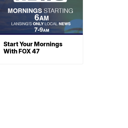
Start Your Mornings
With FOX 47