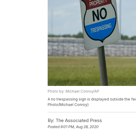
Photo by: Michael Conroy/AP
A no trespassing sign is displayed outside the fed
Photo/Michael Conroy)
By:
The Associated Press
Posted
9:01 PM, Aug 28, 2020