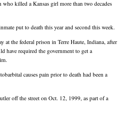
o killed a Kansas girl more than two decades
inmate put to death this year and second this week.
y at the federal prison in Terre Haute, Indiana, after
uld have required the government to get a
him.
obarbital causes pain prior to death had been a
er off the street on Oct. 12, 1999, as part of a