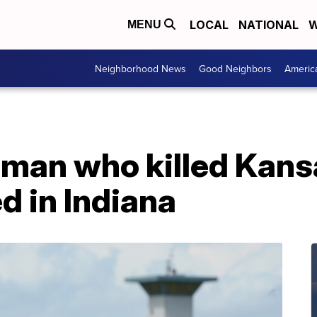
LOCAL
NATIONAL
W
MENU
Neighborhood News
Good Neighbors
Americ
 man who killed Kansa
d in Indiana