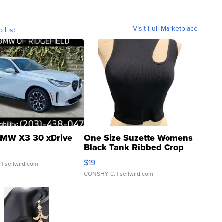
Visit Full Marketplace
o List
MW X3 30 xDrive
One Size Suzette Womens
Black Tank Ribbed Crop
Asymmetrical ...
$19
.
| sellwild.com
CONSHY C.
| sellwild.com