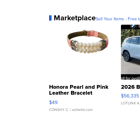
Marketplace
Sell Your Items - Free t
Honora Pearl and Pink
2026 B
Leather Bracelet
$56,335
Adjustable Buckle Clo...
$49
LOTLINX A
CONSHY C.
| sellwild.com