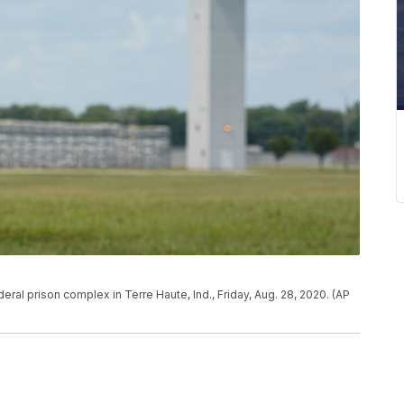
eral prison complex in Terre Haute, Ind., Friday, Aug. 28, 2020. (AP