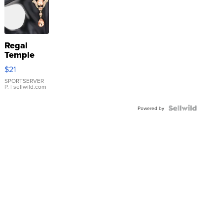
Regal
Temple
Droplet
$21
Earrings
SPORTSERVER
P.
| sellwild.com
Powered by