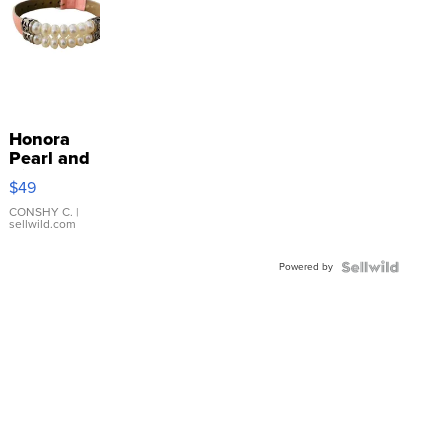
Honora
Pearl and
Pink
$49
Leather
Bracelet
CONSHY C.
|
sellwild.com
Adjustable
Buckle
Powered by
Clo...