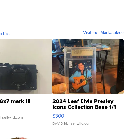
Visit Full Marketplace
o List
Gx7 mark III
2024 Leaf Elvis Presley
Icons Collection Base 1/1
SSP Clear ...
$300
| sellwild.com
DAVID M.
| sellwild.com