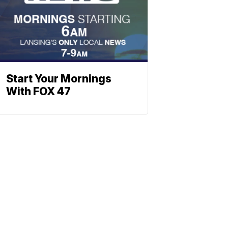
Start Your Mornings
With FOX 47