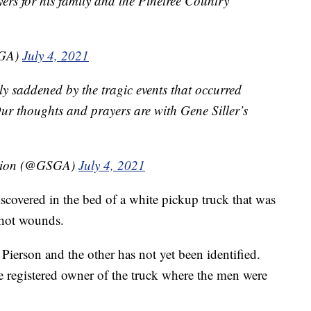
ers for his family and the Pinetree Country
PGA)
July 4, 2021
ly saddened by the tragic events that occurred
Our thoughts and prayers are with Gene Siller’s
ation (@GSGA)
July 4, 2021
scovered in the bed of a white pickup truck that was
shot wounds.
Pierson and the other has not yet been identified.
e registered owner of the truck where the men were