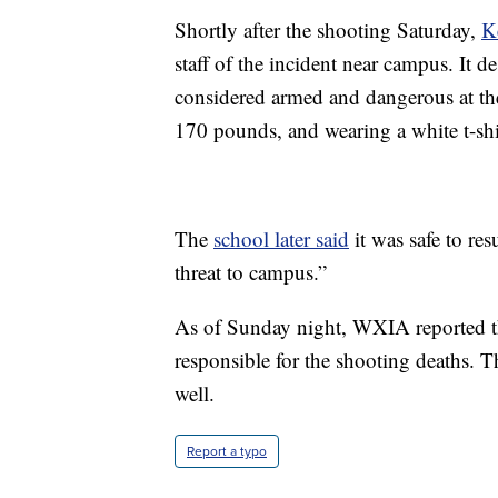
Shortly after the shooting Saturday,
K
staff of the incident near campus. It 
considered armed and dangerous at the 
170 pounds, and wearing a white t-shi
The
school later said
it was safe to re
threat to campus.”
As of Sunday night, WXIA reported tha
responsible for the shooting deaths. Th
well.
Report a typo