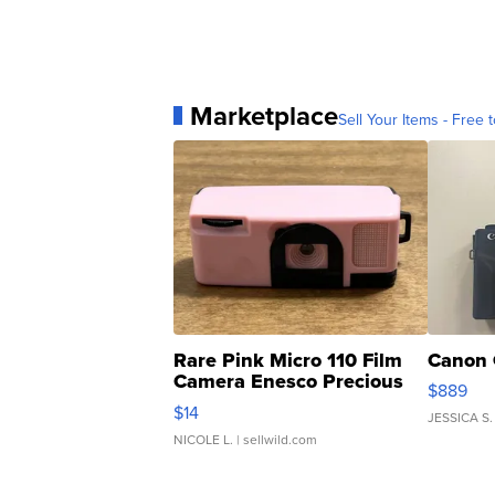
Marketplace
Sell Your Items - Free t
Rare Pink Micro 110 Film
Canon 
Camera Enesco Precious
$889
Moments TD4
$14
JESSICA S.
NICOLE L.
| sellwild.com