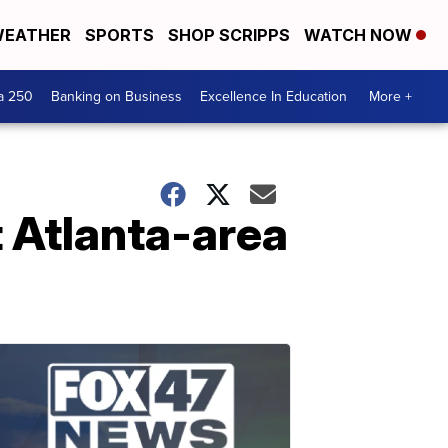
EATHER
SPORTS
SHOP SCRIPPS
WATCH NOW
a 250
Banking on Business
Excellence In Education
More +
t Atlanta-area