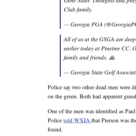
Gene Siller. Thoughts and pray
Club family.
— Georgia PGA (@Georgia
All of us at the GSGA are deep
earlier today at Pinetree CC. 
family and friends. 🙏
— Georgia State Golf Associ
Police say two other dead men were di
on the green. Both had apparent gun
One of the men was identified as Paul 
Police
told WXIA
that Pierson was th
found.