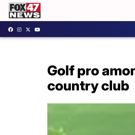
Golf pro amon
country club