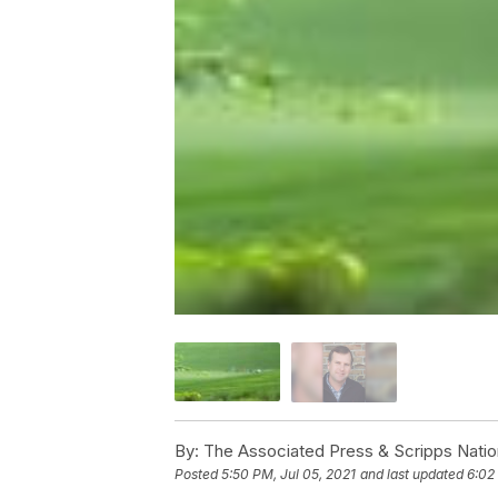
By:
The Associated Press & Scripps Natio
Posted
5:50 PM, Jul 05, 2021
and last updated
6:02