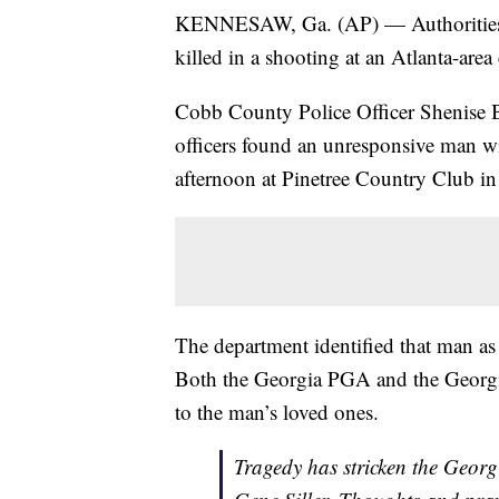
KENNESAW, Ga. (AP) — Authorities sa
killed in a shooting at an Atlanta-area 
Cobb County Police Officer Shenise 
officers found an unresponsive man w
afternoon at Pinetree Country Club i
The department identified that man as
Both the Georgia PGA and the Georgia
to the man’s loved ones.
Tragedy has stricken the Georg