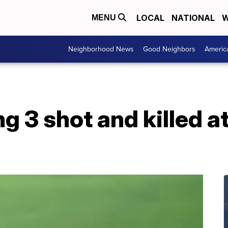
LOCAL
NATIONAL
W
MENU
Neighborhood News
Good Neighbors
Americ
g 3 shot and killed a