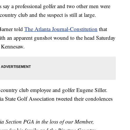
y a professional golfer and two other men were
country club and the suspect is still at large.
Barner told
The Atlanta Journal-Constitution
that
ith an apparent gunshot wound to the head Saturday
n Kennesaw.
 country club employee and golfer Eugene Siller.
 State Golf Association tweeted their condolences
ia Section PGA in the loss of our Member,