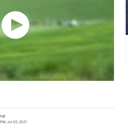
nal
 PM, Jul 05, 2021