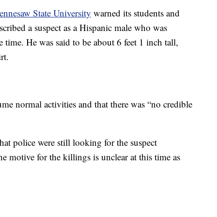
ennesaw State University
warned its students and
described a suspect as a Hispanic male who was
time. He was said to be about 6 feet 1 inch tall,
rt.
sume normal activities and that there was “no credible
t police were still looking for the suspect
e motive for the killings is unclear at this time as