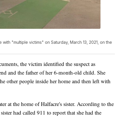
 with "multiple victims" on Saturday, March 13, 2021, on the
uments, the victim identified the suspect as
end and the father of her 6-month-old child. She
the other people inside her home and then left with
ter at the home of Halfacre's sister. According to the
sister had called 911 to report that she had the