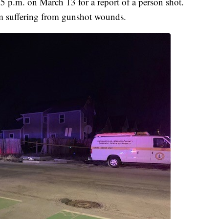
 p.m. on March 13 for a report of a person shot.
im suffering from gunshot wounds.