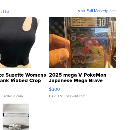
Visit Full Marketplace
o List
ze Suzette Womens
2025 mega V PokeMon
Tank Ribbed Crop
Japanese Mega Brave
rical ...
076/063 Super Rare H...
$300
.
| sellwild.com
DAVID M.
| sellwild.com