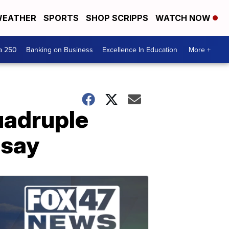
EATHER
SPORTS
SHOP SCRIPPS
WATCH NOW
a 250
Banking on Business
Excellence In Education
More +
uadruple
 say