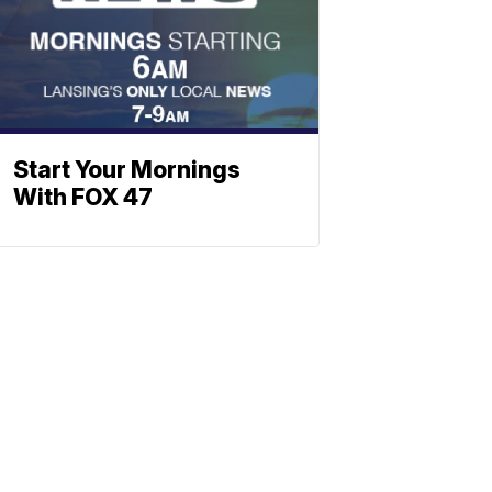
Start Your Mornings
With FOX 47