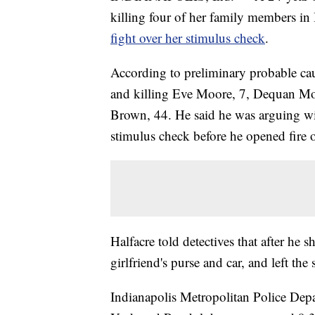
killing four of her family members in 
fight over her stimulus check
.
According to preliminary probable ca
and killing Eve Moore, 7, Dequan M
Brown, 44. He said he was arguing wi
stimulus check before he opened fire o
Halfacre told detectives that after he
girlfriend's purse and car, and left th
Indianapolis Metropolitan Police Depa