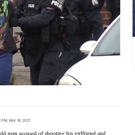
 PM, Mar 16, 2021
 man accused of shooting his girlfriend and