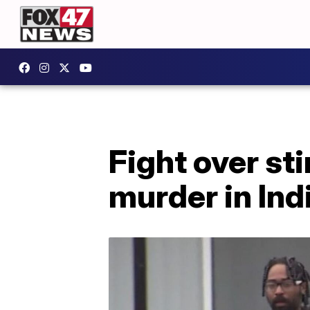
Fight over st
murder in Ind