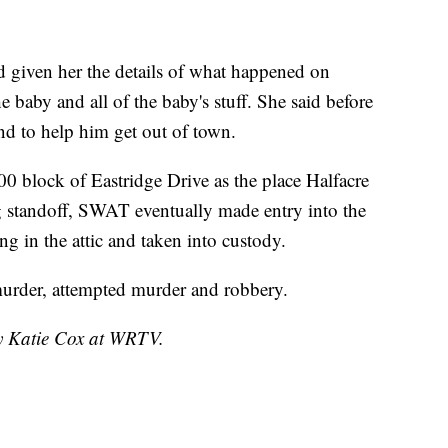
ad given her the details of what happened on
 baby and all of the baby's stuff. She said before
end to help him get out of town.
00 block of Eastridge Drive as the place Halfacre
g standoff, SWAT eventually made entry into the
g in the attic and taken into custody.
murder, attempted murder and robbery.
by Katie Cox at WRTV.