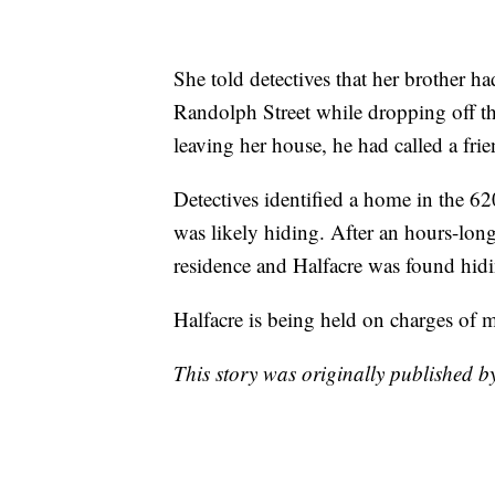
She told detectives that her brother h
Randolph Street while dropping off the
leaving her house, he had called a fri
Detectives identified a home in the 62
was likely hiding. After an hours-lon
residence and Halfacre was found hidin
Halfacre is being held on charges of 
This story was originally published 