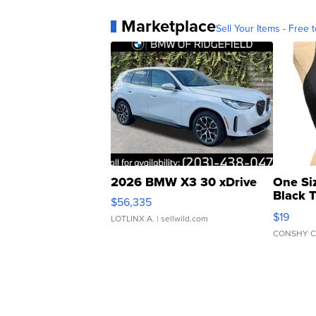
Marketplace
Sell Your Items - Free t
2026 BMW X3 30 xDrive
One Si
Black 
$56,335
Asymmet
$19
LOTLINX A.
| sellwild.com
CONSHY C