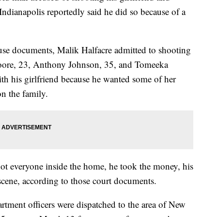
Indianapolis reportedly said he did so because of a
use documents, Malik Halfacre admitted to shooting
oore, 23, Anthony Johnson, 35, and Tomeeka
th his girlfriend because he wanted some of her
n the family.
 shot everyone inside the home, he took the money, his
e scene, according to those court documents.
rtment officers were dispatched to the area of New