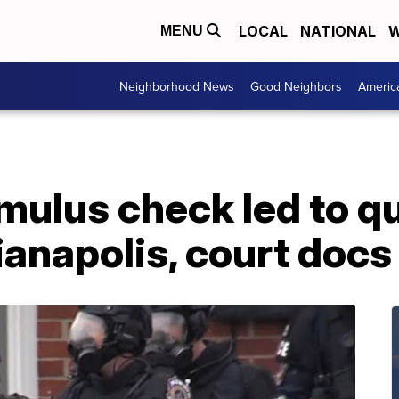
LOCAL
NATIONAL
W
MENU
Neighborhood News
Good Neighbors
Americ
imulus check led to q
ianapolis, court docs