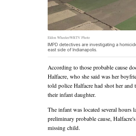
Eldon Wheeler/WRTV Photo
IMPD detectives are investigating a homicide
east side of Indianapolis.
According to those probable cause doc
Halfacre, who she said was her boyfri
told police Halfacre had shot her and 
their infant daughter.
The infant was located several hours la
preliminary probable cause, Halfacre's 
missing child.