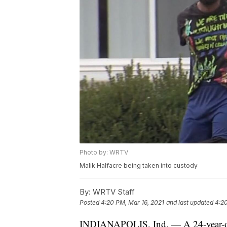
Photo by: WRTV
Malik Halfacre being taken into custody
By:
WRTV Staff
Posted
4:20 PM, Mar 16, 2021
and last updated
4:20
INDIANAPOLIS, Ind. — A 24-year-old