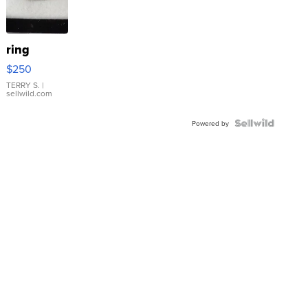
ring
$250
TERRY S.
|
sellwild.com
Powered by