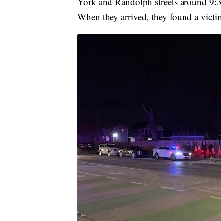
York and Randolph streets around 9:35
When they arrived, they found a vict