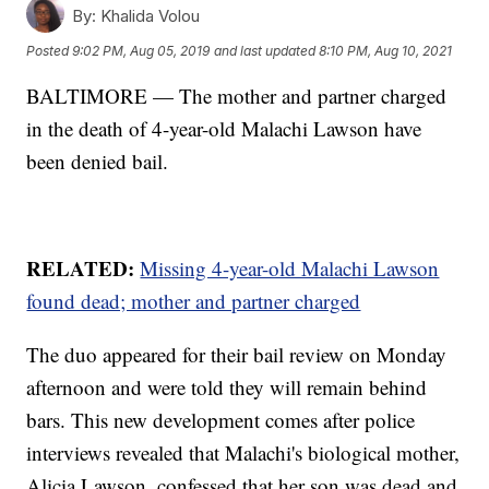
By:
Khalida Volou
Posted
9:02 PM, Aug 05, 2019
and last updated
8:10 PM, Aug 10, 2021
BALTIMORE — The mother and partner charged
in the death of 4-year-old Malachi Lawson have
been denied bail.
RELATED:
Missing 4-year-old Malachi Lawson
found dead; mother and partner charged
The duo appeared for their bail review on Monday
afternoon and were told they will remain behind
bars. This new development comes after police
interviews revealed that Malachi's biological mother,
Alicia Lawson, confessed that her son was dead and