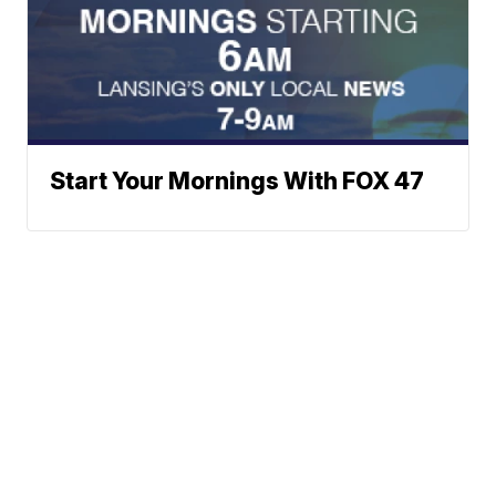
Start Your Mornings With FOX 47