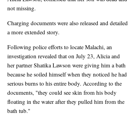
not missing.
Charging documents were also released and detailed
a more extended story.
Following police efforts to locate Malachi, an
investigation revealed that on July 23, Alicia and
her partner Shatika Lawson were giving him a bath
because he soiled himself when they noticed he had
serious burns to his entire body. According to the
documents, "they could see skin from his body
floating in the water after they pulled him from the
bath tub."