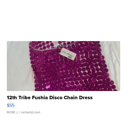
12th Tribe Fushia Disco Chain Dress
$55
ROSE J.
| sellwild.com