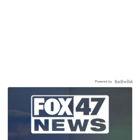
Powered by