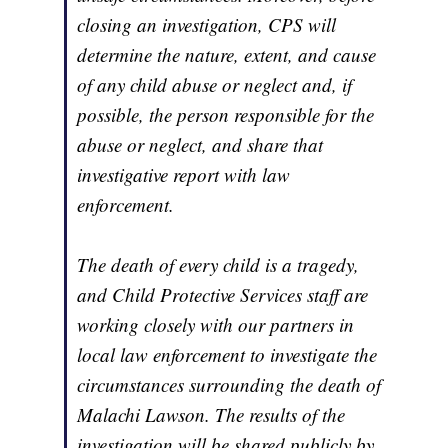
closing an investigation, CPS will
determine the nature, extent, and cause
of any child abuse or neglect and, if
possible, the person responsible for the
abuse or neglect, and share that
investigative report with law
enforcement.
The death of every child is a tragedy,
and Child Protective Services staff are
working closely with our partners in
local law enforcement to investigate the
circumstances surrounding the death of
Malachi Lawson. The results of the
investigation will be shared publicly by