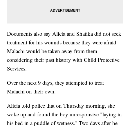
Documents also say Alicia and Shatika did not seek
treatment for his wounds because they were afraid
Malachi would be taken away from them
considering their past history with Child Protective
Services.
Over the next 9 days, they attempted to treat
Malachi on their own.
Alicia told police that on Thursday morning, she
woke up and found the boy unresponsive "laying in
his bed in a puddle of wetness." Two days after he