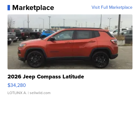
Marketplace
Visit Full Marketplace
2026 Jeep Compass Latitude
$34,280
LOTLINX A.
| sellwild.com