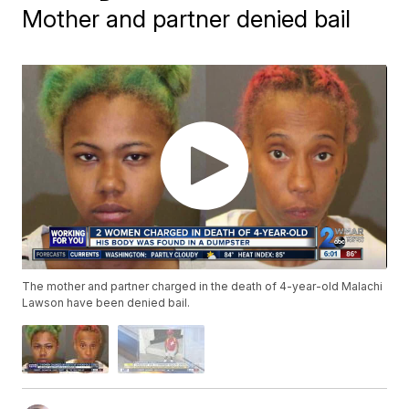
Mother and partner denied bail
The mother and partner charged in the death of 4-year-old Malachi
Lawson have been denied bail.