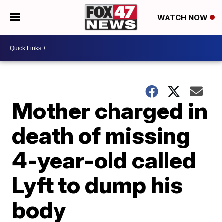
WATCH NOW
Mother charged in
death of missing
4-year-old called
Lyft to dump his
body