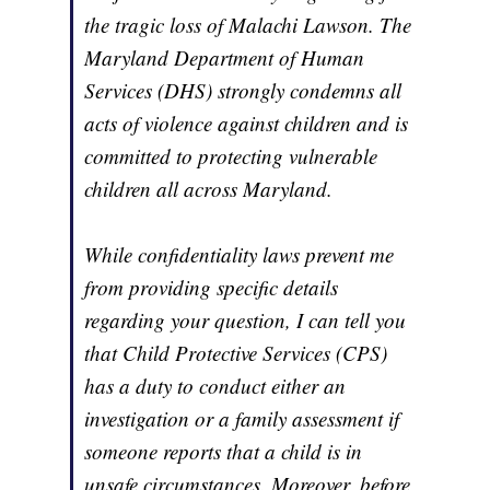
the tragic loss of Malachi Lawson. The
Maryland Department of Human
Services (DHS) strongly condemns all
acts of violence against children and is
committed to protecting vulnerable
children all across Maryland.
While confidentiality laws prevent me
from providing specific details
regarding your question, I can tell you
that Child Protective Services (CPS)
has a duty to conduct either an
investigation or a family assessment if
someone reports that a child is in
unsafe circumstances. Moreover, before