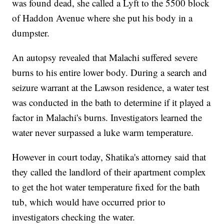
was found dead, she called a Lyft to the 5500 block
of Haddon Avenue where she put his body in a
dumpster.
An autopsy revealed that Malachi suffered severe
burns to his entire lower body. During a search and
seizure warrant at the Lawson residence, a water test
was conducted in the bath to determine if it played a
factor in Malachi's burns. Investigators learned the
water never surpassed a luke warm temperature.
However in court today, Shatika's attorney said that
they called the landlord of their apartment complex
to get the hot water temperature fixed for the bath
tub, which would have occurred prior to
investigators checking the water.