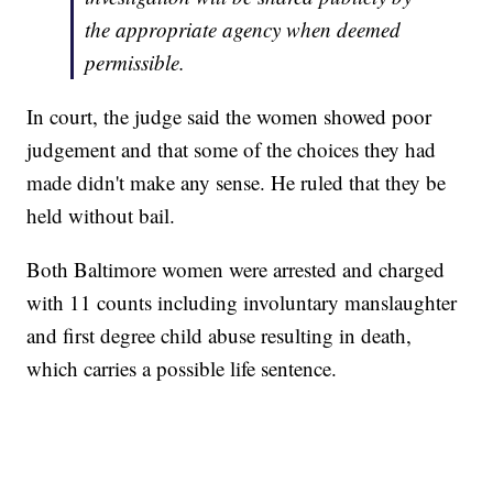
the appropriate agency when deemed
permissible.
In court, the judge said the women showed poor
judgement and that some of the choices they had
made didn't make any sense. He ruled that they be
held without bail.
Both Baltimore women were arrested and charged
with 11 counts including involuntary manslaughter
and first degree child abuse resulting in death,
which carries a possible life sentence.