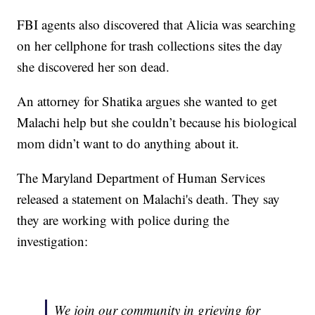
FBI agents also discovered that Alicia was searching
on her cellphone for trash collections sites the day
she discovered her son dead.
An attorney for Shatika argues she wanted to get
Malachi help but she couldn’t because his biological
mom didn’t want to do anything about it.
The Maryland Department of Human Services
released a statement on Malachi's death. They say
they are working with police during the
investigation:
We join our community in grieving for