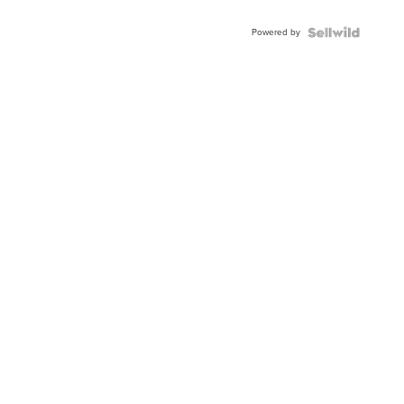
Adjustable
Buckle
Powered by
Clo...