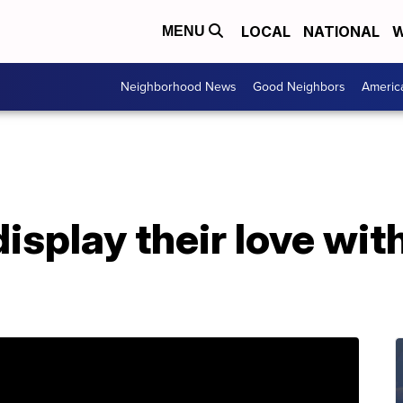
LOCAL
NATIONAL
W
MENU
Neighborhood News
Good Neighbors
Americ
isplay their love wit