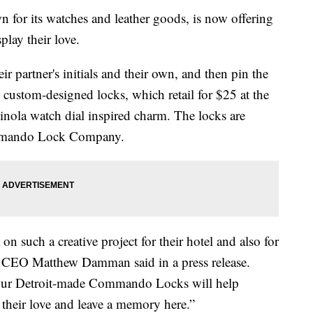
for its watches and leather goods, is now offering
play their love.
r partner's initials and their own, and then pin the
e custom-designed locks, which retail for $25 at the
nola watch dial inspired charm. The locks are
mmando Lock Company.
on such a creative project for their hotel and also for
 CEO Matthew Damman said in a press release.
f our Detroit-made Commando Locks will help
 their love and leave a memory here.”