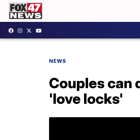
NEWS
Couples can d
'love locks'