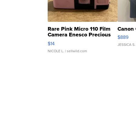
Rare Pink Micro 110 Film
Canon 
Camera Enesco Precious
$889
Moments TD4
$14
JESSICA S.
NICOLE L.
| sellwild.com