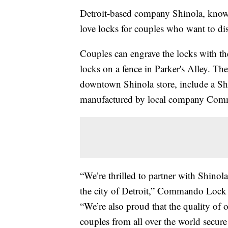
Detroit-based company Shinola, known 
love locks for couples who want to dis
Couples can engrave the locks with thei
locks on a fence in Parker's Alley. Th
downtown Shinola store, include a Shi
manufactured by local company Co
“We’re thrilled to partner with Shinola 
the city of Detroit,” Commando Lock
“We’re also proud that the quality o
couples from all over the world secure