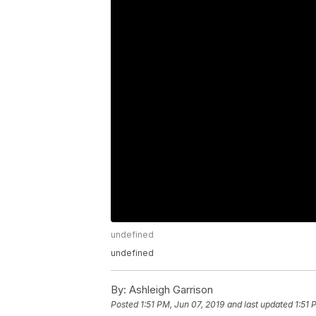
undefined
undefined
By:
Ashleigh Garrison
Posted
1:51 PM, Jun 07, 2019
and last updated
1:51 