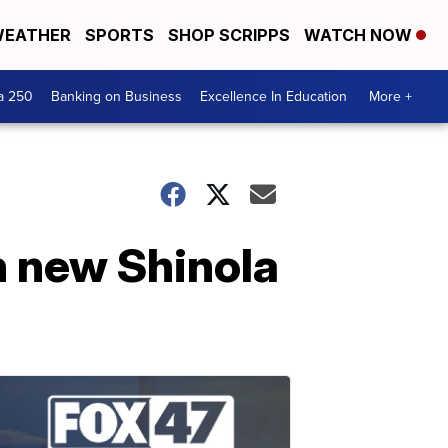
EATHER
SPORTS
SHOP SCRIPPS
WATCH NOW
a 250
Banking on Business
Excellence In Education
More +
h new Shinola