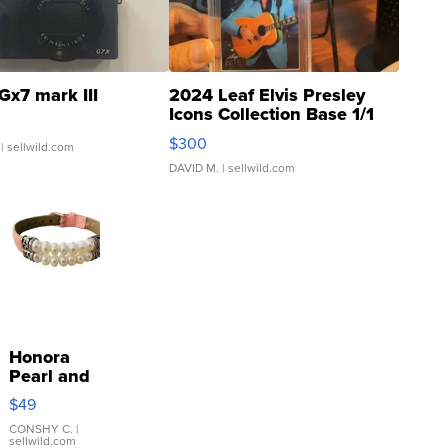
Gx7 mark III
2024 Leaf Elvis Presley
Icons Collection Base 1/1
SSP Clear ...
$300
| sellwild.com
DAVID M.
| sellwild.com
Honora
Pearl and
Pink
$49
Leather
Bracelet
CONSHY C.
|
sellwild.com