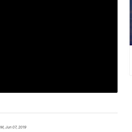
PM, Jun 07, 2019