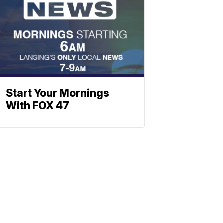
Start Your Mornings
With FOX 47