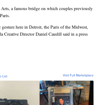
s Arts, a famous bridge on which couples previously
Paris.
 gesture here in Detroit, the Paris of the Midwest,
ola Creative Director Daniel Caudill said in a press
Visit Full Marketplace
o List