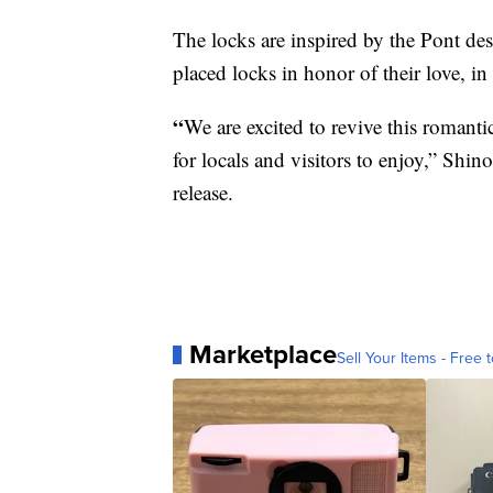
The locks are inspired by the Pont de
placed locks in honor of their love, in 
“
We are excited to revive this romantic
for locals and visitors to enjoy,” Shin
release.
Marketplace
Sell Your Items - Free t