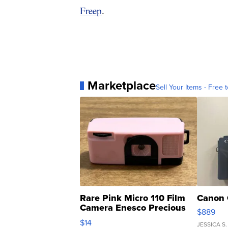
Freep
.
Marketplace
Sell Your Items - Free t
Rare Pink Micro 110 Film
Canon 
Camera Enesco Precious
$889
Moments TD4
$14
JESSICA S.