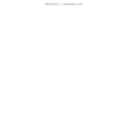
NICOLE L.
| sellwild.com