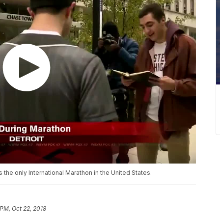
the only International Marathon in the United States.
 PM, Oct 22, 2018