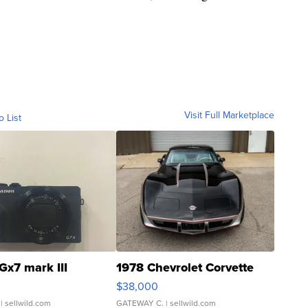
Visit Full Marketplace
o List
Gx7 mark III
1978 Chevrolet Corvette
$38,000
| sellwild.com
GATEWAY C.
| sellwild.com