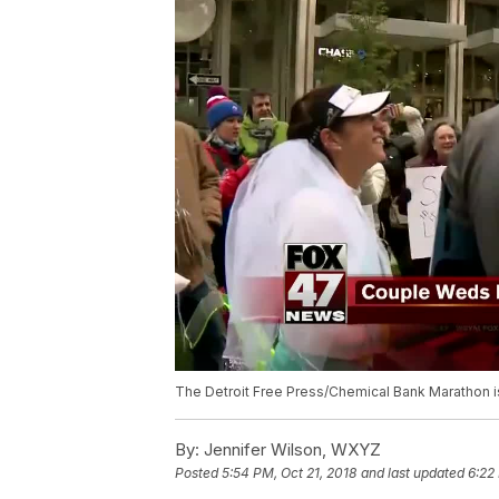
The Detroit Free Press/Chemical Bank Marathon is 
By:
Jennifer Wilson, WXYZ
Posted
5:54 PM, Oct 21, 2018
and last updated
6:22