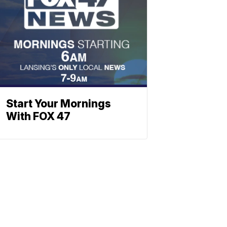
Start Your Mornings
With FOX 47