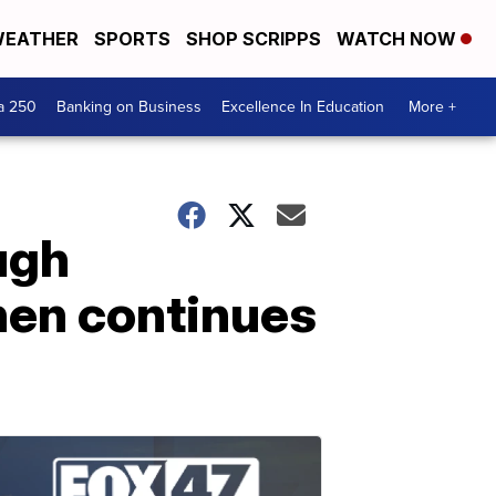
EATHER
SPORTS
SHOP SCRIPPS
WATCH NOW
a 250
Banking on Business
Excellence In Education
More +
ugh
hen continues