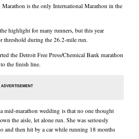
 Marathon is the only International Marathon in the
he highlight for many runners, but this year
 threshold during the 26.2-mile run.
arted the Detroit Free Press/Chemical Bank marathon
o the finish line.
a mid-marathon wedding is that no one thought
wn the aisle, let alone run. She was seriously
ago and then hit by a car while running 18 months