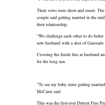
Their vows were short and sweet. The 
couple said getting married in the mids
their relationship.
"We challenge each other to do better 
new husband with a shot of Gatorade 
Crossing the finish line as husband an
for the long run.
"To see my baby sister getting married, 
McCann said.
This was the first-ever Detroit Free 