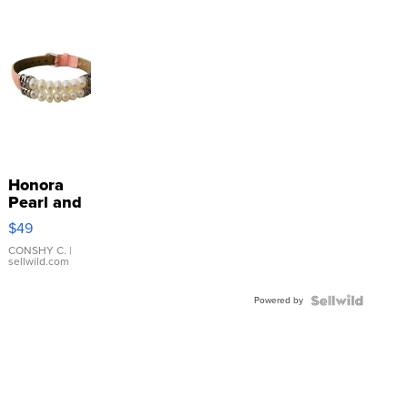
Honora
Pearl and
Pink
$49
Leather
Bracelet
CONSHY C.
|
sellwild.com
Adjustable
Buckle
Powered by
Clo...