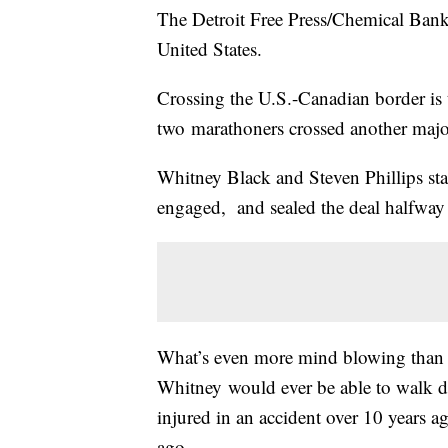
The Detroit Free Press/Chemical Bank
United States.
Crossing the U.S.-Canadian border is t
two marathoners crossed another major
Whitney Black and Steven Phillips st
engaged, and sealed the deal halfway t
What’s even more mind blowing than 
Whitney would ever be able to walk do
injured in an accident over 10 years 
ago.