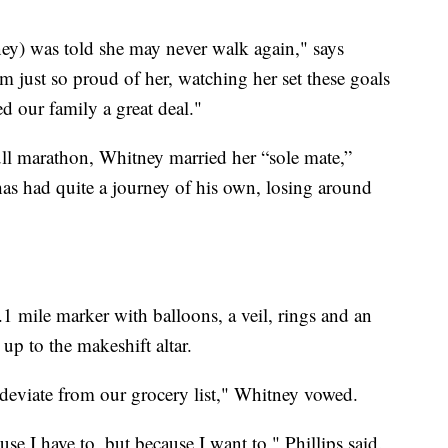
ney) was told she may never walk again," says
 just so proud of her, watching her set these goals
 our family a great deal."
full marathon, Whitney married her “sole mate,”
 has had quite a journey of his own, losing around
1 mile marker with balloons, a veil, rings and an
up to the makeshift altar.
deviate from our grocery list," Whitney vowed.
se I have to, but because I want to," Phillips said.