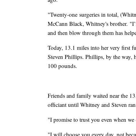
"Twenty-one surgeries in total, (Whit
McCann Black, Whitney's brother. "I’m
and then blow through them has helped
Today, 13.1 miles into her very first 
Steven Phillips. Phillips, by the way,
100 pounds.
Friends and family waited near the 13.
officiant until Whitney and Steven ran 
"I promise to trust you even when we 
"I will choose you every day, not becau