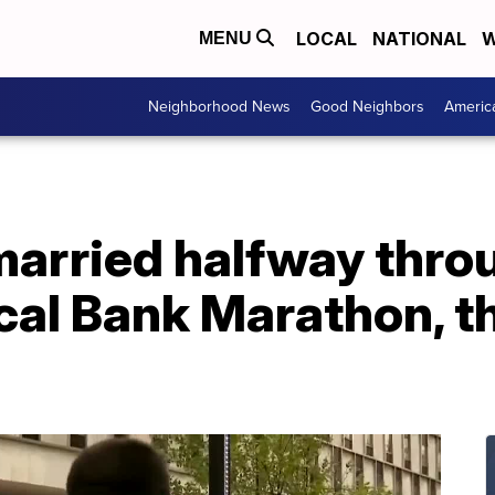
LOCAL
NATIONAL
W
MENU
Neighborhood News
Good Neighbors
Americ
married halfway thro
al Bank Marathon, t