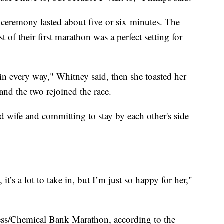
ceremony lasted about five or six minutes. The
t of their first marathon was a perfect setting for
in every way," Whitney said, then she toasted her
and the two rejoined the race.
d wife and committing to stay by each other's side
it’s a lot to take in, but I’m just so happy for her,"
Press/Chemical Bank Marathon, according to the