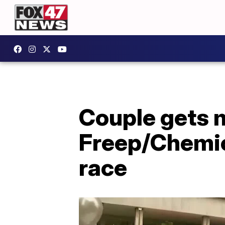
Couple gets 
Freep/Chemic
race