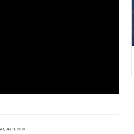
AM, Jul 11, 2019