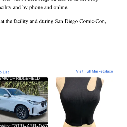
cility and by phone and online.
 at the facility and during San Diego Comic-Con,
Visit Full Marketplace
o List