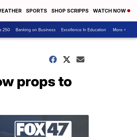
EATHER
SPORTS
SHOP SCRIPPS
WATCH NOW
a 250
Banking on Business
Excellence In Education
More +
ow props to