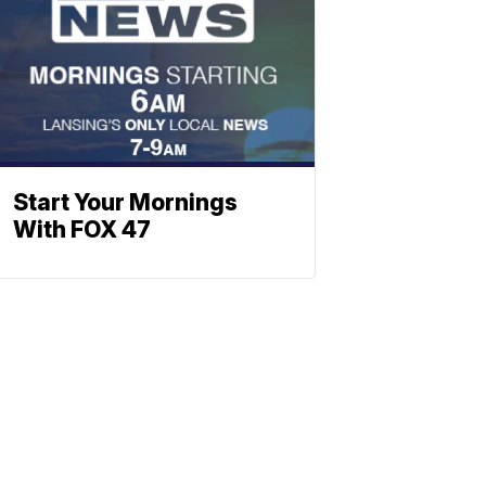
Start Your Mornings
With FOX 47