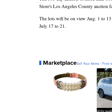
Store's Los Angeles County auction fa
The lots will be on view Aug. 1 to 13
July 17 to 21.
Marketplace
Sell Your Items - Free t