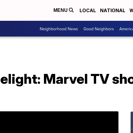
LOCAL
NATIONAL
W
MENU
Neighborhood News
Good Neighbors
Americ
elight: Marvel TV sh