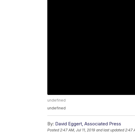
undefined
undefined
By:
David Eggert, Associated Press
Posted
2:47 AM, Jul 11, 2019
and last updated
2:47 