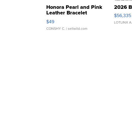
Honora Pearl and Pink
2026 B
Leather Bracelet
$56,335
Adjustable Buckle Clo...
$49
LOTLINX A
CONSHY C.
| sellwild.com