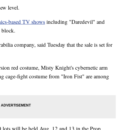
ew level.
mics-based TV shows
including "Daredevil" and
 block.
ilia company, said Tuesday that the sale is set for
rsion red costume, Misty Knight's cybernetic arm
g cage-fight costume from "Iron Fist" are among
 lots will be held Aug. 12 and 13 in the Prop