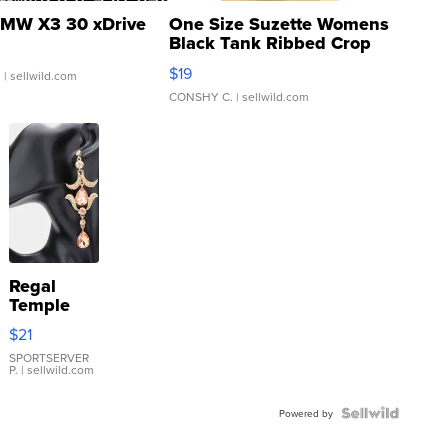
MW X3 30 xDrive
One Size Suzette Womens
Black Tank Ribbed Crop
Asymmetrical ...
$19
.
| sellwild.com
CONSHY C.
| sellwild.com
Regal
Temple
Droplet
$21
Earrings
SPORTSERVER
P.
| sellwild.com
Powered by