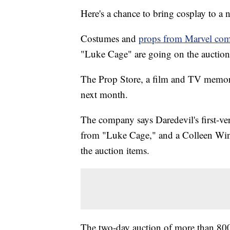
Here's a chance to bring cosplay to a n
Costumes and
props from Marvel co
"Luke Cage" are going on the auction
The Prop Store, a film and TV memorab
next month.
The company says Daredevil's first-ve
from "Luke Cage," and a Colleen Win
the auction items.
The two-day auction of more than 800