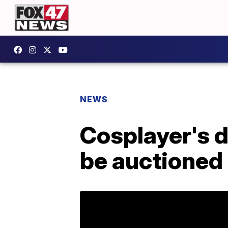
NEWS
Cosplayer's d
be auctioned