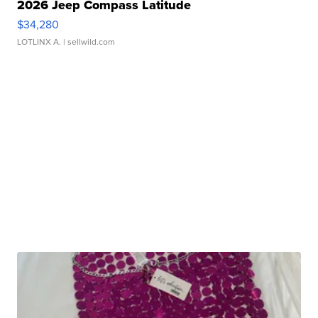
2026 Jeep Compass Latitude
$34,280
LOTLINX A.
| sellwild.com