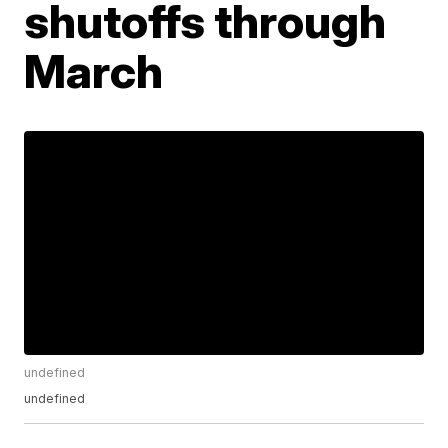
shutoffs through
March
undefined
undefined