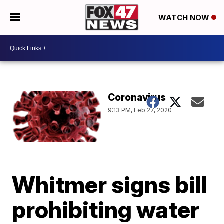
WATCH NOW
Coronavirus
9:13 PM, Feb 27, 2020
Whitmer signs bill
prohibiting water