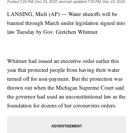
Posted
7:25 PM, Dec 23, 2020
and last updated
7:25 PM, Dec 23, 2020
LANSING, Mich (AP) — Water shutoffs will be
banned through March under legislation signed into
law Tuesday by Gov. Gretchen Whitmer.
Whitmer had issued an executive order earlier this
year that protected people from having their water
turned off for non-payment. But the protection was
thrown out when the Michigan Supreme Court said
the governor had used an unconstitutional law as the
foundation for dozens of her coronavirus orders.