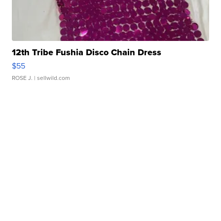
12th Tribe Fushia Disco Chain Dress
$55
ROSE J.
| sellwild.com