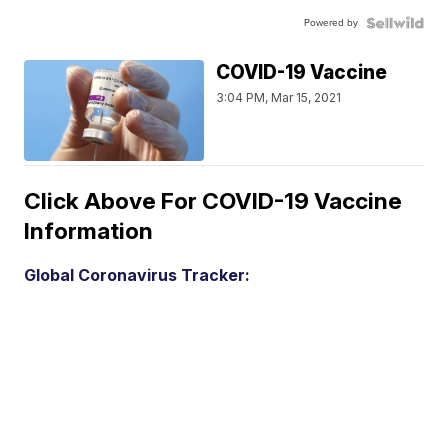
Powered by
COVID-19 Vaccine
3:04 PM, Mar 15, 2021
Click Above For COVID-19 Vaccine
Information
Global Coronavirus Tracker: