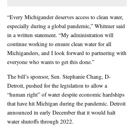
“Every Michigander deserves access to clean water,
especially during a global pandemic,” Whitmer said
in a written statement. “My administration will
continue working to ensure clean water for all
Michiganders, and I look forward to partnering with
everyone who wants to get this done.”
The bill’s sponsor, Sen. Stephanie Chang, D-
Detroit, pushed for the legislation to allow a
“human right” of water despite economic hardships
that have hit Michigan during the pandemic. Detroit
announced in early December that it would halt
water shutoffs through 2022.