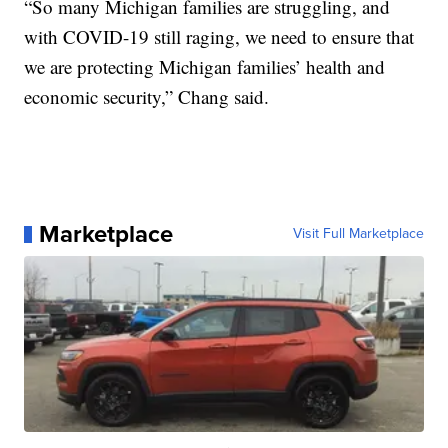
“So many Michigan families are struggling, and
with COVID-19 still raging, we need to ensure that
we are protecting Michigan families’ health and
economic security,” Chang said.
Marketplace
Visit Full Marketplace