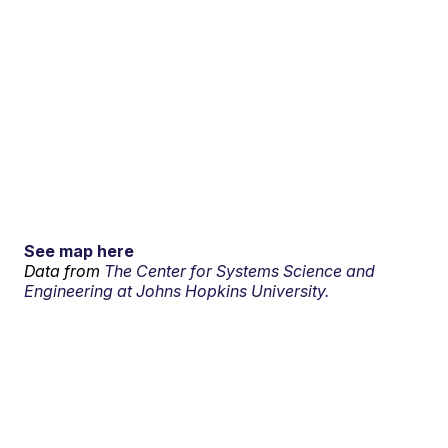
See map here
Data from
The Center for Systems Science and
Engineering at Johns Hopkins University.