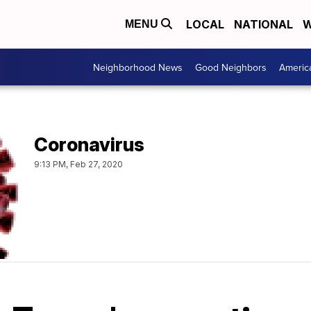
LOCAL
NATIONAL
W
MENU
Neighborhood News
Good Neighbors
Americ
Coronavirus
9:13 PM, Feb 27, 2020