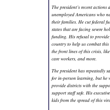
The president’s recent actions 
unemployed Americans who need
their families. He cut federal 
states that are facing severe h
funding. His refusal to provide 
country to help us combat this
the front lines of this crisis, l
care workers, and more.
The president has repeatedly sai
for in-person learning, but he
provide districts with the supp
support staff safe. His executi
kids from the spread of this vir