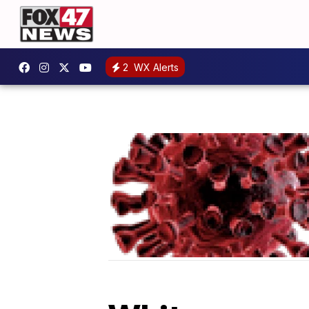
2
WX Alerts