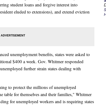
ring student loans and forgive interest into
D
S
esident eluded to extensions), and extend eviction
H
hanced unemployment benefits, states were asked to
dditional $400 a week. Gov. Whitmer responded
 unemployed further strain states dealing with
.
thing to protect the millions of unemployed
 table for themselves and their families," Whitmer
unding for unemployed workers and is requiring states