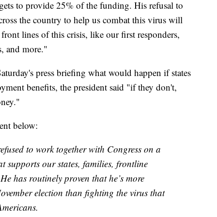
dgets to provide 25% of the funding. His refusal to
across the country to help us combat this virus will
nt lines of this crisis, like our first responders,
s, and more."
turday's press briefing what would happen if states
ment benefits, the president said "if they don't,
oney."
ent below:
refused to work together with Congress on a
t supports our states, families, frontline
 He has routinely proven that he’s more
ovember election than fighting the virus that
Americans.