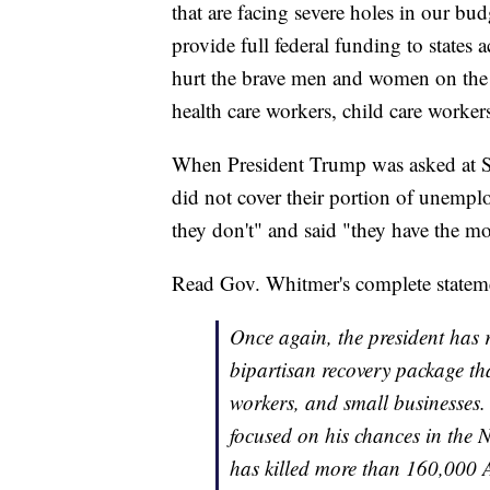
that are facing severe holes in our bu
provide full federal funding to states 
hurt the brave men and women on the fro
health care workers, child care worker
When President Trump was asked at Sa
did not cover their portion of unemploy
they don't" and said "they have the m
Read Gov. Whitmer's complete statem
Once again, the president has 
bipartisan recovery package tha
workers, and small businesses.
focused on his chances in the N
has killed more than 160,000 