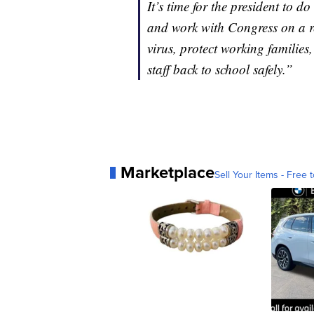
It’s time for the president to d
and work with Congress on a re
virus, protect working families
staff back to school safely.”
Marketplace
Sell Your Items - Free t