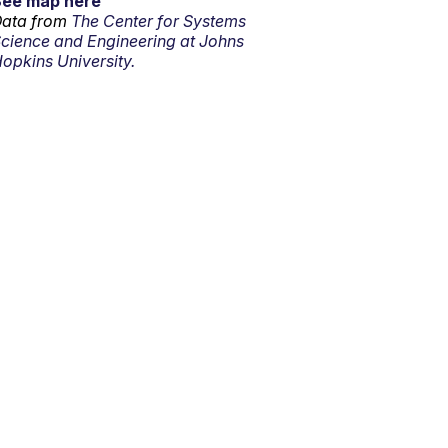
See map here
ata from
The Center for Systems
cience and Engineering at Johns
opkins University.