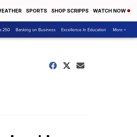
EATHER
SPORTS
SHOP SCRIPPS
WATCH NOW
a 250
Banking on Business
Excellence In Education
More +