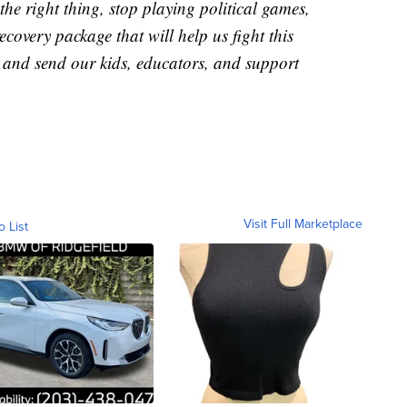
o the right thing, stop playing political games,
covery package that will help us fight this
, and send our kids, educators, and support
Visit Full Marketplace
o List