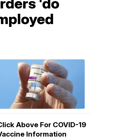
rders 'do
employed
COVID-
19
Vaccine
3:04
PM,
Mar
15,
2021
Click Above For COVID-19
Vaccine Information