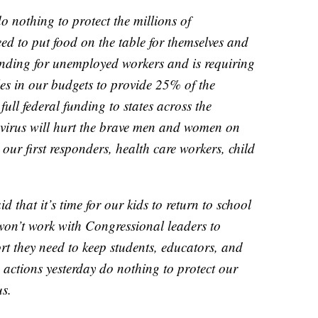
do nothing to protect the millions of
 to put food on the table for themselves and
funding for unemployed workers and is requiring
oles in our budgets to provide 25% of the
full federal funding to states across the
 virus will hurt the brave men and women on
ike our first responders, health care workers, child
d that it’s time for our kids to return to school
 won’t work with Congressional leaders to
ort they need to keep students, educators, and
ve actions yesterday do nothing to protect our
us.