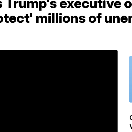
 Trump's executive o
otect' millions of un