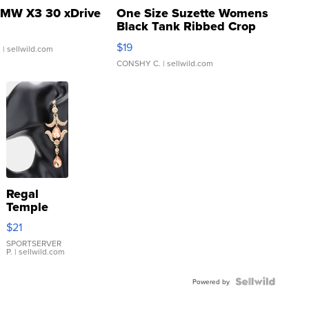
MW X3 30 xDrive
One Size Suzette Womens
Black Tank Ribbed Crop
Asymmetrical ...
$19
.
| sellwild.com
CONSHY C.
| sellwild.com
Regal
Temple
Droplet
$21
Earrings
SPORTSERVER
P.
| sellwild.com
Powered by