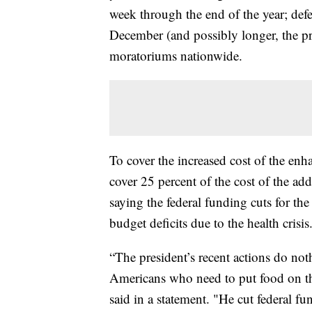
week through the end of the year; defer
December (and possibly longer, the pr
moratoriums nationwide.
To cover the increased cost of the en
cover 25 percent of the cost of the a
saying the federal funding cuts for the
budget deficits due to the health crisis
“The president’s recent actions do no
Americans who need to put food on the
said in a statement. "He cut federal f