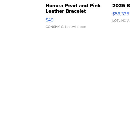
Honora Pearl and Pink
2026 B
Leather Bracelet
$56,335
Adjustable Buckle Clo...
$49
LOTLINX A
CONSHY C.
| sellwild.com