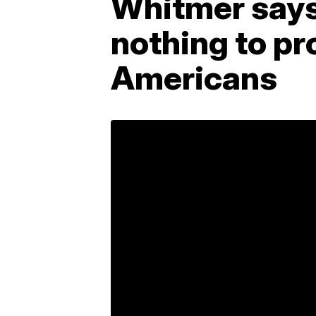
Whitmer says
nothing to pr
Americans