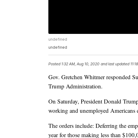
undefined
undefined
Posted
1:32 AM, Aug 10, 2020
and last updated
11:1
Gov. Gretchen Whitmer responded Sun
Trump Administration.
On Saturday, President Donald Trump 
working and unemployed Americans d
The orders include: Deferring the empl
year for those making less than $100