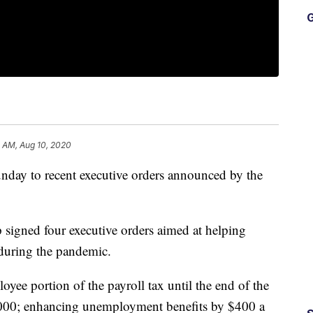
G
8 AM, Aug 10, 2020
day to recent executive orders announced by the
signed four executive orders aimed at helping
uring the pandemic.
oyee portion of the payroll tax until the end of the
,000; enhancing unemployment benefits by $400 a