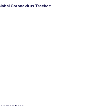
lobal Coronavirus Tracker: