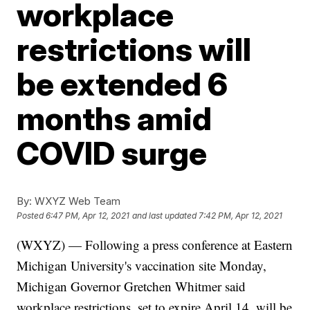
workplace
restrictions will
be extended 6
months amid
COVID surge
By:
WXYZ Web Team
Posted
6:47 PM, Apr 12, 2021
and last updated
7:42 PM, Apr 12, 2021
(WXYZ) — Following a press conference at Eastern
Michigan University's vaccination site Monday,
Michigan Governor Gretchen Whitmer said
workplace restrictions, set to expire April 14, will be