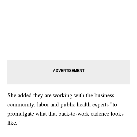
She added they are working with the business
community, labor and public health experts "to
promulgate what that back-to-work cadence looks
like."