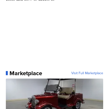
Marketplace
Visit Full Marketplace