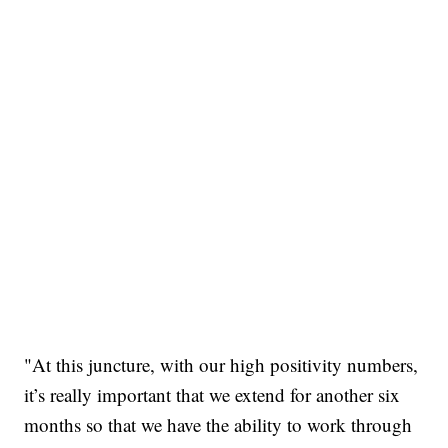
"At this juncture, with our high positivity numbers,
it’s really important that we extend for another six
months so that we have the ability to work through