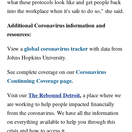
what these protocols look like and get people back
into the workplace when it’s safe to do so," she said.
Additional Coronavirus information and
resources:
global coronavirus tracker
View a
with data from
Johns Hopkins University.
Coronavirus
See complete coverage on our
Continuing Coverage page.
The Rebound Detroit
,
Visit our
a place where we
are working to help people impacted financially
from the coronavirus. We have all the information
on everything available to help you through this
crisis and how to access it.