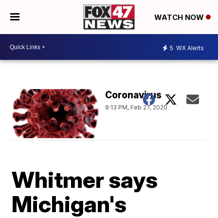
WATCH NOW
5
WX Alerts
Coronavirus
9:13 PM, Feb 27, 2020
Whitmer says
Michigan's