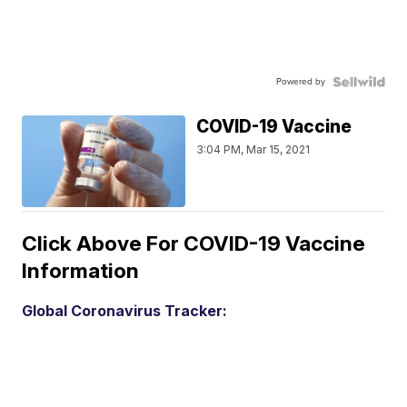
Powered by
COVID-19 Vaccine
3:04 PM, Mar 15, 2021
Click Above For COVID-19 Vaccine
Information
Global Coronavirus Tracker: