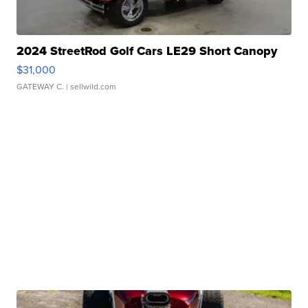
2024 StreetRod Golf Cars LE29 Short Canopy
$31,000
GATEWAY C.
| sellwild.com