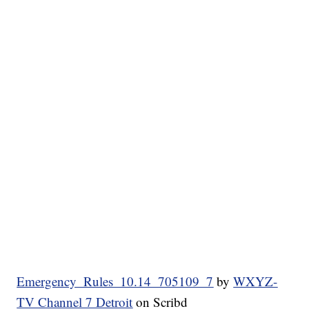
Emergency_Rules_10.14_705109_7
by
WXYZ-
TV Channel 7 Detroit
on Scribd