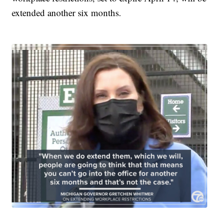
extended another six months.