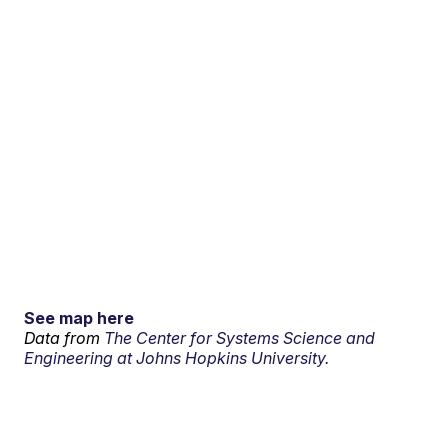
See map here
Data from
The Center for Systems Science and
Engineering at Johns Hopkins University.