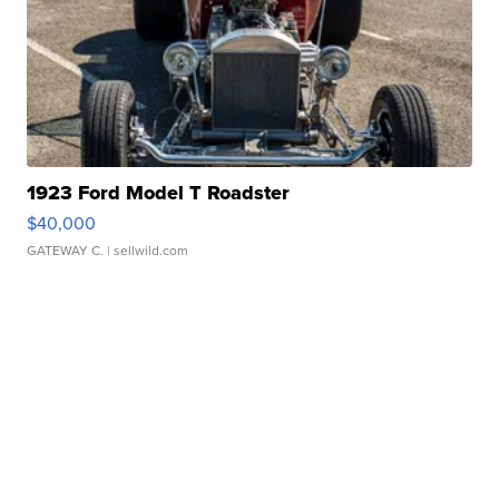
1923 Ford Model T Roadster
$40,000
GATEWAY C.
| sellwild.com