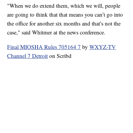
"When we do extend them, which we will, people
are going to think that that means you can’t go into
the office for another six months and that’s not the
case," said Whitmer at the news conference.
Final MIOSHA Rules 705164 7
by
WXYZ-TV
Channel 7 Detroit
on Scribd