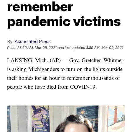
remember
pandemic victims
By:
Associated Press
Posted
3:59 AM, Mar 09, 2021
and last updated
3:59 AM, Mar 09, 2021
LANSING, Mich. (AP) — Gov. Gretchen Whitmer
is asking Michiganders to turn on the lights outside
their homes for an hour to remember thousands of
people who have died from COVID-19.