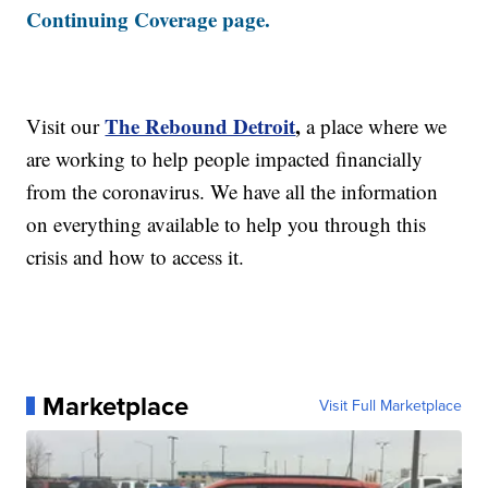
Continuing Coverage page.
The Rebound Detroit
,
Visit our
a place where we
are working to help people impacted financially
from the coronavirus. We have all the information
on everything available to help you through this
crisis and how to access it.
Marketplace
Visit Full Marketplace