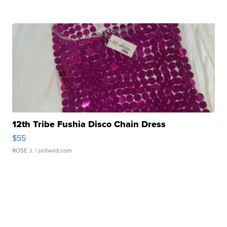
12th Tribe Fushia Disco Chain Dress
$55
ROSE J.
| sellwild.com