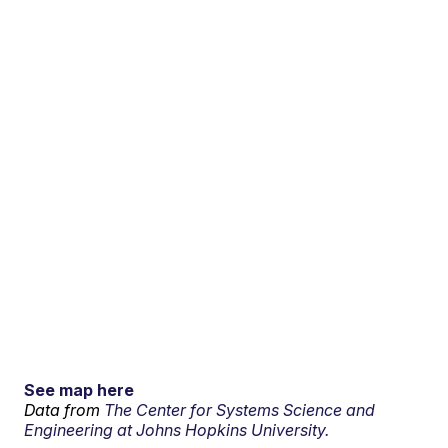
See map here
Data from
The Center for Systems Science and
Engineering at Johns Hopkins University.