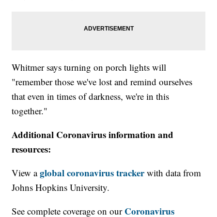
Whitmer says turning on porch lights will
"remember those we've lost and remind ourselves
that even in times of darkness, we're in this
together."
Additional Coronavirus information and
resources:
global coronavirus tracker
View a
with data from
Johns Hopkins University.
Coronavirus
See complete coverage on our