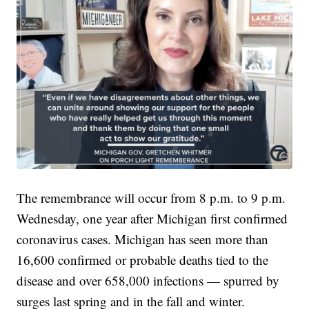
The remembrance will occur from 8 p.m. to 9 p.m.
Wednesday, one year after Michigan first confirmed
coronavirus cases. Michigan has seen more than
16,600 confirmed or probable deaths tied to the
disease and over 658,000 infections — spurred by
surges last spring and in the fall and winter.