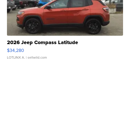
2026 Jeep Compass Latitude
$34,280
LOTLINX A.
| sellwild.com