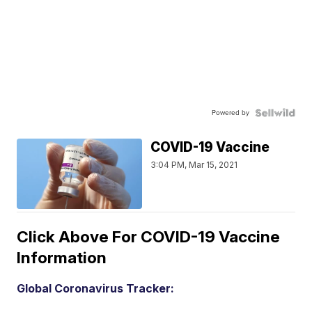
Powered by
COVID-19 Vaccine
3:04 PM, Mar 15, 2021
Click Above For COVID-19 Vaccine
Information
Global Coronavirus Tracker: