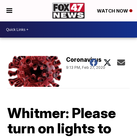
WATCH NOW
Coronavirus
9:13 PM, Feb 27, 2020
Whitmer: Please
turn on lights to