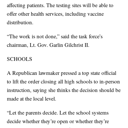
affecting patients. The testing sites will be able to
offer other health services, including vaccine
distribution.
“The work is not done,” said the task force’s
chairman, Lt. Gov. Garlin Gilchrist II.
SCHOOLS
A Republican lawmaker pressed a top state official
to lift the order closing all high schools to in-person
instruction, saying she thinks the decision should be
made at the local level.
“Let the parents decide. Let the school systems
decide whether they’re open or whether they’re