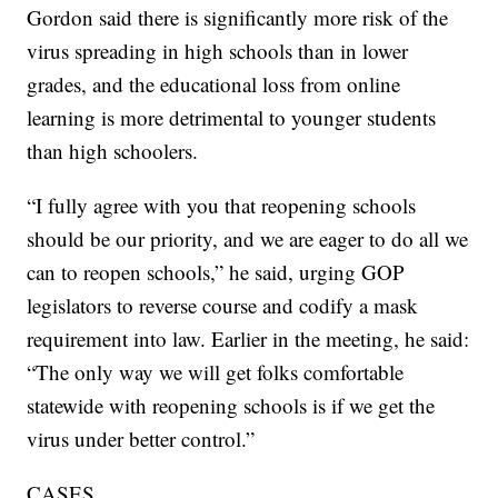
Gordon said there is significantly more risk of the
virus spreading in high schools than in lower
grades, and the educational loss from online
learning is more detrimental to younger students
than high schoolers.
“I fully agree with you that reopening schools
should be our priority, and we are eager to do all we
can to reopen schools,” he said, urging GOP
legislators to reverse course and codify a mask
requirement into law. Earlier in the meeting, he said:
“The only way we will get folks comfortable
statewide with reopening schools is if we get the
virus under better control.”
CASES