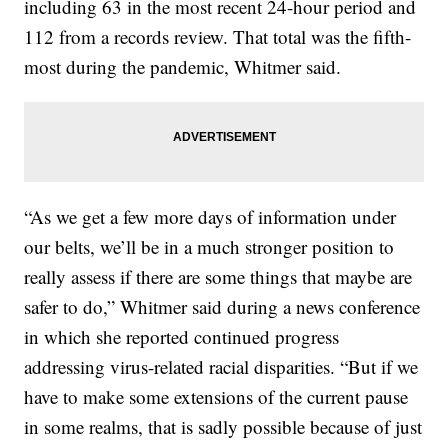
including 63 in the most recent 24-hour period and
112 from a records review. That total was the fifth-
most during the pandemic, Whitmer said.
“As we get a few more days of information under
our belts, we’ll be in a much stronger position to
really assess if there are some things that maybe are
safer to do,” Whitmer said during a news conference
in which she reported continued progress
addressing virus-related racial disparities. “But if we
have to make some extensions of the current pause
in some realms, that is sadly possible because of just