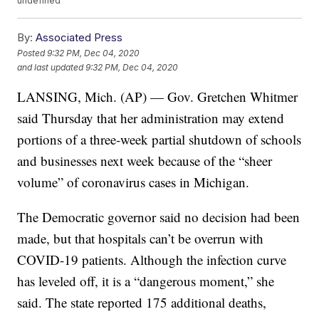
undefined
By:
Associated Press
Posted
9:32 PM, Dec 04, 2020
and last updated
9:32 PM, Dec 04, 2020
LANSING, Mich. (AP) — Gov. Gretchen Whitmer
said Thursday that her administration may extend
portions of a three-week partial shutdown of schools
and businesses next week because of the “sheer
volume” of coronavirus cases in Michigan.
The Democratic governor said no decision had been
made, but that hospitals can’t be overrun with
COVID-19 patients. Although the infection curve
has leveled off, it is a “dangerous moment,” she
said. The state reported 175 additional deaths,