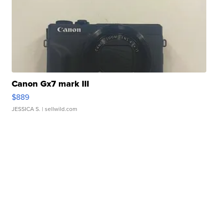
Canon Gx7 mark III
$889
JESSICA S.
| sellwild.com