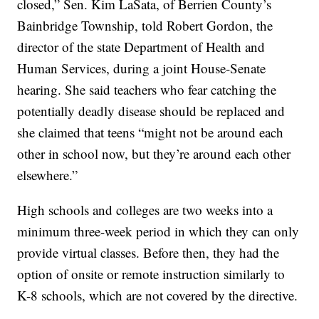
closed,” Sen. Kim LaSata, of Berrien County’s
Bainbridge Township, told Robert Gordon, the
director of the state Department of Health and
Human Services, during a joint House-Senate
hearing. She said teachers who fear catching the
potentially deadly disease should be replaced and
she claimed that teens “might not be around each
other in school now, but they’re around each other
elsewhere.”
High schools and colleges are two weeks into a
minimum three-week period in which they can only
provide virtual classes. Before then, they had the
option of onsite or remote instruction similarly to
K-8 schools, which are not covered by the directive.