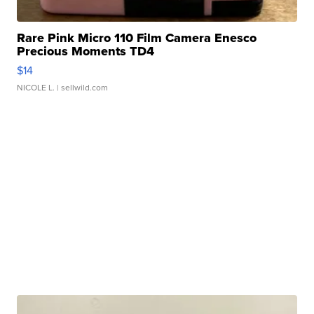
Rare Pink Micro 110 Film Camera Enesco
Precious Moments TD4
$14
NICOLE L.
| sellwild.com