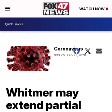
WATCH NOW
Coronavirus
9:13 PM, Feb 27, 2020
Whitmer may
extend partial