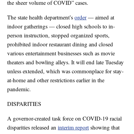
the sheer volume of COVID” cases.
The state health department’s
order
— aimed at
indoor gatherings — closed high schools to in-
person instruction, stopped organized sports,
prohibited indoor restaurant dining and closed
various entertainment businesses such as movie
theaters and bowling alleys. It will end late Tuesday
unless extended, which was commonplace for stay-
at-home and other restrictions earlier in the
pandemic.
DISPARITIES
A governor-created task force on COVID-19 racial
disparities released an
interim report
showing that