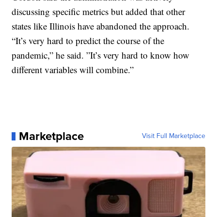
discussing specific metrics but added that other
states like Illinois have abandoned the approach.
“It’s very hard to predict the course of the
pandemic,” he said. ”It’s very hard to know how
different variables will combine.”
Marketplace
Visit Full Marketplace