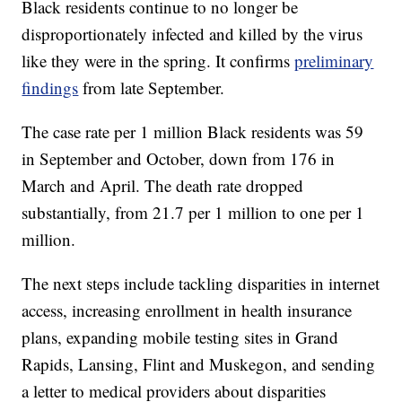
Black residents continue to no longer be
disproportionately infected and killed by the virus
like they were in the spring. It confirms
preliminary
findings
from late September.
The case rate per 1 million Black residents was 59
in September and October, down from 176 in
March and April. The death rate dropped
substantially, from 21.7 per 1 million to one per 1
million.
The next steps include tackling disparities in internet
access, increasing enrollment in health insurance
plans, expanding mobile testing sites in Grand
Rapids, Lansing, Flint and Muskegon, and sending
a letter to medical providers about disparities