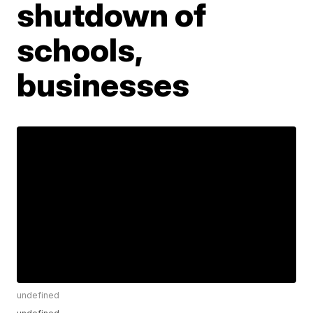
shutdown of
schools,
businesses
undefined