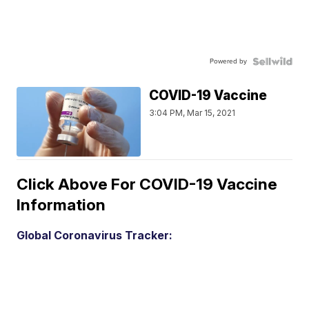
Powered by
COVID-19 Vaccine
3:04 PM, Mar 15, 2021
Click Above For COVID-19 Vaccine
Information
Global Coronavirus Tracker: