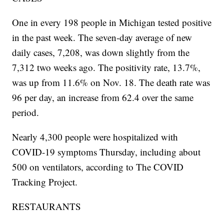
One in every 198 people in Michigan tested positive
in the past week. The seven-day average of new
daily cases, 7,208, was down slightly from the
7,312 two weeks ago. The positivity rate, 13.7%,
was up from 11.6% on Nov. 18. The death rate was
96 per day, an increase from 62.4 over the same
period.
Nearly 4,300 people were hospitalized with
COVID-19 symptoms Thursday, including about
500 on ventilators, according to The COVID
Tracking Project.
RESTAURANTS