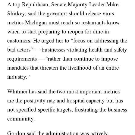
A top Republican, Senate Majority Leader Mike
Shirkey, said the governor should release virus
metrics Michigan must reach so restaurants know
when to start preparing to reopen for dine-in
customers. He urged her to “focus on addressing the
bad actors” — businesses violating health and safety
requirements — “rather than continue to impose
mandates that threaten the livelihood of an entire
industry.”
Whitmer has said the two most important metrics
are the positivity rate and hospital capacity but has
not specified specific targets, frustrating the business
community.
Gordon said the administration was actively