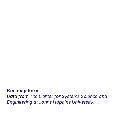
See map here
Data from
The Center for Systems Science and
Engineering at Johns Hopkins University.