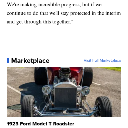
We're making incredible progress, but if we
continue to do that we'll stay protected in the interim
and get through this together."
Marketplace
Visit Full Marketplace
1923 Ford Model T Roadster