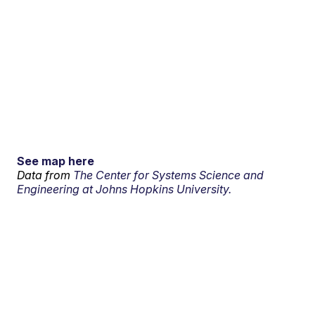
See map here
Data from
The Center for Systems Science and
Engineering at Johns Hopkins University.