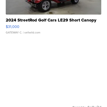
2024 StreetRod Golf Cars LE29 Short Canopy
$31,000
GATEWAY C.
| sellwild.com