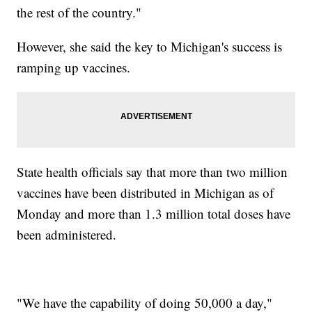
the rest of the country."
However, she said the key to Michigan's success is
ramping up vaccines.
State health officials say that more than two million
vaccines have been distributed in Michigan as of
Monday and more than 1.3 million total doses have
been administered.
"We have the capability of doing 50,000 a day,"