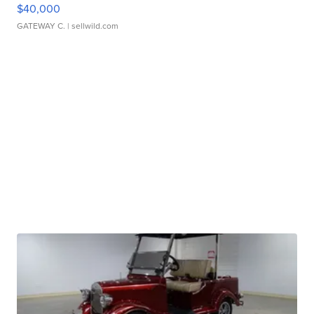
$40,000
GATEWAY C.
| sellwild.com