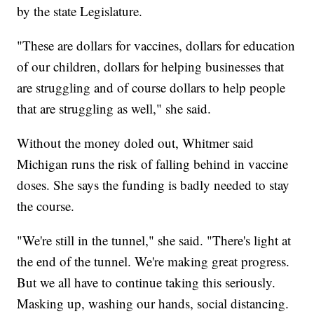
by the state Legislature.
"These are dollars for vaccines, dollars for education
of our children, dollars for helping businesses that
are struggling and of course dollars to help people
that are struggling as well," she said.
Without the money doled out, Whitmer said
Michigan runs the risk of falling behind in vaccine
doses. She says the funding is badly needed to stay
the course.
"We're still in the tunnel," she said. "There's light at
the end of the tunnel. We're making great progress.
But we all have to continue taking this seriously.
Masking up, washing our hands, social distancing.