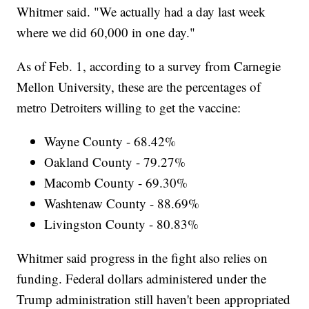
Whitmer said. "We actually had a day last week
where we did 60,000 in one day."
As of Feb. 1, according to a survey from Carnegie
Mellon University, these are the percentages of
metro Detroiters willing to get the vaccine:
Wayne County - 68.42%
Oakland County - 79.27%
Macomb County - 69.30%
Washtenaw County - 88.69%
Livingston County - 80.83%
Whitmer said progress in the fight also relies on
funding. Federal dollars administered under the
Trump administration still haven't been appropriated