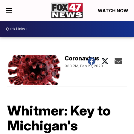
WATCH NOW
Coronavirus
9:13 PM, Feb 27, 2020
Whitmer: Key to
Michigan's