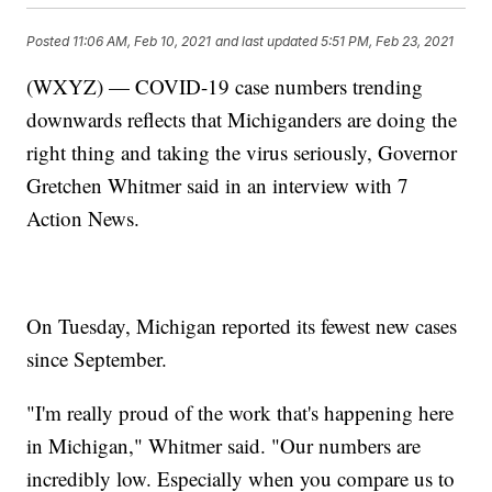
Posted
11:06 AM, Feb 10, 2021
and last updated
5:51 PM, Feb 23, 2021
(WXYZ) — COVID-19 case numbers trending
downwards reflects that Michiganders are doing the
right thing and taking the virus seriously, Governor
Gretchen Whitmer said in an interview with 7
Action News.
On Tuesday, Michigan reported its fewest new cases
since September.
"I'm really proud of the work that's happening here
in Michigan," Whitmer said. "Our numbers are
incredibly low. Especially when you compare us to