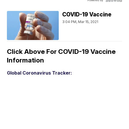
Powered by
COVID-19 Vaccine
3:04 PM, Mar 15, 2021
Click Above For COVID-19 Vaccine
Information
Global Coronavirus Tracker: