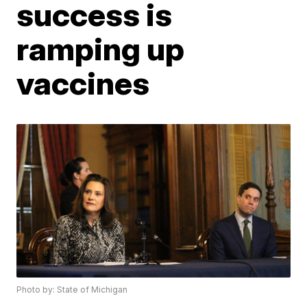
success is
ramping up
vaccines
Photo by: State of Michigan