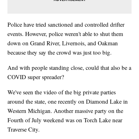
Police have tried sanctioned and controlled drifter
events. However, police weren't able to shut them
down on Grand River, Livernois, and Oakman
because they say the crowd was just too big.
And with people standing close, could that also be a
COVID super spreader?
We've seen the video of the big private parties
around the state, one recently on Diamond Lake in
Western Michigan. Another massive party on the
Fourth of July weekend was on Torch Lake near
Traverse City.