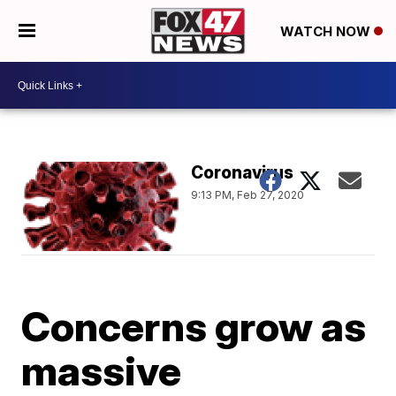
WATCH NOW
Coronavirus
9:13 PM, Feb 27, 2020
Concerns grow as
massive