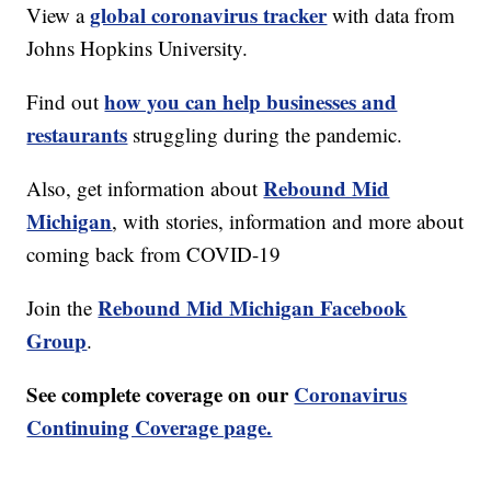
global coronavirus tracker
View a
with data from
Johns Hopkins University.
how you can help businesses and
Find out
restaurants
struggling during the pandemic.
Rebound Mid
Also, get information about
Michigan
, with stories, information and more about
coming back from COVID-19
Rebound Mid Michigan Facebook
Join the
Group
.
See complete coverage on our
Coronavirus
Continuing Coverage page.