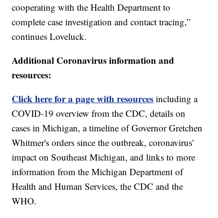
cooperating with the Health Department to
complete case investigation and contact tracing,”
continues Loveluck.
Additional Coronavirus information and
resources:
Click here for a page with resources
including a
COVID-19 overview from the CDC, details on
cases in Michigan, a timeline of Governor Gretchen
Whitmer's orders since the outbreak, coronavirus'
impact on Southeast Michigan, and links to more
information from the Michigan Department of
Health and Human Services, the CDC and the
WHO.