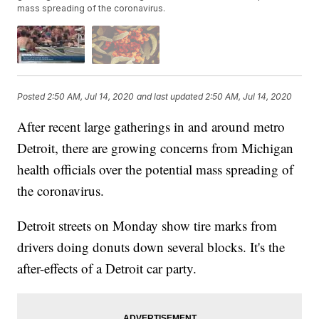
mass spreading of the coronavirus.
Posted
2:50 AM, Jul 14, 2020
and last updated
2:50 AM, Jul 14, 2020
After recent large gatherings in and around metro
Detroit, there are growing concerns from Michigan
health officials over the potential mass spreading of
the coronavirus.
Detroit streets on Monday show tire marks from
drivers doing donuts down several blocks. It's the
after-effects of a Detroit car party.