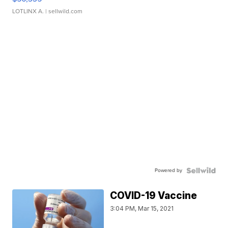
LOTLINX A.
| sellwild.com
Powered by
COVID-19 Vaccine
3:04 PM, Mar 15, 2021