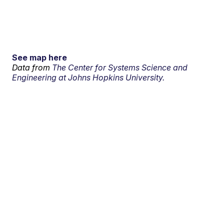
See map here
Data from
The Center for Systems Science and
Engineering at Johns Hopkins University.