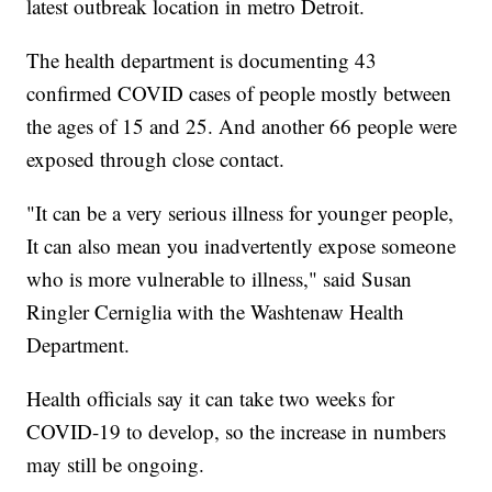
latest outbreak location in metro Detroit.
The health department is documenting 43
confirmed COVID cases of people mostly between
the ages of 15 and 25. And another 66 people were
exposed through close contact.
"It can be a very serious illness for younger people,
It can also mean you inadvertently expose someone
who is more vulnerable to illness," said Susan
Ringler Cerniglia with the Washtenaw Health
Department.
Health officials say it can take two weeks for
COVID-19 to develop, so the increase in numbers
may still be ongoing.