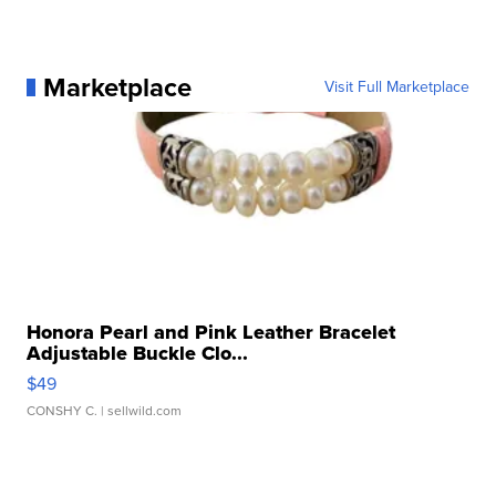
Marketplace
Visit Full Marketplace
Honora Pearl and Pink Leather Bracelet
Adjustable Buckle Clo...
$49
CONSHY C.
| sellwild.com