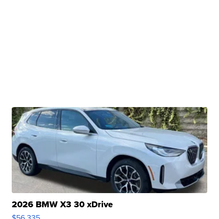
2026 BMW X3 30 xDrive
$56,335