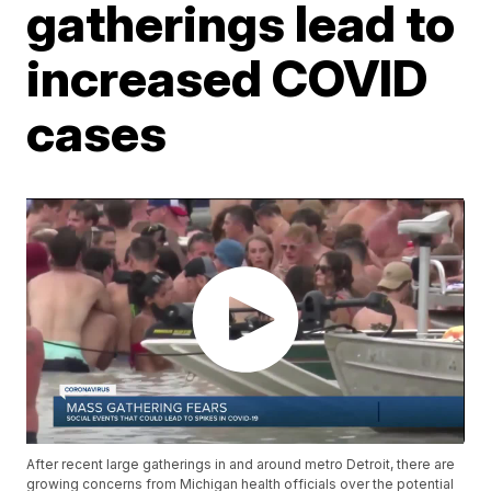
gatherings lead to
increased COVID
cases
After recent large gatherings in and around metro Detroit, there are
growing concerns from Michigan health officials over the potential