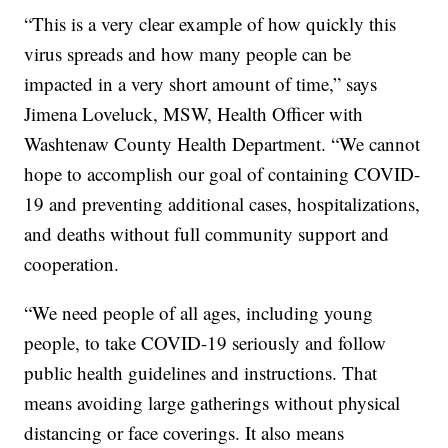
“This is a very clear example of how quickly this
virus spreads and how many people can be
impacted in a very short amount of time,” says
Jimena Loveluck, MSW, Health Officer with
Washtenaw County Health Department. “We cannot
hope to accomplish our goal of containing COVID-
19 and preventing additional cases, hospitalizations,
and deaths without full community support and
cooperation.
“We need people of all ages, including young
people, to take COVID-19 seriously and follow
public health guidelines and instructions. That
means avoiding large gatherings without physical
distancing or face coverings. It also means