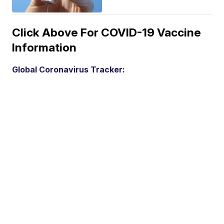
Click Above For COVID-19 Vaccine
Information
Global Coronavirus Tracker: