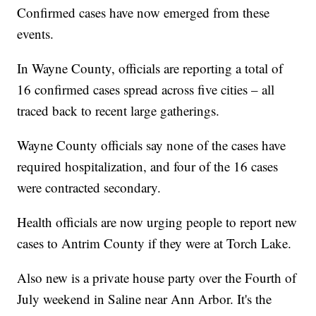
Confirmed cases have now emerged from these
events.
In Wayne County, officials are reporting a total of
16 confirmed cases spread across five cities – all
traced back to recent large gatherings.
Wayne County officials say none of the cases have
required hospitalization, and four of the 16 cases
were contracted secondary.
Health officials are now urging people to report new
cases to Antrim County if they were at Torch Lake.
Also new is a private house party over the Fourth of
July weekend in Saline near Ann Arbor. It's the