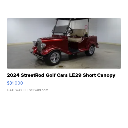
2024 StreetRod Golf Cars LE29 Short Canopy
$31,000
GATEWAY C.
| sellwild.com