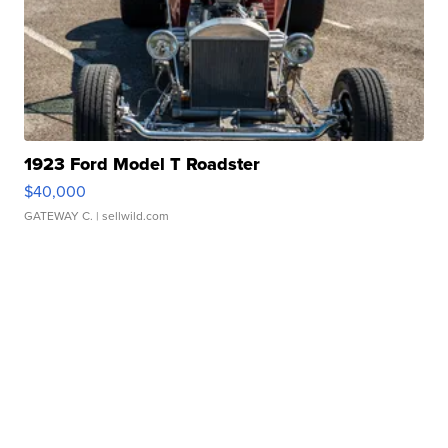
1923 Ford Model T Roadster
$40,000
GATEWAY C.
| sellwild.com