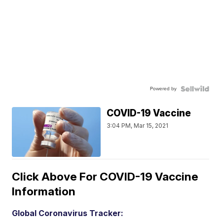
Powered by
COVID-19 Vaccine
3:04 PM, Mar 15, 2021
Click Above For COVID-19 Vaccine
Information
Global Coronavirus Tracker: