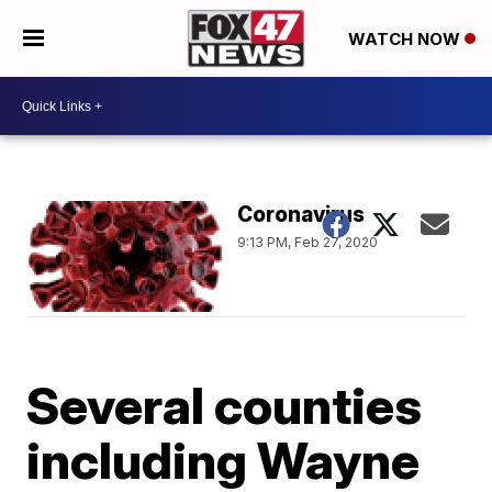
WATCH NOW
Coronavirus
9:13 PM, Feb 27, 2020
Several counties
including Wayne