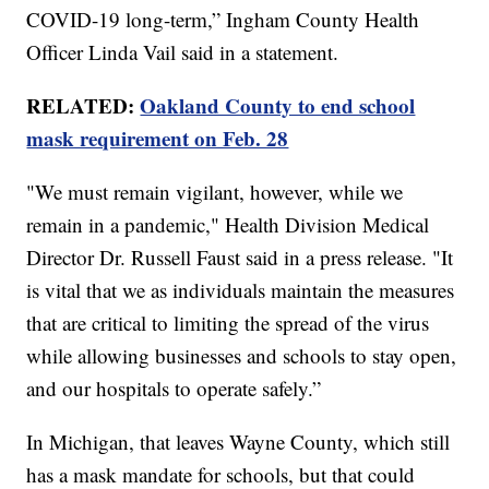
COVID-19 long-term,” Ingham County Health
Officer Linda Vail said in a statement.
RELATED:
Oakland County to end school
mask requirement on Feb. 28
"We must remain vigilant, however, while we
remain in a pandemic," Health Division Medical
Director Dr. Russell Faust said in a press release. "It
is vital that we as individuals maintain the measures
that are critical to limiting the spread of the virus
while allowing businesses and schools to stay open,
and our hospitals to operate safely.”
In Michigan, that leaves Wayne County, which still
has a mask mandate for schools, but that could