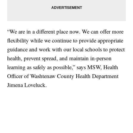
“We are in a different place now. We can offer more
flexibility while we continue to provide appropriate
guidance and work with our local schools to protect
health, prevent spread, and maintain in-person
learning as safely as possible,” says MSW, Health
Officer of Washtenaw County Health Department
Jimena Loveluck.