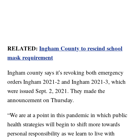
RELATED:
Ingham County to rescind school
mask requirement
Ingham county says it’s revoking both emergency
orders Ingham 2021-2 and Ingham 2021-3, which
were issued Sept. 2, 2021. They made the
announcement on Thursday.
“We are at a point in this pandemic in which public
health strategies will begin to shift more towards
personal responsibility as we learn to live with