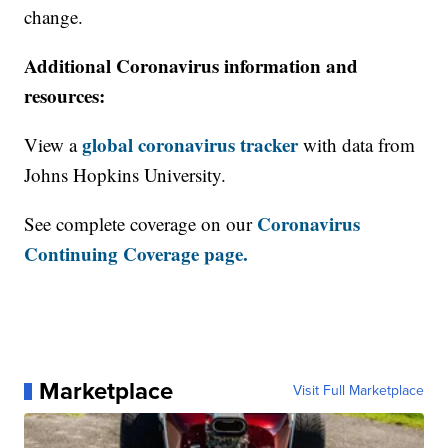
change.
Additional Coronavirus information and
resources:
global coronavirus tracker
View a
with data from
Johns Hopkins University.
Coronavirus
See complete coverage on our
Continuing Coverage page.
Marketplace
Visit Full Marketplace