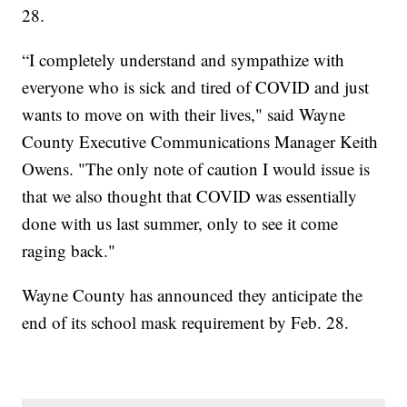
28.
“I completely understand and sympathize with
everyone who is sick and tired of COVID and just
wants to move on with their lives," said Wayne
County Executive Communications Manager Keith
Owens. "The only note of caution I would issue is
that we also thought that COVID was essentially
done with us last summer, only to see it come
raging back."
Wayne County has announced they anticipate the
end of its school mask requirement by Feb. 28.