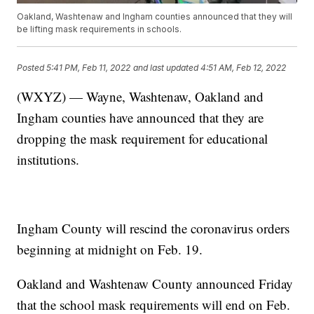
Oakland, Washtenaw and Ingham counties announced that they will
be lifting mask requirements in schools.
Posted
5:41 PM, Feb 11, 2022
and last updated
4:51 AM, Feb 12, 2022
(WXYZ) — Wayne, Washtenaw, Oakland and
Ingham counties have announced that they are
dropping the mask requirement for educational
institutions.
Ingham County will rescind the coronavirus orders
beginning at midnight on Feb. 19.
Oakland and Washtenaw County announced Friday
that the school mask requirements will end on Feb.