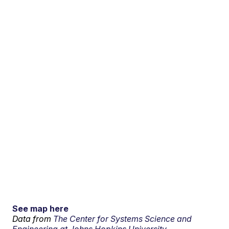
See map here
Data from
The Center for Systems Science and