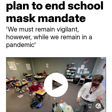
plan to end school
mask mandate
'We must remain vigilant,
however, while we remain in a
pandemic'