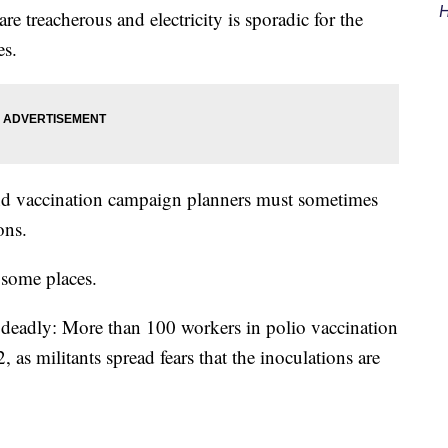
H
re treacherous and electricity is sporadic for the
es.
nd vaccination campaign planners must sometimes
ons.
 some places.
ht deadly: More than 100 workers in polio vaccination
as militants spread fears that the inoculations are