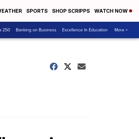
EATHER
SPORTS
SHOP SCRIPPS
WATCH NOW
a 250
Banking on Business
Excellence In Education
More +