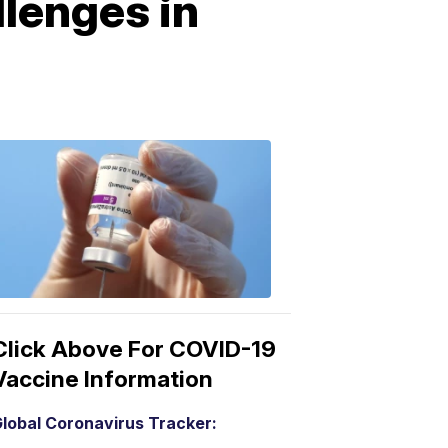
llenges in
COVID-
19
Vaccine
3:04
PM,
Mar
15,
2021
Click Above For COVID-19
Vaccine Information
lobal Coronavirus Tracker: