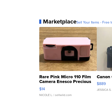
Marketplace
Sell Your Items - Free t
Rare Pink Micro 110 Film
Canon 
Camera Enesco Precious
$889
Moments TD4
$14
JESSICA S.
NICOLE L.
| sellwild.com