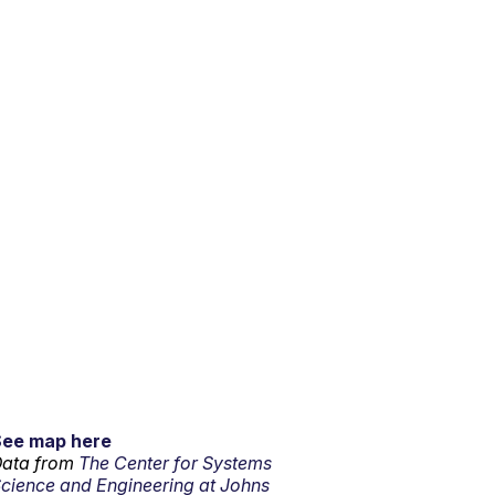
See map here
ata from
The Center for Systems
cience and Engineering at Johns