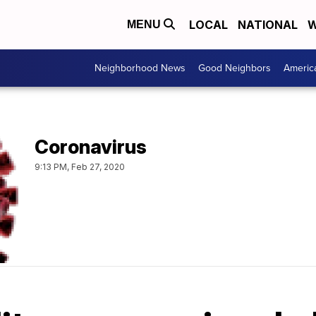
LOCAL
NATIONAL
W
MENU
Neighborhood News
Good Neighbors
Americ
Coronavirus
9:13 PM, Feb 27, 2020