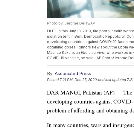
Photo by: Jerome Delay/AP
FILE - In this July 13, 2019, file photo, health wor
isolation tent in Beni, Democratic Republic of Co
developing countries against COVID-19 faces monu
obtaining doses. Rumors flew about the Ebola vacc
Maurice Kakule, an Ebola survivor who worked in 
COVID-19 vaccine, he said. (AP Photo/Jerome Dela
By:
Associated Press
Posted
7:21 PM, Dec 27, 2020
and last updated
7:21
DAR MANGI, Pakistan (AP) — The task
developing countries against COVID-19
problem of affording and obtaining d
In many countries, wars and insurgenc