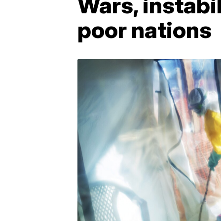
Wars, instabi
poor nations