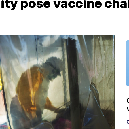
lity pose vaccine cha
G