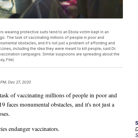
kers wearing protective suits tend to an Ebola victim kept in an
ngo. The task of vaccinating millions of people in poor and
mental obstacles, and it's not just a problem of affording and
ines, including the idea they were meant to kill people, said Dr.
vaccination campaigns. Similar suspicions are spreading about the
y, File)
 PM, Dec 27, 2020
 of vaccinating millions of people in poor and
 faces monumental obstacles, and it's not just a
oses.
ies endanger vaccinators.
D
S