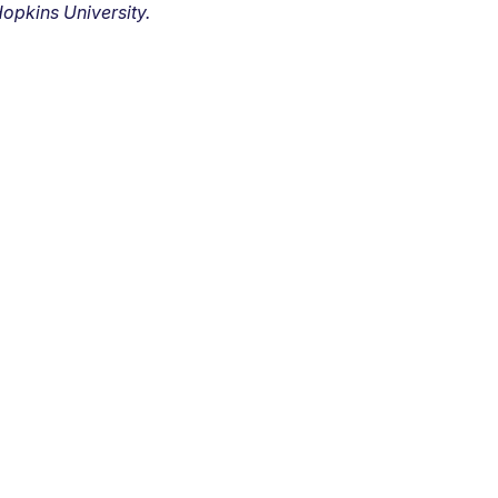
opkins University.