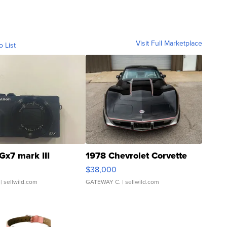
Visit Full Marketplace
o List
Gx7 mark III
1978 Chevrolet Corvette
$38,000
| sellwild.com
GATEWAY C.
| sellwild.com