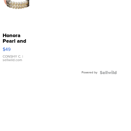
Honora
Pearl and
Pink
$49
Leather
Bracelet
CONSHY C.
|
sellwild.com
Adjustable
Buckle
Powered by
Clo...