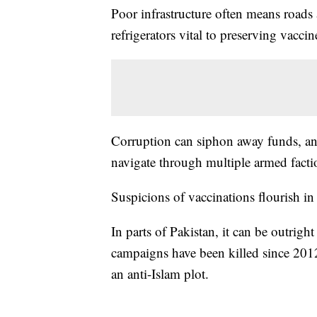
Poor infrastructure often means roads a
refrigerators vital to preserving vaccin
Corruption can siphon away funds, a
navigate through multiple armed facti
Suspicions of vaccinations flourish in
In parts of Pakistan, it can be outrig
campaigns have been killed since 2012, 
an anti-Islam plot.