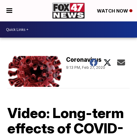
WATCH NOW
Coronavirus
9:13 PM, Feb 27, 2020
Video: Long-term
effects of COVID-