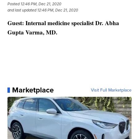
Posted
12:46 PM, Dec 21, 2020
and last updated
12:46 PM, Dec 21, 2020
Guest: Internal medicine specialist Dr. Abha
Gupta Varma, MD.
Marketplace
Visit Full Marketplace