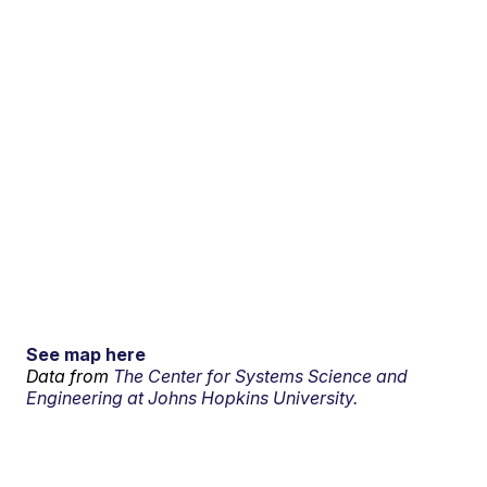
See map here
Data from
The Center for Systems Science and
Engineering at Johns Hopkins University.