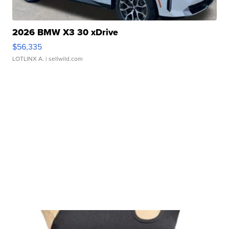
2026 BMW X3 30 xDrive
$56,335
LOTLINX A.
| sellwild.com