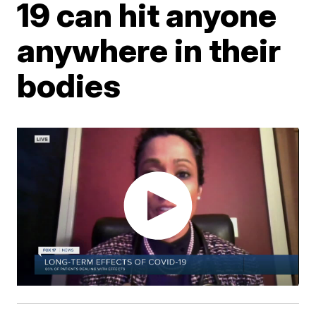
19 can hit anyone
anywhere in their
bodies