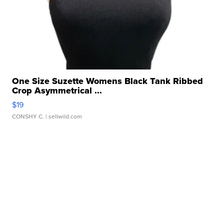
One Size Suzette Womens Black Tank Ribbed
Crop Asymmetrical ...
$19
CONSHY C.
| sellwild.com