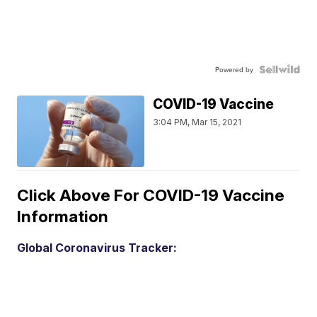
Powered by
COVID-19 Vaccine
3:04 PM, Mar 15, 2021
Click Above For COVID-19 Vaccine
Information
Global Coronavirus Tracker: