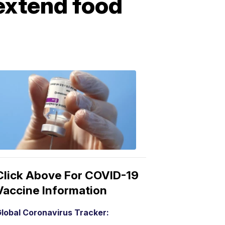
extend food
COVID-
19
Vaccine
3:04
PM,
Mar
15,
2021
Click Above For COVID-19
Vaccine Information
lobal Coronavirus Tracker: