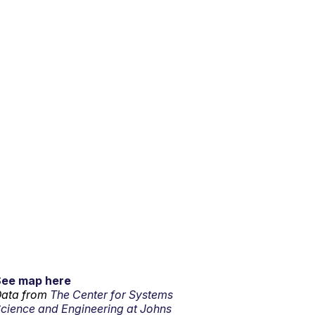
See map here
ata from
The Center for Systems
cience and Engineering at Johns