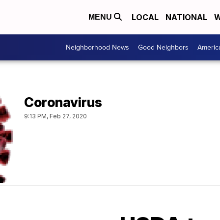
LOCAL
NATIONAL
W
MENU
Neighborhood News
Good Neighbors
Americ
Coronavirus
9:13 PM, Feb 27, 2020