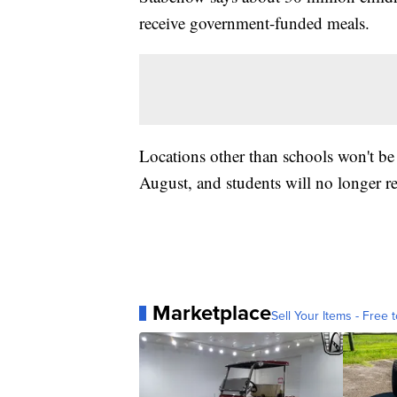
receive government-funded meals.
Locations other than schools won't be 
August, and students will no longer r
Marketplace
Sell Your Items - Free t