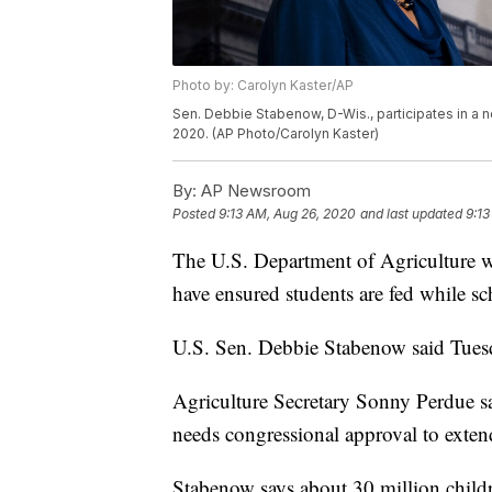
Photo by: Carolyn Kaster/AP
Sen. Debbie Stabenow, D-Wis., participates in a n
2020. (AP Photo/Carolyn Kaster)
By:
AP Newsroom
Posted
9:13 AM, Aug 26, 2020
and last updated
9:13
The U.S. Department of Agriculture w
have ensured students are fed while s
U.S. Sen. Debbie Stabenow said Tuesd
Agriculture Secretary Sonny Perdue sa
needs congressional approval to exten
Stabenow says about 30 million child