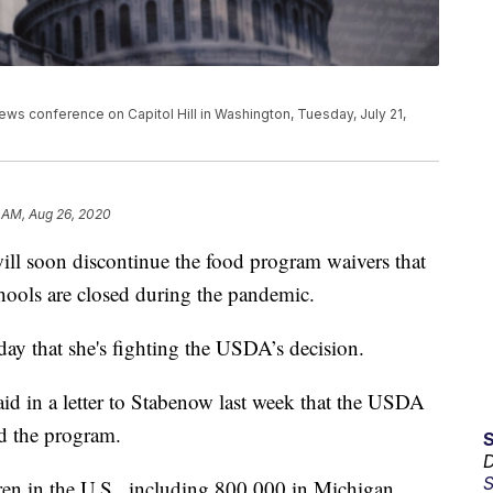
ews conference on Capitol Hill in Washington, Tuesday, July 21,
 AM, Aug 26, 2020
ill soon discontinue the food program waivers that
chools are closed during the pandemic.
ay that she's fighting the USDA’s decision.
id in a letter to Stabenow last week that the USDA
d the program.
D
S
ren in the U.S., including 800,000 in Michigan,