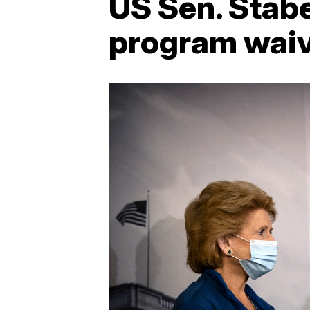
US Sen. Stab
program wai