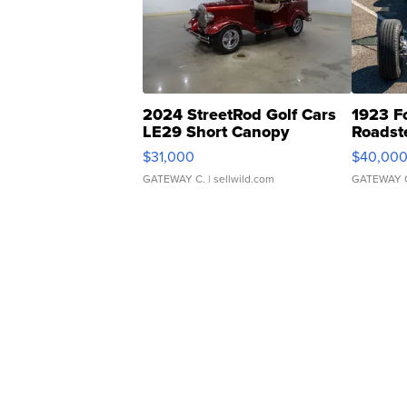
2024 StreetRod Golf Cars
1923 F
LE29 Short Canopy
Roadst
$31,000
$40,00
GATEWAY C.
| sellwild.com
GATEWAY 