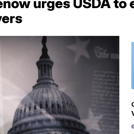
enow urges USDA to 
vers
G