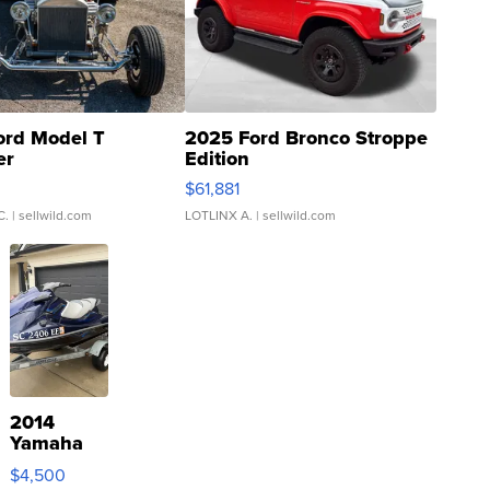
ord Model T
2025 Ford Bronco Stroppe
er
Edition
0
$61,881
C.
| sellwild.com
LOTLINX A.
| sellwild.com
2014
Yamaha
VX Deluxe
$4,500