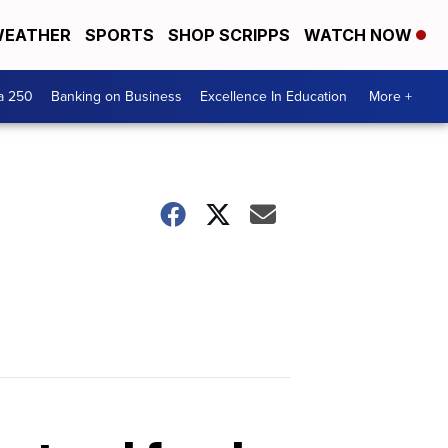
EATHER
SPORTS
SHOP SCRIPPS
WATCH NOW
a 250
Banking on Business
Excellence In Education
More +