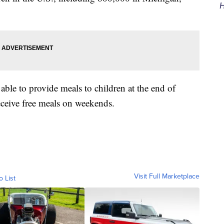
H
able to provide meals to children at the end of
eceive free meals on weekends.
Visit Full Marketplace
o List