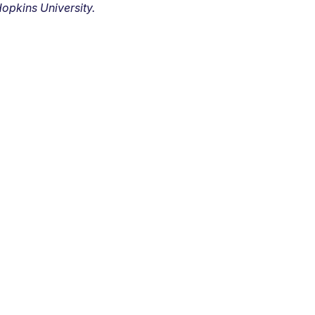
opkins University.