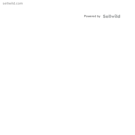
sellwild.com
Powered by