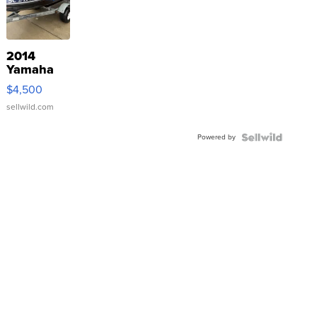
2014
Yamaha
VX Deluxe
$4,500
sellwild.com
Powered by