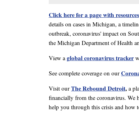
Click here for a page with resources
details on cases in Michigan, a timel
outbreak, coronavirus' impact on Sou
the Michigan Department of Health 
global coronavirus tracker
View a
wi
Corona
See complete coverage on our
The Rebound Detroit
,
Visit our
a pl
financially from the coronavirus. We h
help you through this crisis and how to