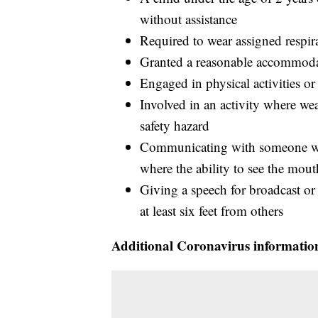
without assistance
Required to wear assigned respira
Granted a reasonable accommodat
Engaged in physical activities or
Involved in an activity where wea
safety hazard
Communicating with someone who
where the ability to see the mou
Giving a speech for broadcast or
at least six feet from others
Additional Coronavirus informatio