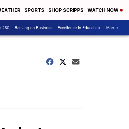
EATHER
SPORTS
SHOP SCRIPPS
WATCH NOW
a 250
Banking on Business
Excellence In Education
More +