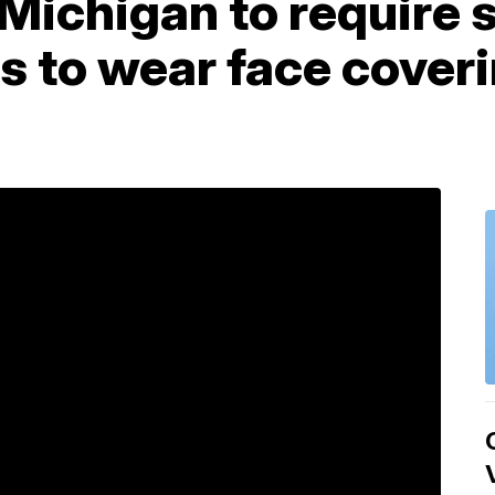
 Michigan to require 
ors to wear face cover