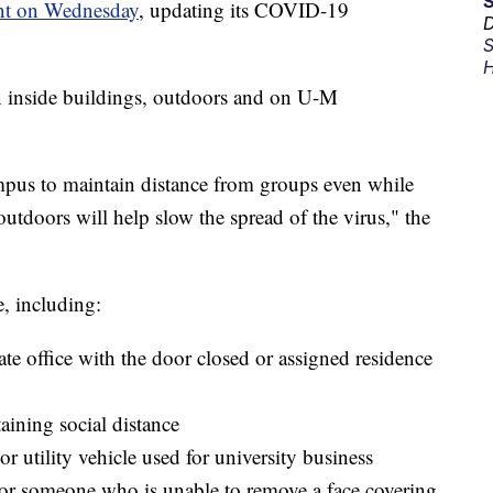
nt on Wednesday
, updating its COVID-19
D
S
H
 inside buildings, outdoors and on U-M
campus to maintain distance from groups even while
outdoors will help slow the spread of the virus," the
e, including:
ate office with the door closed or assigned residence
taining social distance
r utility vehicle used for university business
 or someone who is unable to remove a face covering