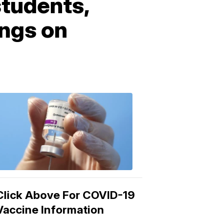
students,
ings on
COVID-
19
Vaccine
3:04
PM,
Mar
15,
2021
Click Above For COVID-19
Vaccine Information