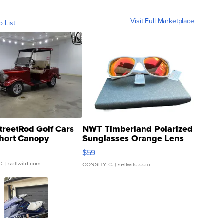
Visit Full Marketplace
o List
treetRod Golf Cars
NWT Timberland Polarized
hort Canopy
Sunglasses Orange Lens
Gray and Ora...
$59
C.
| sellwild.com
CONSHY C.
| sellwild.com