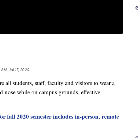
G
3 AM, Jul 17, 2020
 all students, staff, faculty and visitors to wear a
nd nose while on campus grounds, effective
or fall 2020 semester includes in-person, remote