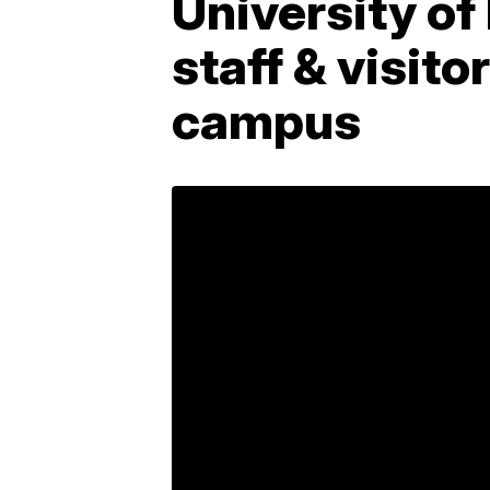
University of
staff & visit
campus