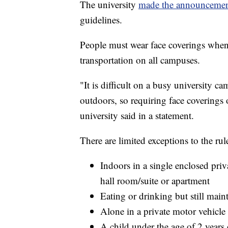
The university
made the announceme
guidelines.
People must wear face coverings when
transportation on all campuses.
"It is difficult on a busy university 
outdoors, so requiring face coverings 
university said in a statement.
There are limited exceptions to the rul
Indoors in a single enclosed priv
hall room/suite or apartment
Eating or drinking but still main
Alone in a private motor vehicle o
A child under the age of 2 years