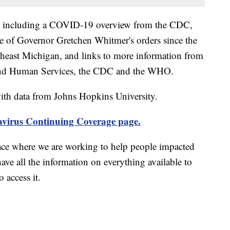
including a COVID-19 overview from the CDC,
ine of Governor Gretchen Whitmer's orders since the
theast Michigan, and links to more information from
and Human Services, the CDC and the WHO.
th data from Johns Hopkins University.
virus Continuing Coverage page.
ace where we are working to help people impacted
ave all the information on everything available to
 access it.