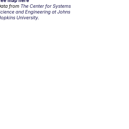
See map here
ata from
The Center for Systems
cience and Engineering at Johns
opkins University.