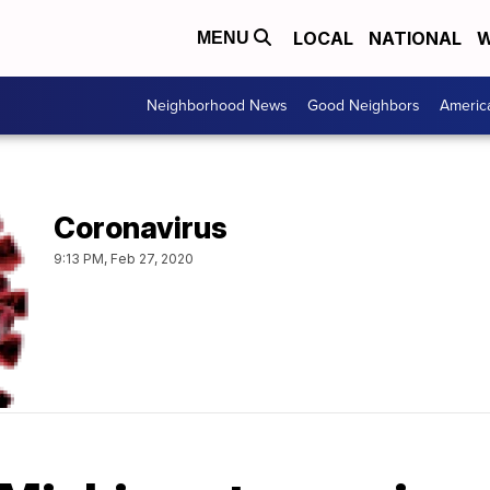
LOCAL
NATIONAL
W
MENU
Neighborhood News
Good Neighbors
Americ
Coronavirus
9:13 PM, Feb 27, 2020