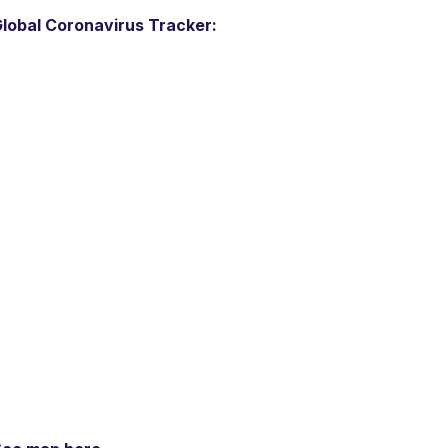
lobal Coronavirus Tracker: