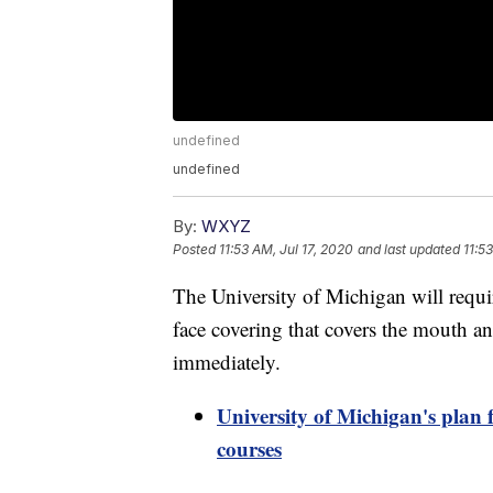
undefined
undefined
By:
WXYZ
Posted
11:53 AM, Jul 17, 2020
and last updated
11:5
The University of Michigan will require
face covering that covers the mouth a
immediately.
University of Michigan's plan f
courses