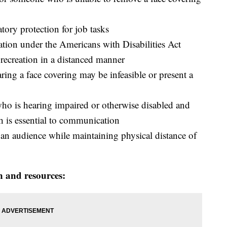
tory protection for job tasks
ion under the Americans with Disabilities Act
 recreation in a distanced manner
ring a face covering may be infeasible or present a
 is hearing impaired or otherwise disabled and
th is essential to communication
 an audience while maintaining physical distance of
n and resources: