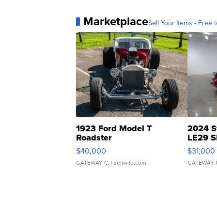
Marketplace
Sell Your Items - Free t
1923 Ford Model T
2024 S
Roadster
LE29 S
$40,000
$31,000
GATEWAY C.
| sellwild.com
GATEWAY 