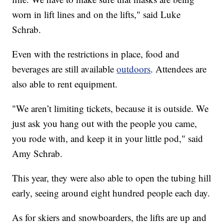
worn in lift lines and on the lifts," said Luke
Schrab.
Even with the restrictions in place, food and
beverages are still available
outdoors
. Attendees are
also able to rent equipment.
"We aren’t limiting tickets, because it is outside. We
just ask you hang out with the people you came,
you rode with, and keep it in your little pod," said
Amy Schrab.
This year, they were also able to open the tubing hill
early, seeing around eight hundred people each day.
As for skiers and snowboarders, the lifts are up and