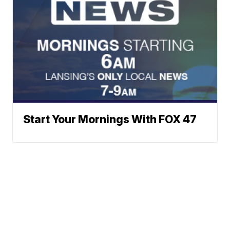
Start Your Mornings With FOX 47