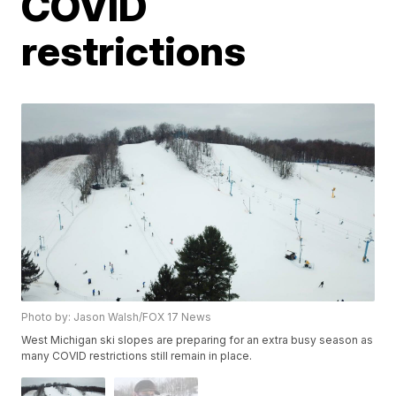
COVID
restrictions
Photo by: Jason Walsh/FOX 17 News
West Michigan ski slopes are preparing for an extra busy season as
many COVID restrictions still remain in place.