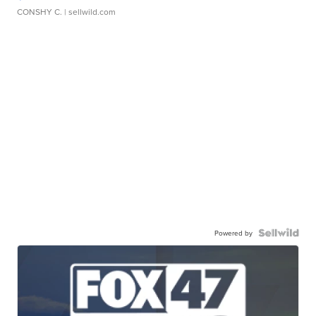
CONSHY C.
| sellwild.com
Powered by