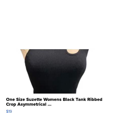
One Size Suzette Womens Black Tank Ribbed
Crop Asymmetrical ...
$19