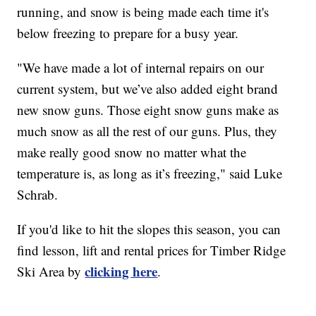
running, and snow is being made each time it's
below freezing to prepare for a busy year.
"We have made a lot of internal repairs on our
current system, but we’ve also added eight brand
new snow guns. Those eight snow guns make as
much snow as all the rest of our guns. Plus, they
make really good snow no matter what the
temperature is, as long as it’s freezing," said Luke
Schrab.
If you'd like to hit the slopes this season, you can
find lesson, lift and rental prices for Timber Ridge
clicking here
Ski Area by
.