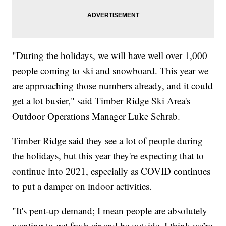
"During the holidays, we will have well over 1,000
people coming to ski and snowboard. This year we
are approaching those numbers already, and it could
get a lot busier," said Timber Ridge Ski Area's
Outdoor Operations Manager Luke Schrab.
Timber Ridge said they see a lot of people during
the holidays, but this year they're expecting that to
continue into 2021, especially as COVID continues
to put a damper on indoor activities.
"It's pent-up demand; I mean people are absolutely
wanting to get fresh air and be outside. I think we’re