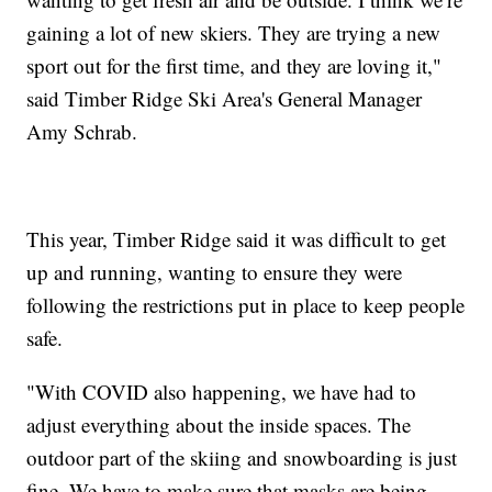
gaining a lot of new skiers. They are trying a new
sport out for the first time, and they are loving it,"
said Timber Ridge Ski Area's General Manager
Amy Schrab.
This year, Timber Ridge said it was difficult to get
up and running, wanting to ensure they were
following the restrictions put in place to keep people
safe.
"With COVID also happening, we have had to
adjust everything about the inside spaces. The
outdoor part of the skiing and snowboarding is just
fine. We have to make sure that masks are being