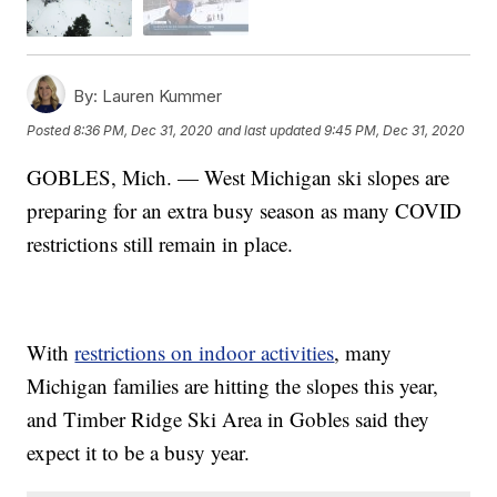
By:
Lauren Kummer
Posted
8:36 PM, Dec 31, 2020
and last updated
9:45 PM, Dec 31, 2020
GOBLES, Mich. — West Michigan ski slopes are
preparing for an extra busy season as many COVID
restrictions still remain in place.
With
restrictions on indoor activities
, many
Michigan families are hitting the slopes this year,
and Timber Ridge Ski Area in Gobles said they
expect it to be a busy year.