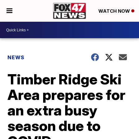
WATCH NOW
NEWS
Timber Ridge Ski
Area prepares for
an extra busy
season due to