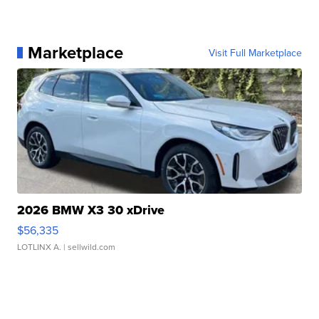
Marketplace
Visit Full Marketplace
2026 BMW X3 30 xDrive
$56,335
LOTLINX A.
| sellwild.com