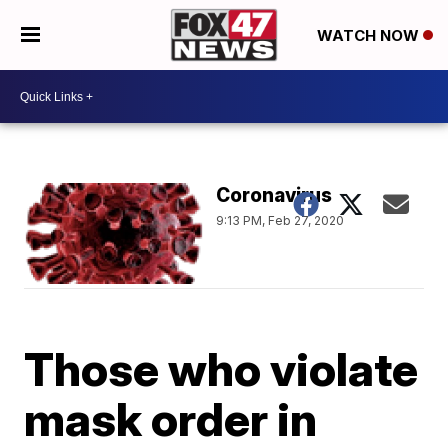
WATCH NOW
Coronavirus
9:13 PM, Feb 27, 2020
Those who violate
mask order in