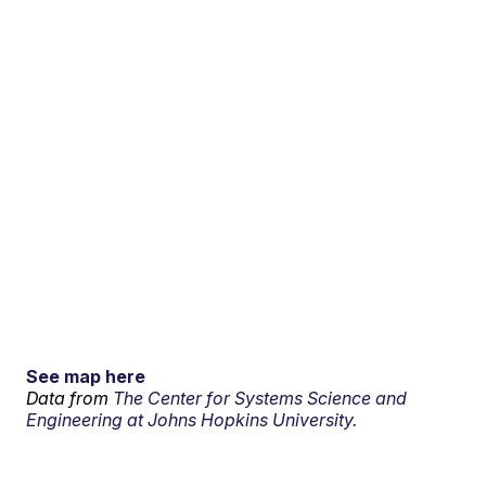
See map here
Data from
The Center for Systems Science and
Engineering at Johns Hopkins University.