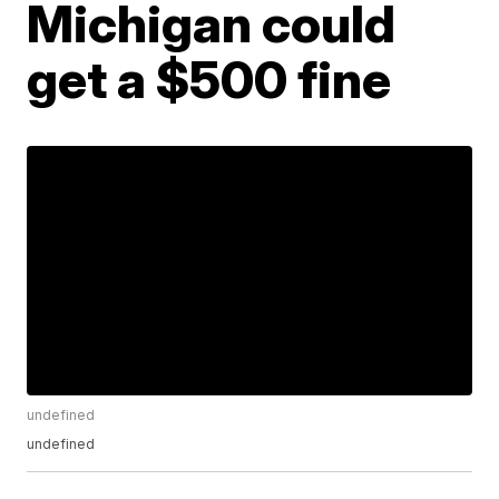
Michigan could
get a $500 fine
undefined
undefined