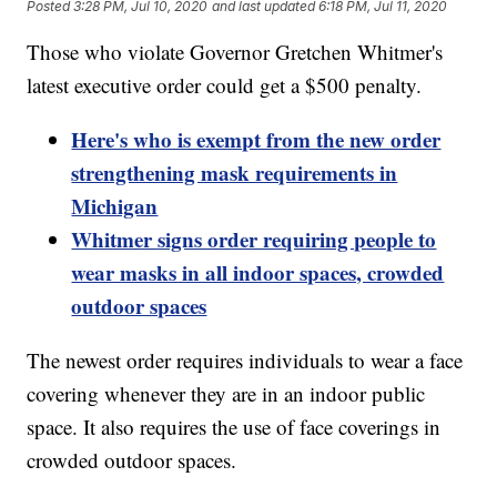
Posted
3:28 PM, Jul 10, 2020
and last updated
6:18 PM, Jul 11, 2020
Those who violate Governor Gretchen Whitmer's
latest executive order could get a $500 penalty.
Here's who is exempt from the new order
strengthening mask requirements in
Michigan
Whitmer signs order requiring people to
wear masks in all indoor spaces, crowded
outdoor spaces
The newest order requires individuals to wear a face
covering whenever they are in an indoor public
space. It also requires the use of face coverings in
crowded outdoor spaces.