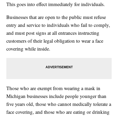
This goes into effect immediately for individuals.
Businesses that are open to the public must refuse
entry and service to individuals who fail to comply,
and must post signs at all entrances instructing
customers of their legal obligation to wear a face
covering while inside.
Those who are exempt from wearing a mask in
Michigan businesses include people younger than
five years old, those who cannot medically tolerate a
face covering, and those who are eating or drinking