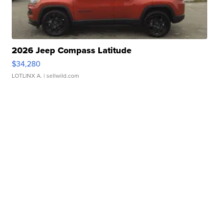
2026 Jeep Compass Latitude
$34,280
LOTLINX A.
| sellwild.com