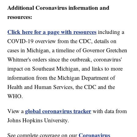
Additional Coronavirus information and
resources:
Click here for a page with resources
including a
COVID-19 overview from the CDC, details on
cases in Michigan, a timeline of Governor Gretchen
Whitmer's orders since the outbreak, coronavirus'
impact on Southeast Michigan, and links to more
information from the Michigan Department of
Health and Human Services, the CDC and the
WHO.
global coronavirus tracker
View a
with data from
Johns Hopkins University.
Coronavirus
See complete coverage on our