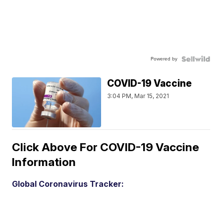
Powered by
COVID-19 Vaccine
3:04 PM, Mar 15, 2021
Click Above For COVID-19 Vaccine
Information
Global Coronavirus Tracker: