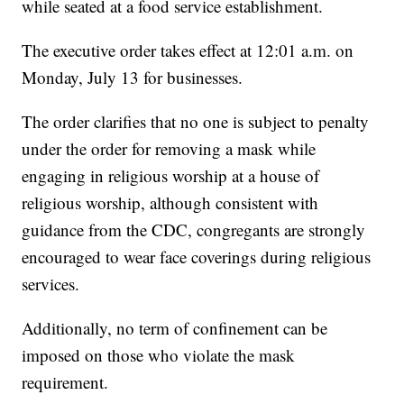
while seated at a food service establishment.
The executive order takes effect at 12:01 a.m. on
Monday, July 13 for businesses.
The order clarifies that no one is subject to penalty
under the order for removing a mask while
engaging in religious worship at a house of
religious worship, although consistent with
guidance from the CDC, congregants are strongly
encouraged to wear face coverings during religious
services.
Additionally, no term of confinement can be
imposed on those who violate the mask
requirement.