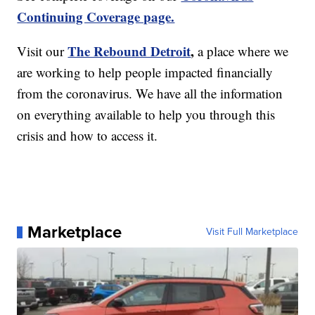
Continuing Coverage page.
The Rebound Detroit
,
Visit our
a place where we
are working to help people impacted financially
from the coronavirus. We have all the information
on everything available to help you through this
crisis and how to access it.
Marketplace
Visit Full Marketplace