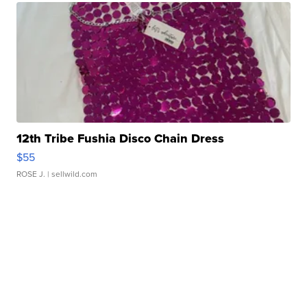
12th Tribe Fushia Disco Chain Dress
$55
ROSE J.
| sellwild.com