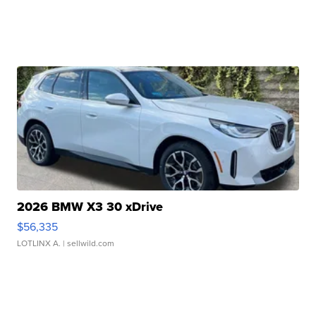
2026 BMW X3 30 xDrive
$56,335
LOTLINX A.
| sellwild.com