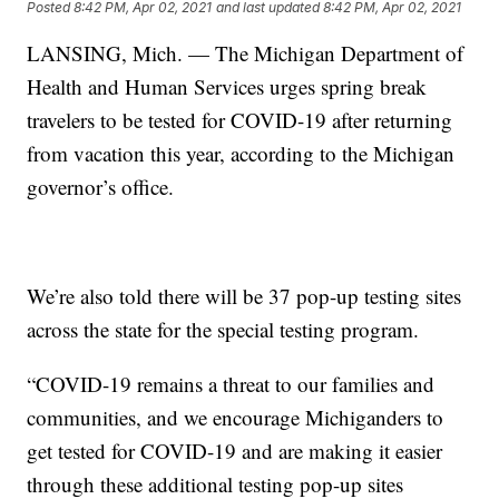
Posted
8:42 PM, Apr 02, 2021
and last updated
8:42 PM, Apr 02, 2021
LANSING, Mich. — The Michigan Department of
Health and Human Services urges spring break
travelers to be tested for COVID-19 after returning
from vacation this year, according to the Michigan
governor’s office.
We’re also told there will be 37 pop-up testing sites
across the state for the special testing program.
“COVID-19 remains a threat to our families and
communities, and we encourage Michiganders to
get tested for COVID-19 and are making it easier
through these additional testing pop-up sites