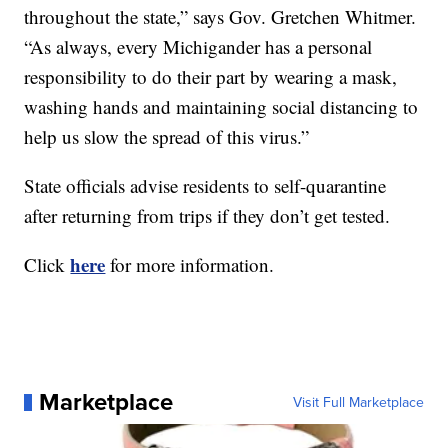
throughout the state,” says Gov. Gretchen Whitmer.
“As always, every Michigander has a personal
responsibility to do their part by wearing a mask,
washing hands and maintaining social distancing to
help us slow the spread of this virus.”
State officials advise residents to self-quarantine
after returning from trips if they don’t get tested.
here
Click
for more information.
Marketplace
Visit Full Marketplace