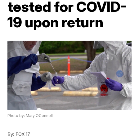
tested for COVID-
19 upon return
Photo by: Mary OConnell
By:
FOX 17