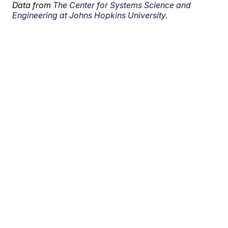
Data from
The Center for Systems Science and
Engineering at Johns Hopkins University.