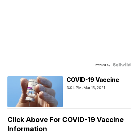
Powered by
COVID-19 Vaccine
3:04 PM, Mar 15, 2021
Click Above For COVID-19 Vaccine
Information