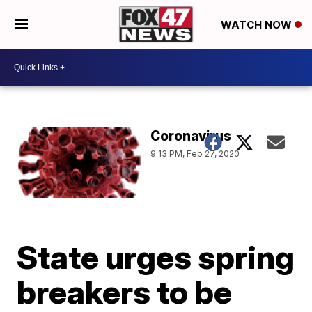
WATCH NOW
Coronavirus
9:13 PM, Feb 27, 2020
State urges spring
breakers to be