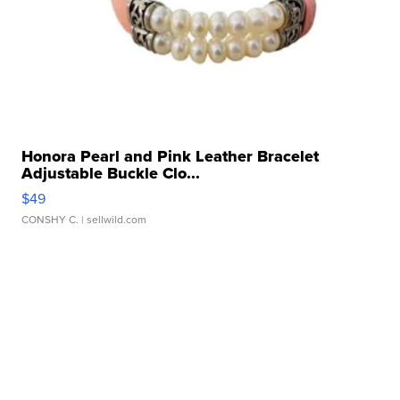
Honora Pearl and Pink Leather Bracelet
Adjustable Buckle Clo...
$49
CONSHY C.
| sellwild.com