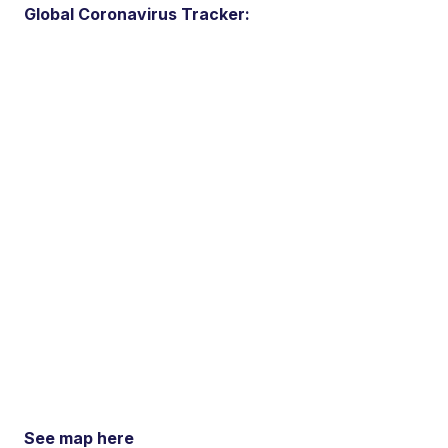
Global Coronavirus Tracker:
See map here