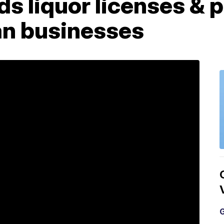
s liquor licenses & p
n businesses
G