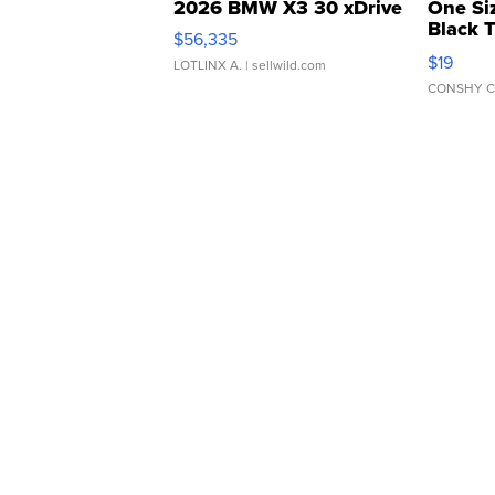
2026 BMW X3 30 xDrive
One Si
Black 
$56,335
Asymmet
$19
LOTLINX A.
| sellwild.com
CONSHY C