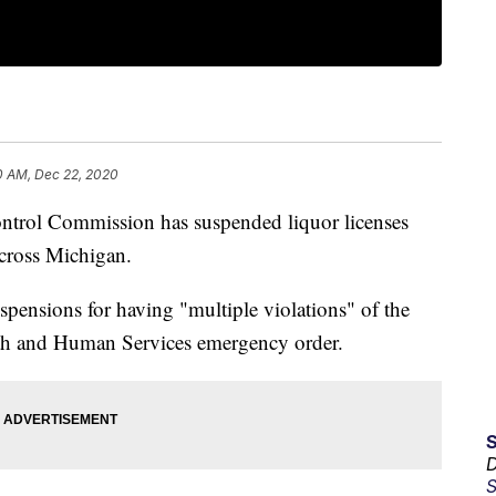
0 AM, Dec 22, 2020
rol Commission has suspended liquor licenses
across Michigan.
pensions for having "multiple violations" of the
th and Human Services emergency order.
D
S