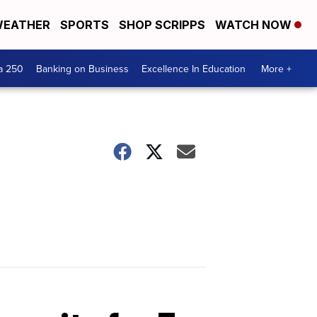
EATHER
SPORTS
SHOP SCRIPPS
WATCH NOW
a 250
Banking on Business
Excellence In Education
More +