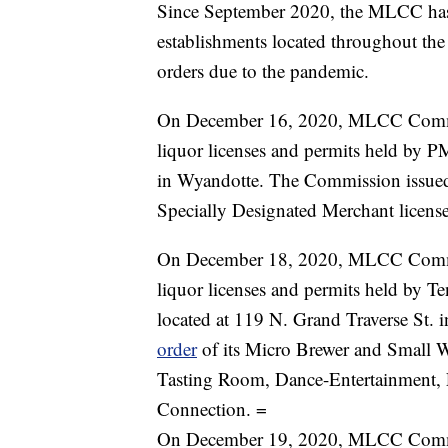
Since September 2020, the MLCC has s
establishments located throughout the 
orders due to the pandemic.
On December 16, 2020, MLCC Commis
liquor licenses and permits held by 
in Wyandotte. The Commission issue
Specially Designated Merchant license
On December 18, 2020, MLCC Commis
liquor licenses and permits held by 
located at 119 N. Grand Traverse St.
order
of its Micro Brewer and Small W
Tasting Room, Dance-Entertainment, L
Connection. =
On December 19, 2020, MLCC Commis