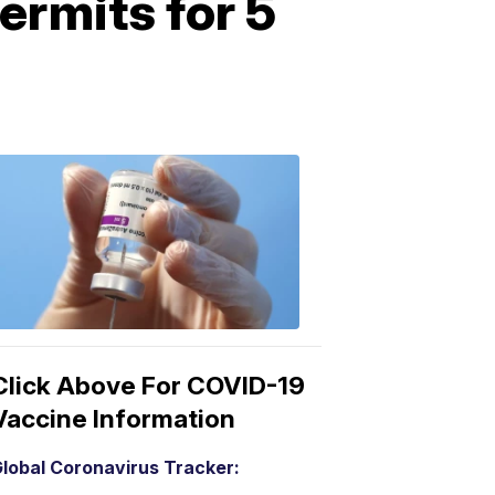
ermits for 5
COVID-
19
Vaccine
3:04
PM,
Mar
15,
2021
Click Above For COVID-19
Vaccine Information
lobal Coronavirus Tracker: