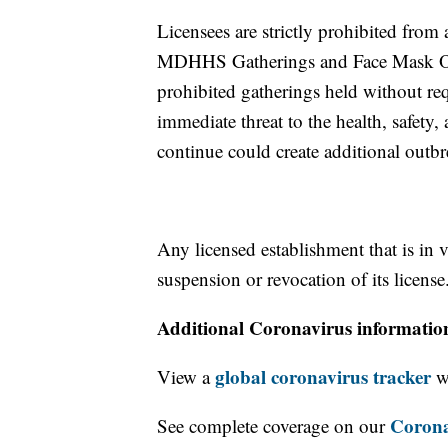
Licensees are strictly prohibited from
MDHHS Gatherings and Face Mask Order
prohibited gatherings held without re
immediate threat to the health, safety,
continue could create additional out
Any licensed establishment that is in
suspension or revocation of its license
Additional Coronavirus informatio
global coronavirus tracker
View a
wi
Corona
See complete coverage on our