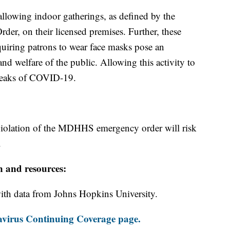
 allowing indoor gatherings, as defined by the
, on their licensed premises. Further, these
quiring patrons to wear face masks pose an
 and welfare of the public. Allowing this activity to
breaks of COVID-19.
 violation of the MDHHS emergency order will risk
.
n and resources:
th data from Johns Hopkins University.
virus Continuing Coverage page.