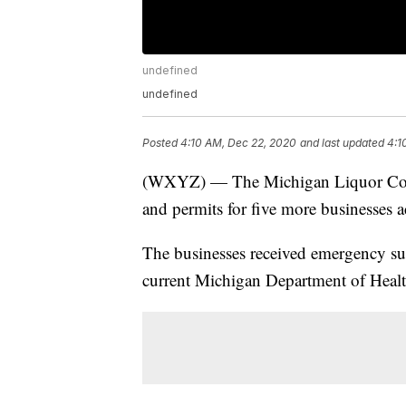
undefined
undefined
Posted
4:10 AM, Dec 22, 2020
and last updated
4:1
(WXYZ) — The Michigan Liquor Cont
and permits for five more businesses 
The businesses received emergency sus
current Michigan Department of Heal