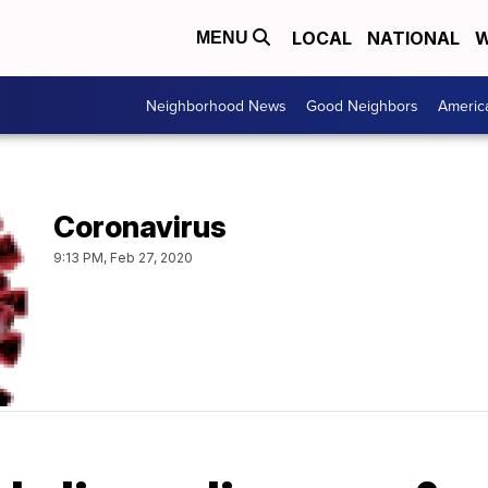
LOCAL
NATIONAL
W
MENU
Neighborhood News
Good Neighbors
Americ
Coronavirus
9:13 PM, Feb 27, 2020