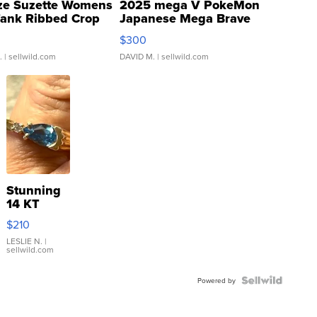
ze Suzette Womens
2025 mega V PokeMon
Tank Ribbed Crop
Japanese Mega Brave
rical ...
076/063 Super Rare H...
$300
.
| sellwild.com
DAVID M.
| sellwild.com
Stunning
14 KT
Yellow
$210
Gold Ring
with Pear
LESLIE N.
|
sellwild.com
Shaped
Blue
Topaz ...
Powered by