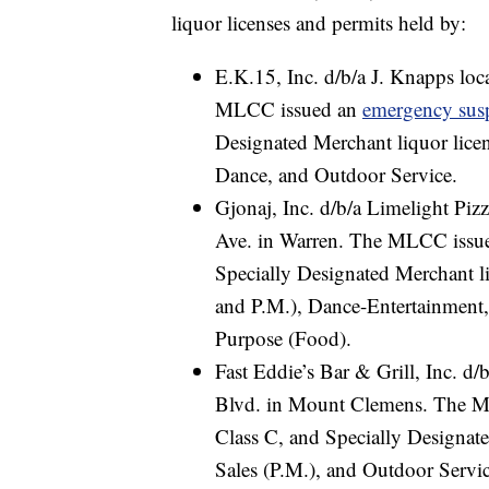
liquor licenses and permits held by:
E.K.15, Inc. d/b/a J. Knapps lo
MLCC issued an
emergency sus
Designated Merchant liquor lice
Dance, and Outdoor Service.
Gjonaj, Inc. d/b/a Limelight Pi
Ave. in Warren. The MLCC issu
Specially Designated Merchant l
and P.M.), Dance-Entertainment,
Purpose (Food).
Fast Eddie’s Bar & Grill, Inc. d/
Blvd. in Mount Clemens. The 
Class C, and Specially Designate
Sales (P.M.), and Outdoor Servic