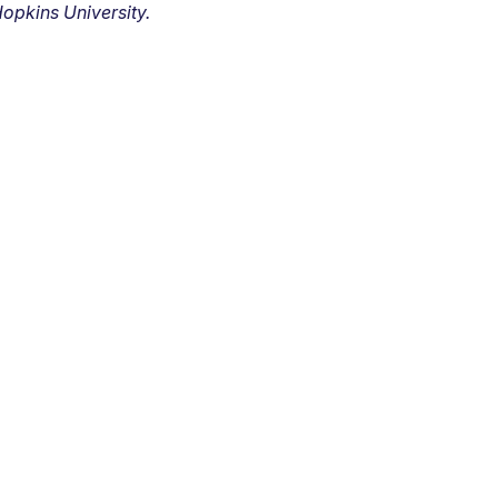
opkins University.