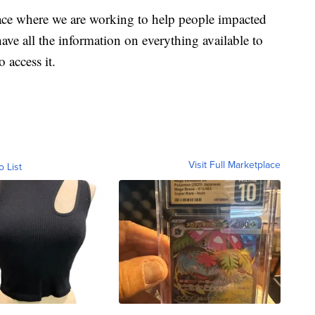
ace where we are working to help people impacted
ave all the information on everything available to
 access it.
Visit Full Marketplace
o List