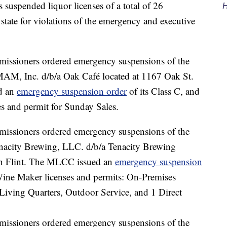
uspended liquor licenses of a total of 26
H
state for violations of the emergency and executive
sioners ordered emergency suspensions of the
PMAM, Inc. d/b/a Oak Café located at 1167 Oak St.
d an
emergency suspension order
of its Class C, and
s and permit for Sunday Sales.
sioners ordered emergency suspensions of the
Tenacity Brewing, LLC. d/b/a Tenacity Brewing
 in Flint. The MLCC issued an
emergency suspension
ine Maker licenses and permits: On-Premises
iving Quarters, Outdoor Service, and 1 Direct
sioners ordered emergency suspensions of the