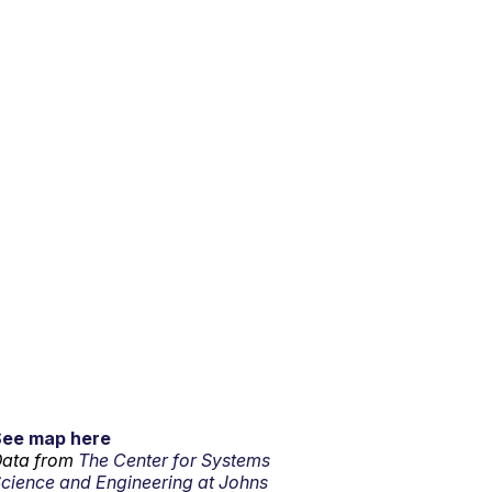
See map here
ata from
The Center for Systems
cience and Engineering at Johns