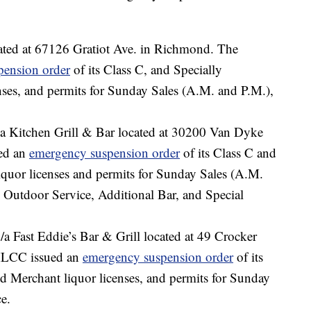
cated at 67126 Gratiot Ave. in Richmond. The
pension order
of its Class C, and Specially
nses, and permits for Sunday Sales (A.M. and P.M.),
zza Kitchen Grill & Bar located at 30200 Van Dyke
ed an
emergency suspension order
of its Class C and
iquor licenses and permits for Sunday Sales (A.M.
 Outdoor Service, Additional Bar, and Special
b/a Fast Eddie’s Bar & Grill located at 49 Crocker
MLCC issued an
emergency suspension order
of its
d Merchant liquor licenses, and permits for Sunday
e.