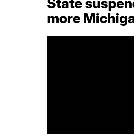
State suspend
more Michiga