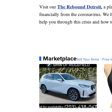
The Rebound Detroit
,
Visit our
a pl
financially from the coronavirus. We h
help you through this crisis and how to
Marketplace
Sell Your Items - Free t