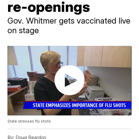
re-openings
Gov. Whitmer gets vaccinated live
on stage
State stresses flu shots
By:
Doug Reardon