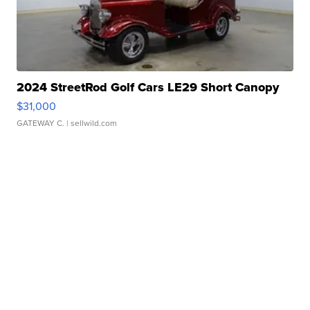
2024 StreetRod Golf Cars LE29 Short Canopy
$31,000
GATEWAY C.
| sellwild.com