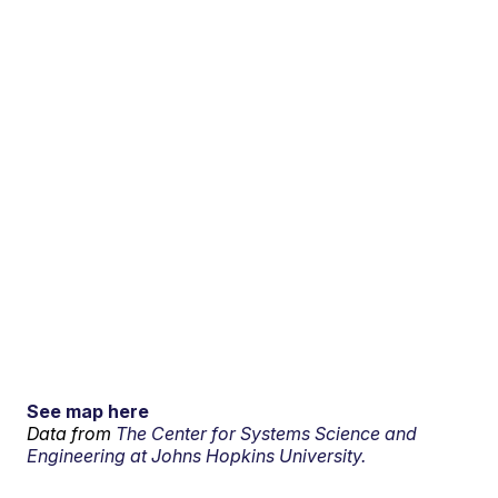
See map here
Data from
The Center for Systems Science and
Engineering at Johns Hopkins University.