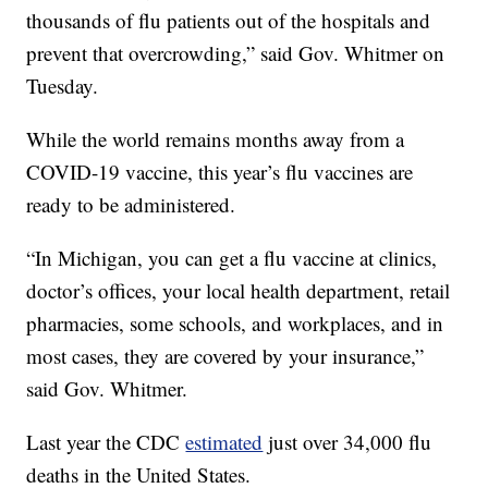
thousands of flu patients out of the hospitals and
prevent that overcrowding,” said Gov. Whitmer on
Tuesday.
While the world remains months away from a
COVID-19 vaccine, this year’s flu vaccines are
ready to be administered.
“In Michigan, you can get a flu vaccine at clinics,
doctor’s offices, your local health department, retail
pharmacies, some schools, and workplaces, and in
most cases, they are covered by your insurance,”
said Gov. Whitmer.
Last year the CDC
estimated
just over 34,000 flu
deaths in the United States.