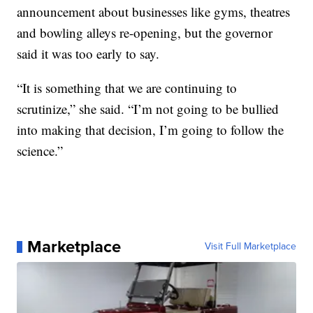
announcement about businesses like gyms, theatres
and bowling alleys re-opening, but the governor
said it was too early to say.
“It is something that we are continuing to
scrutinize,” she said. “I’m not going to be bullied
into making that decision, I’m going to follow the
science.”
Marketplace
Visit Full Marketplace