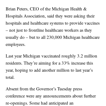
Brian Peters, CEO of the Michigan Health &
Hospitals Association, said they were asking their
hospitals and healthcare systems to provide vaccines
– not just to frontline healthcare workers as they
usually do – but to all 230,000 Michigan healthcare
employees.
Last year Michigan vaccinated roughly 3.2 million
residents. They’re aiming for a 33% increase this
year, hoping to add another million to last year’s
total.
Absent from the Governor’s Tuesday press
conference were any announcements about further
re-openings. Some had anticipated an