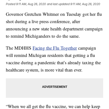
Posted
9:11 AM, Aug 26, 2020
and last updated
9:11 AM, Aug 26, 2020
Governor Gretchen Whitmer on Tuesday got her flu
shot during a live press conference, after
announcing a new state health department campaign
to remind Michiganders to do the same.
The MDHHS
Facing the Flu Together
campaign
will remind Michigan residents that getting a flu
vaccine during a pandemic that’s already taxing the
healthcare system, is more vital than ever.
“When we all get the flu vaccine, we can help keep