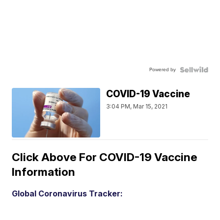
Powered by
COVID-19 Vaccine
3:04 PM, Mar 15, 2021
Click Above For COVID-19 Vaccine
Information
Global Coronavirus Tracker: