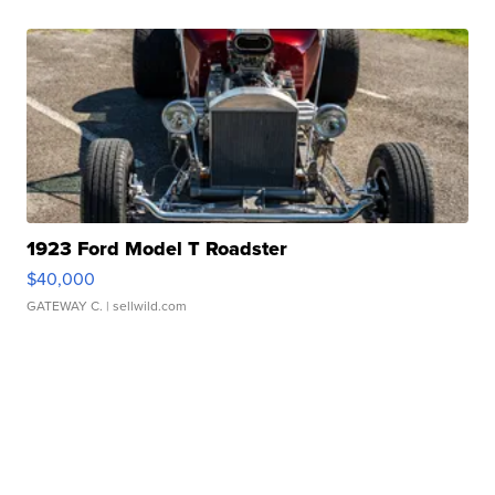
1923 Ford Model T Roadster
$40,000
GATEWAY C.
| sellwild.com