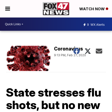
WATCH NOW
9
WX Alerts
Coronavirus
9:13 PM, Feb 27, 2020
State stresses flu
shots, but no new