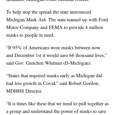
To help stop the spread the state announced
Michigan Mask Aid. The state teamed up with Ford
Motor Company and FEMA to provide 4 million
masks to people in need.
“If 95% of Americans wore masks between now
and December 1st it would save 66 thousand lives,”
said Gov. Gretchen Whitmer (D-Michigan).
“States that required masks early as Michigan did
had less growth in Covid,” said Robert Gordon,
MDHHS Director.
“It is times like these that we need to pull together as
a group and understand the power of masks to save