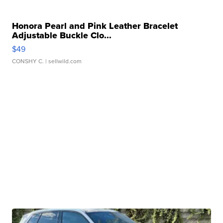
Honora Pearl and Pink Leather Bracelet
Adjustable Buckle Clo...
$49
CONSHY C.
| sellwild.com