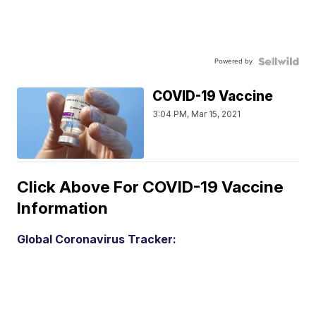
Powered by
COVID-19 Vaccine
3:04 PM, Mar 15, 2021
Click Above For COVID-19 Vaccine
Information
Global Coronavirus Tracker: