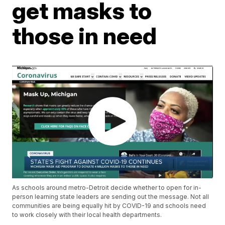
get masks to
those in need
As schools around metro-Detroit decide whether to open for in-
person learning state leaders are sending out the message. Not all
communities are being equally hit by COVID-19 and schools need
to work closely with their local health departments.