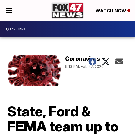
WATCH NOW
Coronavirus
9:13 PM, Feb 27, 2020
State, Ford &
FEMA team up to