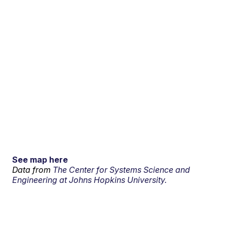
See map here
Data from
The Center for Systems Science and
Engineering at Johns Hopkins University.