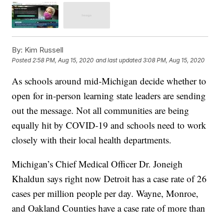
By:
Kim Russell
Posted
2:58 PM, Aug 15, 2020
and last updated
3:08 PM, Aug 15, 2020
As schools around mid-Michigan decide whether to
open for in-person learning state leaders are sending
out the message. Not all communities are being
equally hit by COVID-19 and schools need to work
closely with their local health departments.
Michigan’s Chief Medical Officer Dr. Joneigh
Khaldun says right now Detroit has a case rate of 26
cases per million people per day. Wayne, Monroe,
and Oakland Counties have a case rate of more than