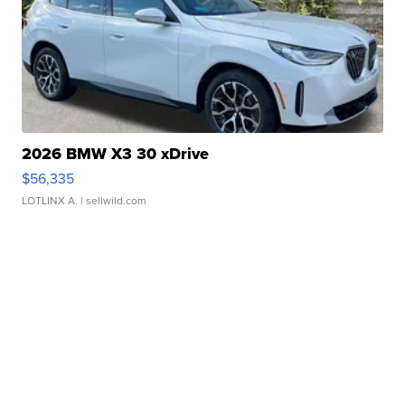
2026 BMW X3 30 xDrive
$56,335
LOTLINX A.
| sellwild.com