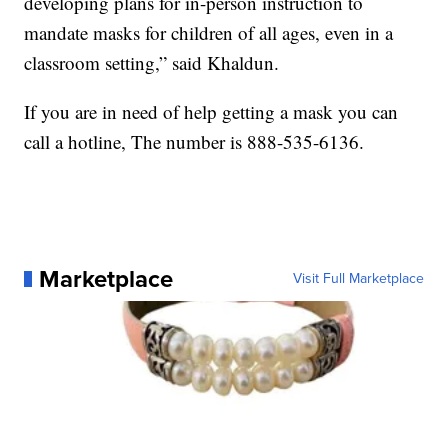
developing plans for in-person instruction to
mandate masks for children of all ages, even in a
classroom setting,” said Khaldun.
If you are in need of help getting a mask you can
call a hotline, The number is 888-535-6136.
Marketplace
Visit Full Marketplace