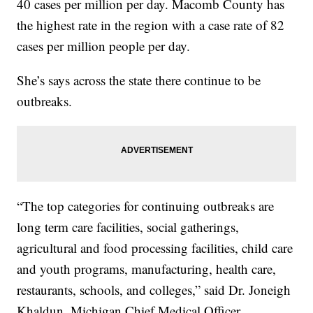
40 cases per million per day. Macomb County has
the highest rate in the region with a case rate of 82
cases per million people per day.
She’s says across the state there continue to be
outbreaks.
“The top categories for continuing outbreaks are
long term care facilities, social gatherings,
agricultural and food processing facilities, child care
and youth programs, manufacturing, health care,
restaurants, schools, and colleges,” said Dr. Joneigh
Khaldun, Michigan Chief Medical Officer.