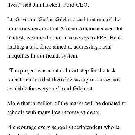
lives,” said Jim Hackett, Ford CEO.
Lt. Governor Garlan Gilchrist said that one of the
numerous reasons that African Americans were hit
hardest, is some did not have access to PPE. He is
leading a task force aimed at addressing racial
inequities in our health system.
“The project was a natural next step for the task
force to ensure that these life-saving resources are
available for everyone,” said Gilchrist.
More than a million of the masks will be donated to
schools with many low-income students.
“I encourage every school superintendent who is