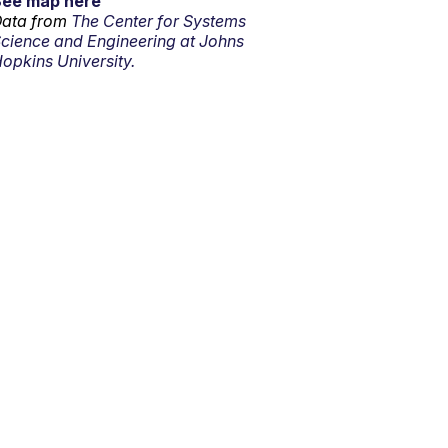
See map here
ata from
The Center for Systems
cience and Engineering at Johns
opkins University.