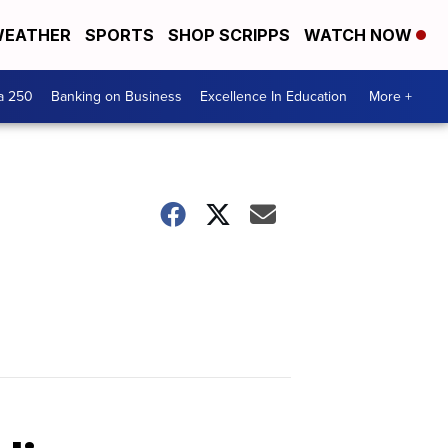
EATHER
SPORTS
SHOP SCRIPPS
WATCH NOW
a 250
Banking on Business
Excellence In Education
More +