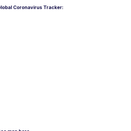
lobal Coronavirus Tracker: