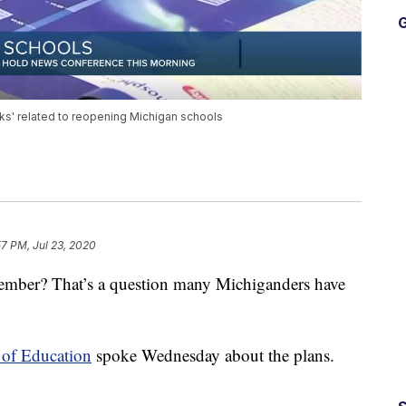
G
sks' related to reopening Michigan schools
57 PM, Jul 23, 2020
tember? That’s a question many Michiganders have
 of Education
spoke Wednesday about the plans.