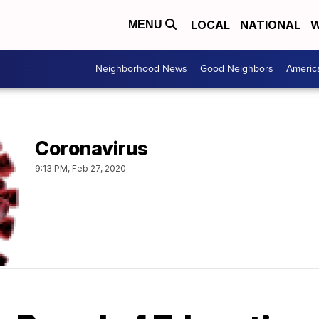
LOCAL
NATIONAL
W
MENU
Neighborhood News
Good Neighbors
Americ
Coronavirus
9:13 PM, Feb 27, 2020