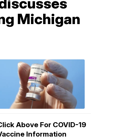
 discusses
ing Michigan
COVID-
19
Vaccine
3:04
PM,
Mar
15,
2021
Click Above For COVID-19
Vaccine Information