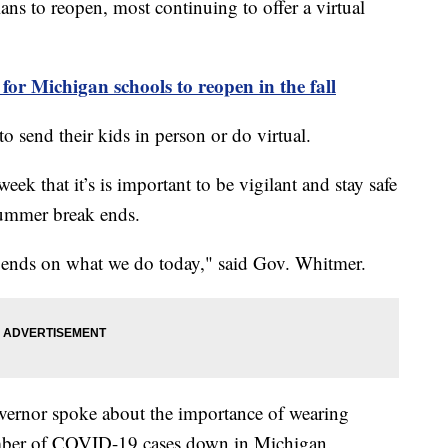
ans to reopen, most continuing to offer a virtual
or Michigan schools to reopen in the fall
to send their kids in person or do virtual.
ek that it’s is important to be vigilant and stay safe
 summer break ends.
pends on what we do today," said Gov. Whitmer.
governor spoke about the importance of wearing
umber of COVID-19 cases down in Michigan.