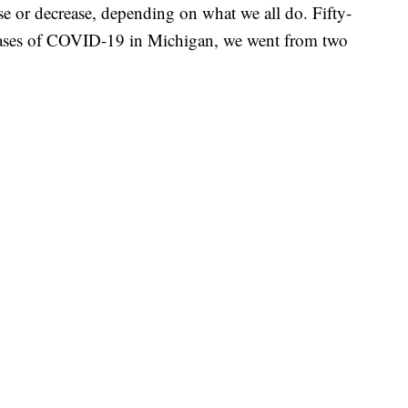
e or decrease, depending on what we all do. Fifty-
t cases of COVID-19 in Michigan, we went from two