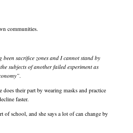
rown communities.
 been sacrifice zones and I cannot stand by
the subjects of another failed experiment as
 economy”.
 does their part by wearing masks and practice
cline faster.
rt of school, and she says a lot of can change by