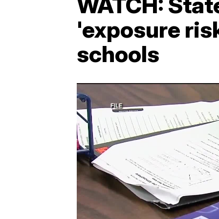
WATCH: State
'exposure ris
schools