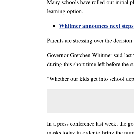
Many schools have rolled out initial pl
learning option.
Whitmer announces next steps f
Parents are stressing over the decision 
Governor Gretchen Whitmer said last we
during this short time left before the
“Whether our kids get into school de
In a press conference last week, the 
masks today in order to bring the n