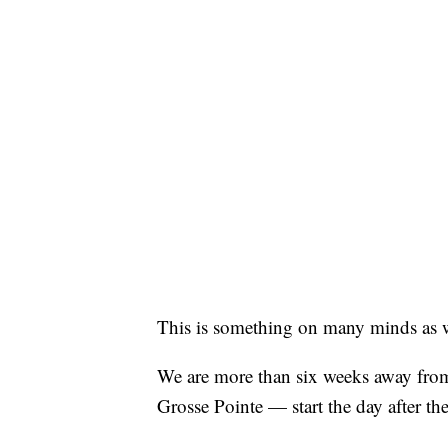
This is something on many minds as we 
We are more than six weeks away from
Grosse Pointe — start the day after th