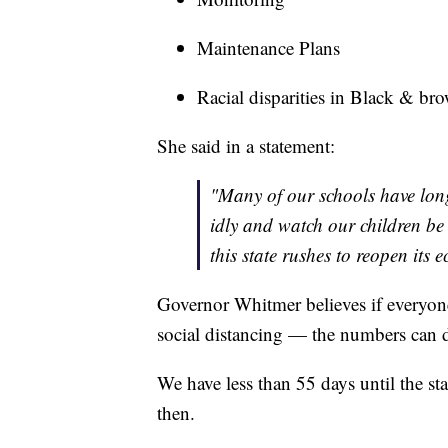
Maintenance Plans
Racial disparities in Black & b
She said in a statement:
"Many of our schools have long
idly and watch our children be 
this state rushes to reopen its
Governor Whitmer believes if everyone
social distancing — the numbers can de
We have less than 55 days until the sta
then.