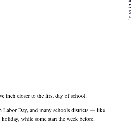
D
S
H
inch closer to the first day of school.
 Labor Day, and many schools districts — like
e holiday, while some start the week before.