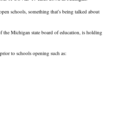
open schools, something that’s being talked about
f the Michigan state board of education, is holding
prior to schools opening such as: