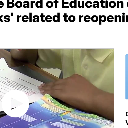
 Board of Education
ks' related to reopen