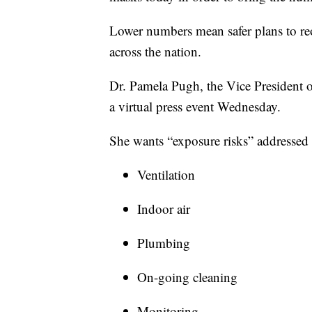
Lower numbers mean safer plans to re
across the nation.
Dr. Pamela Pugh, the Vice President o
a virtual press event Wednesday.
She wants “exposure risks” addressed 
Ventilation
Indoor air
Plumbing
On-going cleaning
Monitoring