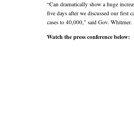
“Can dramatically show a huge increas
five days after we discussed our firs
cases to 40,000," said Gov. Whitmer.
Watch the press conference below: