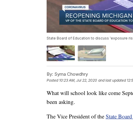
State Board of Education to discuss 'exposure ri
By:
Syma Chowdhry
Posted
10:23 AM, Jul 22, 2020
and last updated
12:
What will school look like come Sep
been asking.
The Vice President of the
State Board