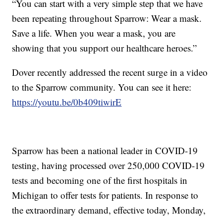
“You can start with a very simple step that we have
been repeating throughout Sparrow: Wear a mask.
Save a life. When you wear a mask, you are
showing that you support our healthcare heroes.”
Dover recently addressed the recent surge in a video
to the Sparrow community. You can see it here:
https://youtu.be/0b409tiwirE
Sparrow has been a national leader in COVID-19
testing, having processed over 250,000 COVID-19
tests and becoming one of the first hospitals in
Michigan to offer tests for patients. In response to
the extraordinary demand, effective today, Monday,