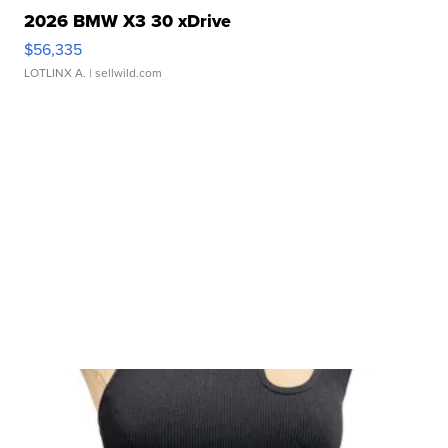
2026 BMW X3 30 xDrive
$56,335
LOTLINX A.
| sellwild.com