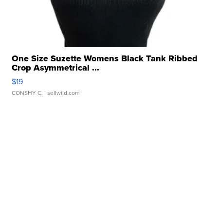
One Size Suzette Womens Black Tank Ribbed
Crop Asymmetrical ...
$19
CONSHY C.
| sellwild.com