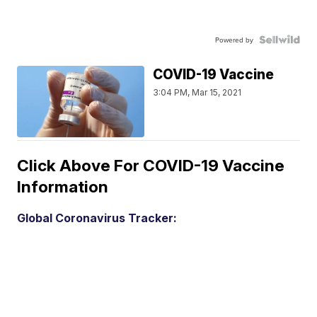
Powered by
COVID-19 Vaccine
3:04 PM, Mar 15, 2021
Click Above For COVID-19 Vaccine
Information
Global Coronavirus Tracker: