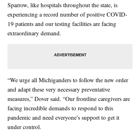
Sparrow, like hospitals throughout the state, is
experiencing a record number of positive COVID-
19 patients and our testing facilities are facing
extraordinary demand.
“We urge all Michiganders to follow the new order
and adapt these very necessary preventative
measures,” Dover said. “Our frontline caregivers are
facing incredible demands to respond to this
pandemic and need everyone’s support to get it
under control.