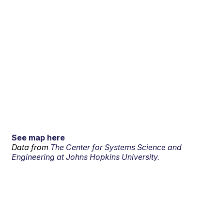
See map here
Data from
The Center for Systems Science and
Engineering at Johns Hopkins University.