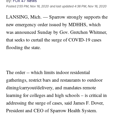
By:
FOX 47 News
Posted
2:55 PM, Nov 16, 2020
and last updated
4:36 PM, Nov 16, 2020
LANSING, Mich. — Sparrow strongly supports the
new emergency order issued by MDHHS, which
was announced Sunday by Gov. Gretchen Whitmer,
that seeks to curtail the surge of COVID-19 cases
flooding the state.
The order -- which limits indoor residential
gatherings, restrict bars and restaurants to outdoor
dining/carryout/delivery, and mandates remote
learning for colleges and high schools – is critical in
addressing the surge of cases, said James F. Dover,
President and CEO of Sparrow Health System.