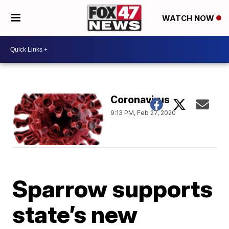
WATCH NOW
Coronavirus
9:13 PM, Feb 27, 2020
Sparrow supports
state’s new