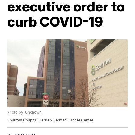
executive order to
curb COVID-19
Photo by: Unknown
Sparrow Hospital Herber-Herman Cancer Center