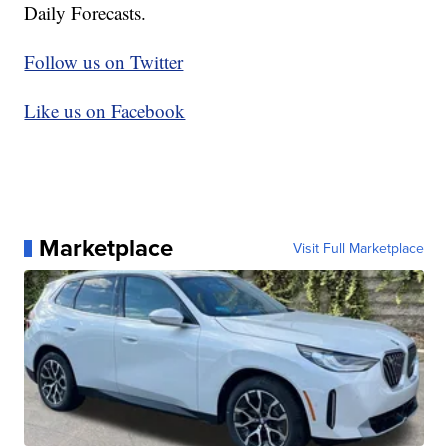
Daily Forecasts.
Follow us on Twitter
Like us on Facebook
Marketplace
Visit Full Marketplace