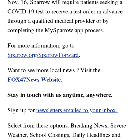
Nov. 16, Sparrow will require patients seeking a
COVID-19 test to receive a test order in advance
through a qualified medical provider or by
completing the MySparrow app process.
For more information, go to
Sparrow.org/SparrowForward
.
Want to see more local news ? Visit the
FOX47News Website
.
Stay in touch with us anytime, anywhere.
Sign up for
newsletters emailed to your inbox.
Select from these options: Breaking News, Severe
Weather, School Closings, Daily Headlines and