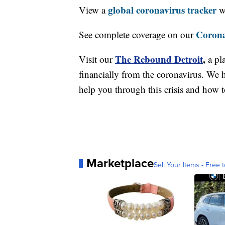
global coronavirus tracker
View a
wi
Corona
See complete coverage on our
The Rebound Detroit
,
Visit our
a pl
financially from the coronavirus. We h
help you through this crisis and how to
Marketplace
Sell Your Items - Free t