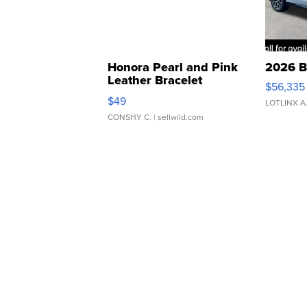
Honora Pearl and Pink
2026 B
Leather Bracelet
$56,335
Adjustable Buckle Clo...
$49
LOTLINX A
CONSHY C.
| sellwild.com