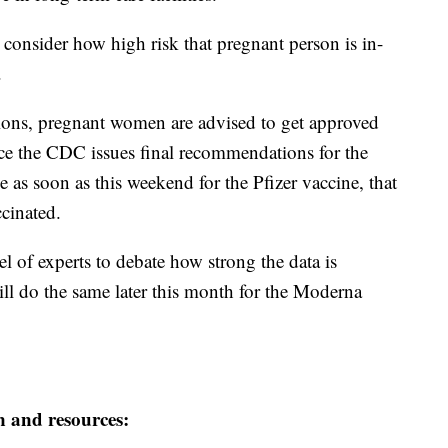
o consider how high risk that pregnant person is in-
.
tions, pregnant women are advised to get approved
ce the CDC issues final recommendations for the
s soon as this weekend for the Pfizer vaccine, that
cinated.
 of experts to debate how strong the data is
ill do the same later this month for the Moderna
n and resources: