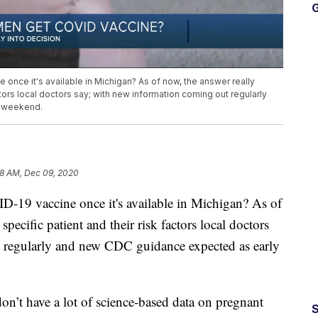
G
nce it's available in Michigan? As of now, the answer really
tors local doctors say; with new information coming out regularly
s weekend.
8 AM, Dec 09, 2020
-19 vaccine once it's available in Michigan? As of
pecific patient and their risk factors local doctors
 regularly and new CDC guidance expected as early
don’t have a lot of science-based data on pregnant