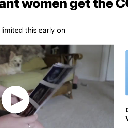
ant women get the 
limited this early on