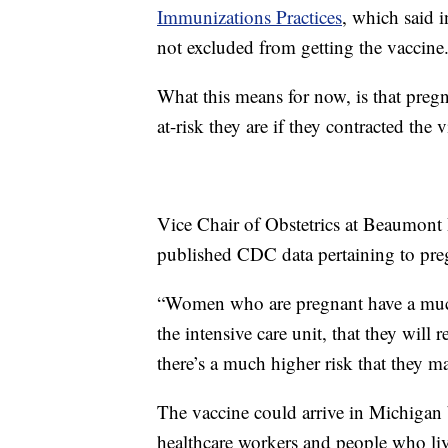
Immunizations Practices
, which said 
not excluded from getting the vaccine
What this means for now, is that preg
at-risk they are if they contracted the v
Vice Chair of Obstetrics at Beaumont
published CDC data pertaining to pr
“Women who are pregnant have a much 
the intensive care unit, that they will
there’s a much higher risk that they m
The vaccine could arrive in Michigan b
healthcare workers and people who live