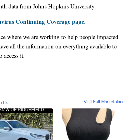
th data from Johns Hopkins University.
virus Continuing Coverage page.
ace where we are working to help people impacted
ave all the information on everything available to
 access it.
Visit Full Marketplace
o List