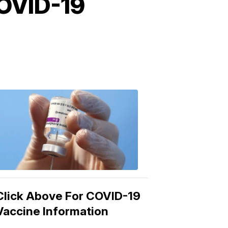
COVID-19
COVID-
19
Vaccine
3:04
PM,
Mar
15,
2021
Click Above For COVID-19
Vaccine Information