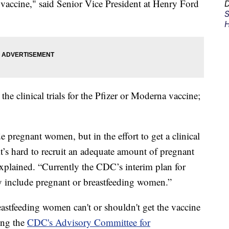
vaccine," said Senior Vice President at Henry Ford
D
S
H
e clinical trials for the Pfizer or Moderna vaccine;
e pregnant women, but in the effort to get a clinical
it’s hard to recruit an adequate amount of pregnant
explained. “Currently the CDC’s interim plan for
ly include pregnant or breastfeeding women.”
eastfeeding women can't or shouldn't get the vaccine
ing the
CDC's Advisory Committee for