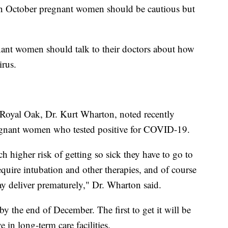
in October pregnant women should be cautious but
.
nant women should talk to their doctors about how
irus.
 Royal Oak, Dr. Kurt Wharton, noted recently
egnant women who tested positive for COVID-19.
higher risk of getting so sick they have to go to
 require intubation and other therapies, and of course
ay deliver prematurely," Dr. Wharton said.
y the end of December. The first to get it will be
 in long-term care facilities.