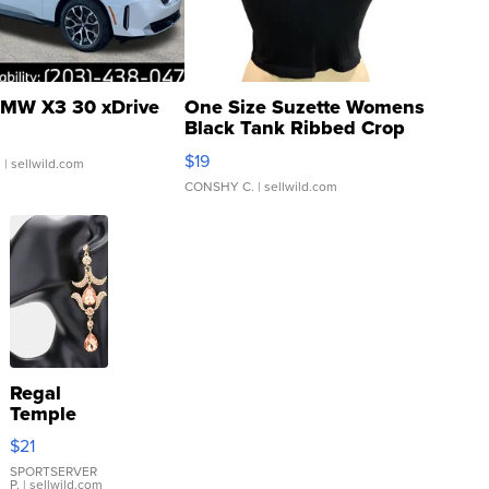
MW X3 30 xDrive
One Size Suzette Womens
Black Tank Ribbed Crop
Asymmetrical ...
$19
.
| sellwild.com
CONSHY C.
| sellwild.com
Regal
Temple
Droplet
$21
Earrings
SPORTSERVER
P.
| sellwild.com