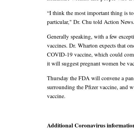
“I think the most important thing is t
particular," Dr. Chu told Action News
Generally speaking, with a few excep
vaccines. Dr. Wharton expects that on
COVID-19 vaccine, which could come a
it will suggest pregnant women be vac
Thursday the FDA will convene a panel
surrounding the Pfizer vaccine, and w
vaccine.
Additional Coronavirus informatio