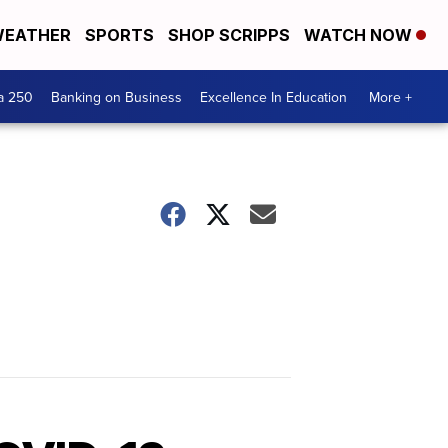
EATHER
SPORTS
SHOP SCRIPPS
WATCH NOW
a 250
Banking on Business
Excellence In Education
More +