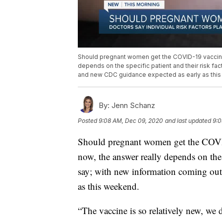
Should pregnant women get the COVID-19 vaccine o
depends on the specific patient and their risk fac
and new CDC guidance expected as early as thi
By:
Jenn Schanz
Posted
9:08 AM, Dec 09, 2020
and last updated
9:0
Should pregnant women get the COVID
now, the answer really depends on the s
say; with new information coming out
as this weekend.
“The vaccine is so relatively new, we 