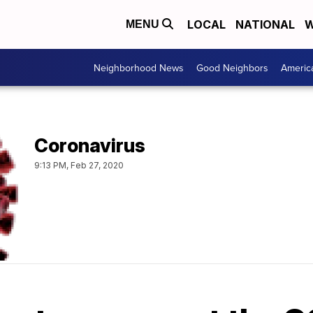
LOCAL
NATIONAL
W
MENU
Neighborhood News
Good Neighbors
Americ
Coronavirus
9:13 PM, Feb 27, 2020