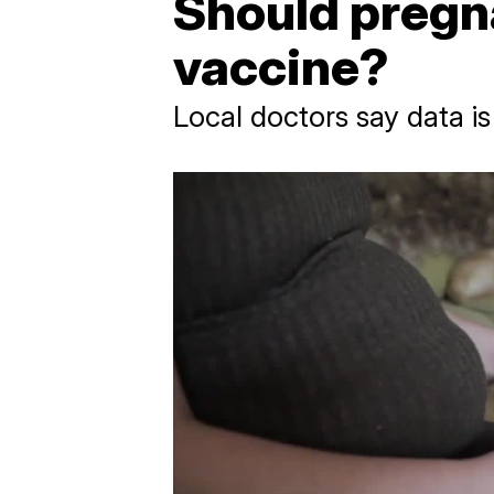
Should pregn
vaccine?
Local doctors say data is 