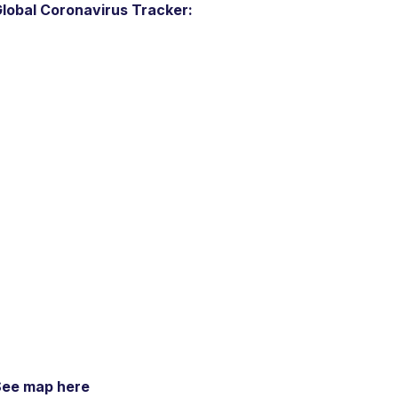
lobal Coronavirus Tracker:
See map here