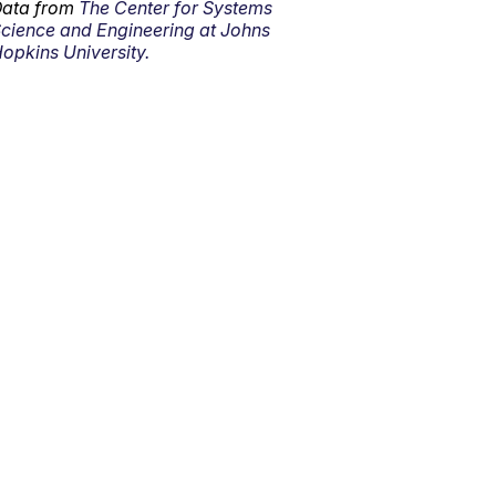
ata from
The Center for Systems
cience and Engineering at Johns
opkins University.