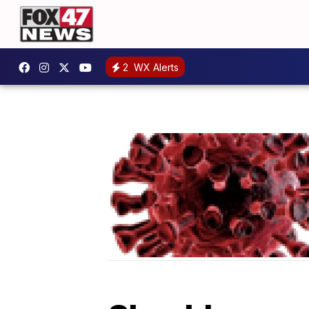
2
WX Alerts