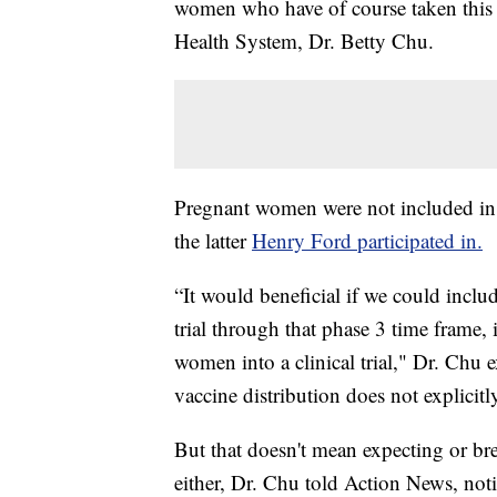
women who have of course taken this 
Health System, Dr. Betty Chu.
Pregnant women were not included in th
the latter
Henry Ford participated in.
“It would beneficial if we could includ
trial through that phase 3 time frame, 
women into a clinical trial," Dr. Chu 
vaccine distribution does not explicit
But that doesn't mean expecting or br
either, Dr. Chu told Action News, not