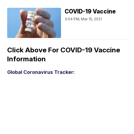
COVID-19 Vaccine
3:04 PM, Mar 15, 2021
Click Above For COVID-19 Vaccine
Information
Global Coronavirus Tracker: