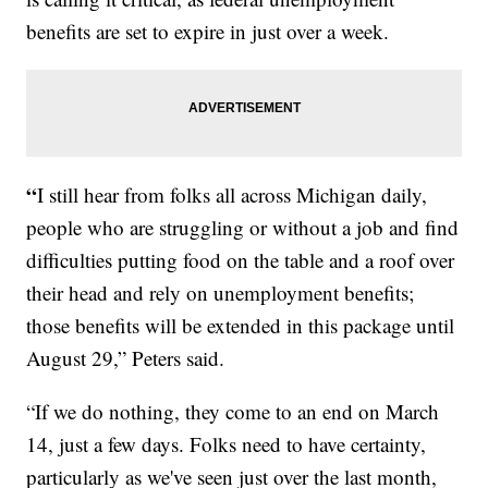
benefits are set to expire in just over a week.
“
I still hear from folks all across Michigan daily,
people who are struggling or without a job and find
difficulties putting food on the table and a roof over
their head and rely on unemployment benefits;
those benefits will be extended in this package until
August 29,” Peters said.
“If we do nothing, they come to an end on March
14, just a few days. Folks need to have certainty,
particularly as we've seen just over the last month,