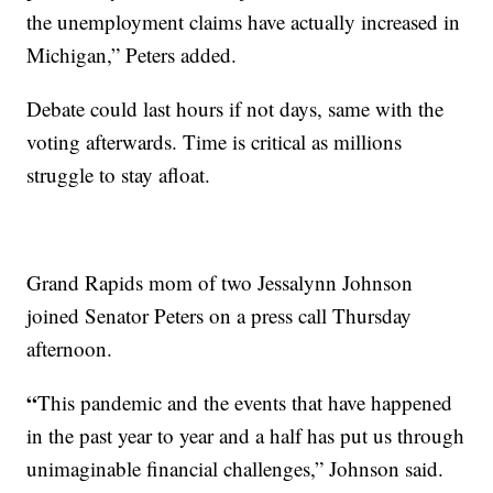
the unemployment claims have actually increased in
Michigan,” Peters added.
Debate could last hours if not days, same with the
voting afterwards. Time is critical as millions
struggle to stay afloat.
Grand Rapids mom of two Jessalynn Johnson
joined Senator Peters on a press call Thursday
afternoon.
“
This pandemic and the events that have happened
in the past year to year and a half has put us through
unimaginable financial challenges,” Johnson said.