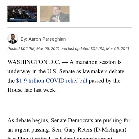
By:
Aaron Parseghian
Posted
1:02 PM, Mar 05, 2021
and last updated
1:02 PM, Mar 05, 2021
WASHINGTON D.C. — A marathon session is
underway in the U.S. Senate as lawmakers debate
the
$1.9 trillion COVID relief bill
passed by the
House late last week.
As debate begins, Senate Democrats are pushing for
an urgent passing. Sen. Gary Reters (D-Michigan)
is calling it critical, as federal unemployment