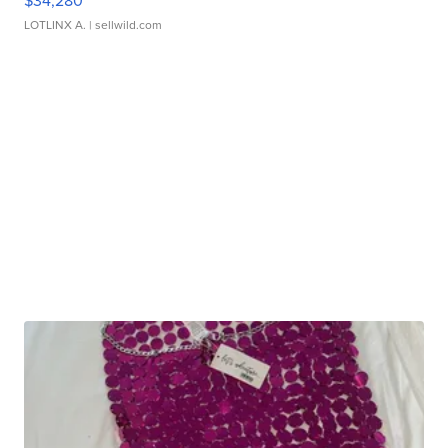
$34,280
LOTLINX A.
| sellwild.com