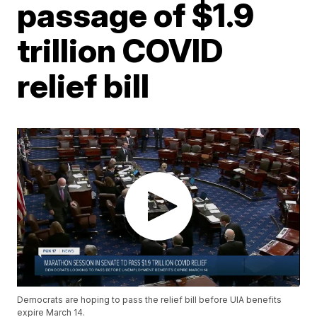
passage of $1.9
trillion COVID
relief bill
Democrats are hoping to pass the relief bill before UIA benefits
expire March 14.