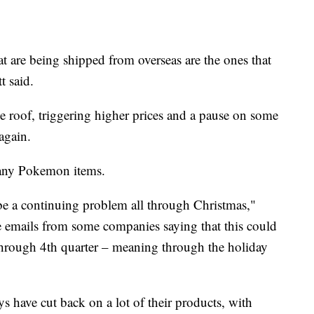
hat are being shipped from overseas are the ones that
t said.
e roof, triggering higher prices and a pause on some
again.
 many Pokemon items.
d be a continuing problem all through Christmas,"
e emails from some companies saying that this could
through 4th quarter – meaning through the holiday
s have cut back on a lot of their products, with