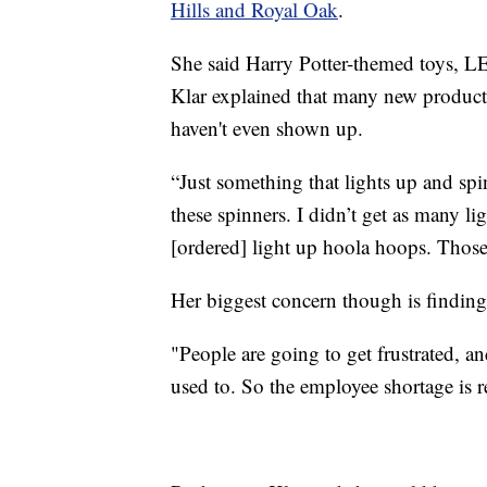
Hills and Royal Oak
.
She said Harry Potter-themed toys, L
Klar explained that many new products 
haven't even shown up.
“Just something that lights up and spin
these spinners. I didn’t get as many li
[ordered] light up hoola hoops. Those
Her biggest concern though is finding
"People are going to get frustrated, a
used to. So the employee shortage is r