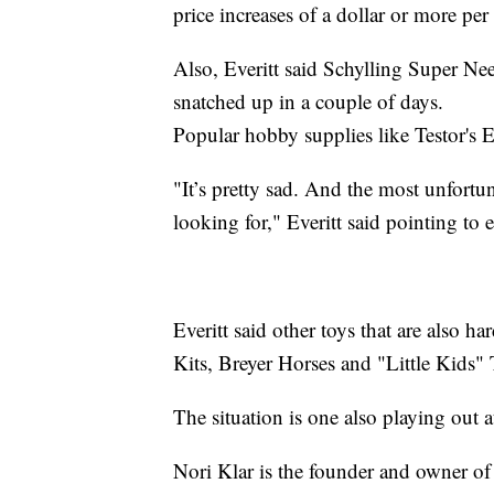
price increases of a dollar or more per
Also, Everitt said Schylling Super N
snatched up in a couple of days.
Popular hobby supplies like Testor's 
"It’s pretty sad. And the most unfortunat
looking for," Everitt said pointing to 
Everitt said other toys that are also 
Kits, Breyer Horses and "Little Kids"
The situation is one also playing out a
Nori Klar is the founder and owner o