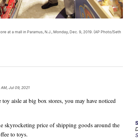
ore at a mall in Paramus, N.J., Monday, Dec. 9, 2019. (AP Photo/Seth
4 AM, Jul 09, 2021
he toy aisle at big box stores, you may have noticed
he skyrocketing price of shipping goods around the
D
fee to toys.
S