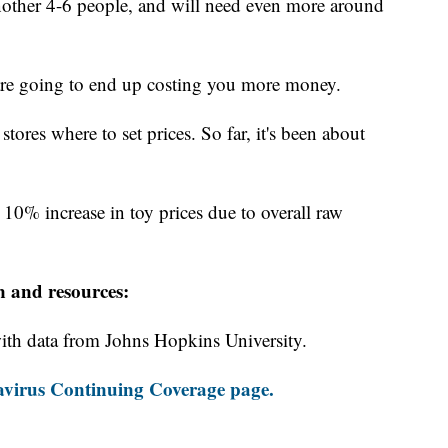
nother 4-6 people, and will need even more around
are going to end up costing you more money.
y stores where to set prices. So far, it's been about
 10% increase in toy prices due to overall raw
n and resources:
th data from Johns Hopkins University.
virus Continuing Coverage page.