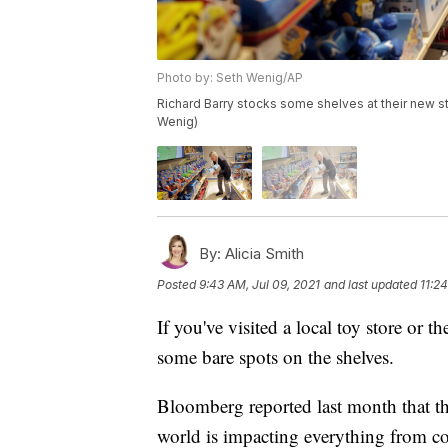
Photo by: Seth Wenig/AP
Richard Barry stocks some shelves at their new st
Wenig)
By:
Alicia Smith
Posted
9:43 AM, Jul 09, 2021
and last updated
11:2
If you've visited a local toy store or t
some bare spots on the shelves.
Bloomberg reported last month that t
world is impacting everything from cof