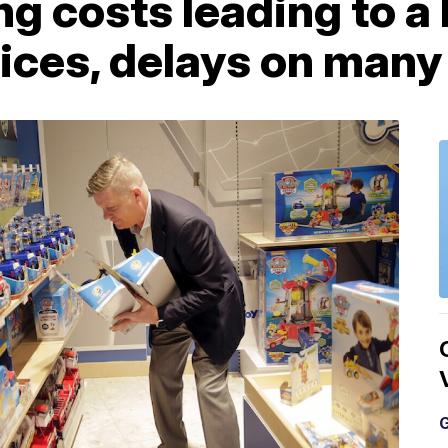
ng costs leading to a 
rices, delays on many
G