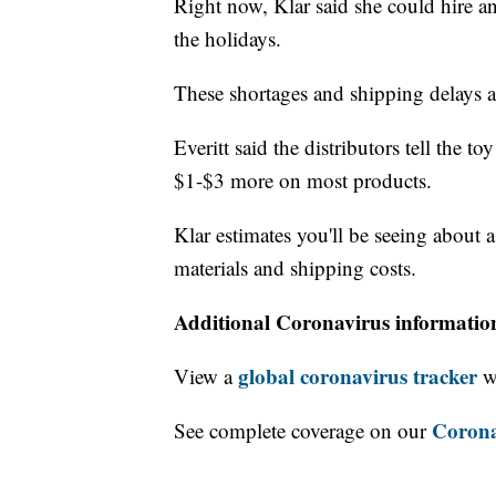
Right now, Klar said she could hire a
the holidays.
These shortages and shipping delays 
Everitt said the distributors tell the to
$1-$3 more on most products.
Klar estimates you'll be seeing about a
materials and shipping costs.
Additional Coronavirus informatio
global coronavirus tracker
View a
wi
Corona
See complete coverage on our