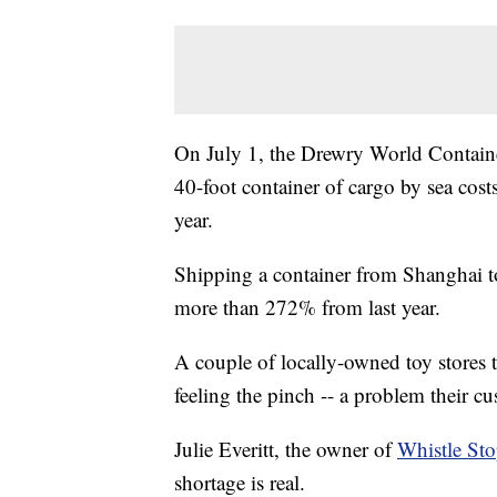
On July 1, the Drewry World Container
40-foot container of cargo by sea cos
year.
Shipping a container from Shanghai t
more than 272% from last year.
A couple of locally-owned toy stores t
feeling the pinch -- a problem their cu
Julie Everitt, the owner of
Whistle Sto
shortage is real.