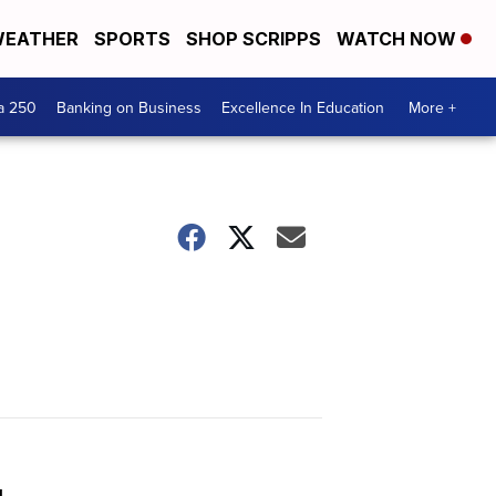
EATHER
SPORTS
SHOP SCRIPPS
WATCH NOW
a 250
Banking on Business
Excellence In Education
More +