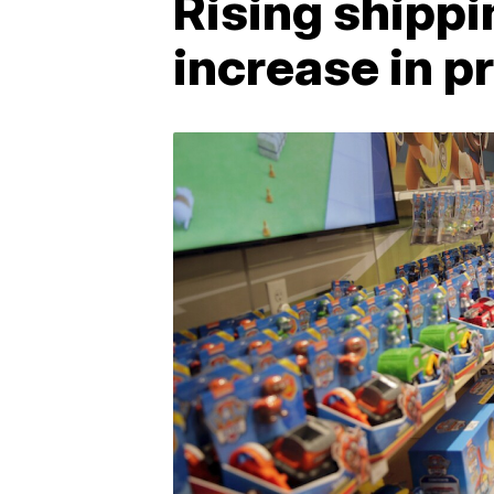
Rising shippi
increase in p