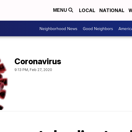
LOCAL
NATIONAL
W
MENU
Neighborhood News
Good Neighbors
Americ
Coronavirus
9:13 PM, Feb 27, 2020