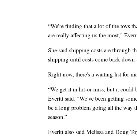
“We’re finding that a lot of the toys t
are really affecting us the most," Everit
She said shipping costs are through th
shipping until costs come back down 
Right now, there's a waiting list for
“We get it in hit-or-miss, but it coul
Everitt said. "We’ve been getting som
be a long problem going all the way 
season.”
Everitt also said Melissa and Doug Toy