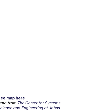
See map here
ata from
The Center for Systems
cience and Engineering at Johns