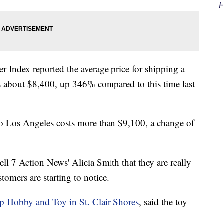
H
 Index reported the average price for shipping a
ts about $8,400, up 346% compared to this time last
o Los Angeles costs more than $9,100, a change of
ell 7 Action News' Alicia Smith that they are really
stomers are starting to notice.
p Hobby and Toy in St. Clair Shores
, said the toy