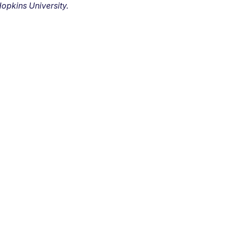
opkins University.