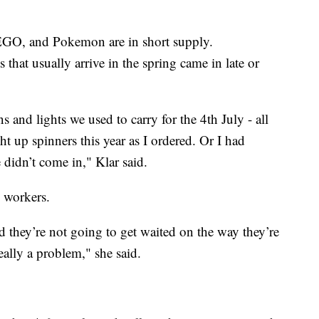
EGO, and Pokemon are in short supply.
that usually arrive in the spring came in late or
s and lights we used to carry for the 4th July - all
ght up spinners this year as I ordered. Or I had
 didn’t come in," Klar said.
 workers.
nd they’re not going to get waited on the way they’re
eally a problem," she said.