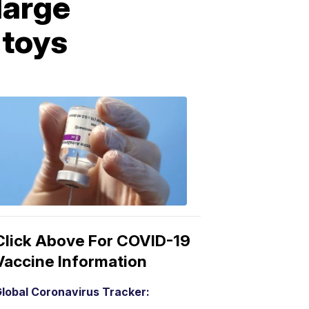
large
 toys
COVID-
19
Vaccine
3:04
PM,
Mar
15,
2021
Click Above For COVID-19
Vaccine Information
lobal Coronavirus Tracker: