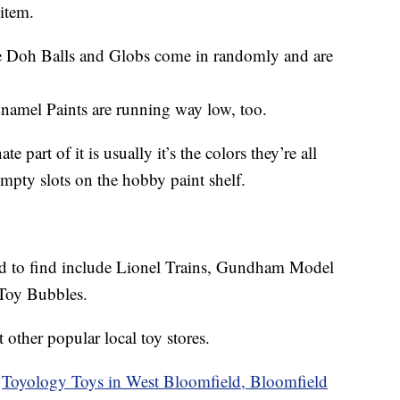
 item.
ee Doh Balls and Globs come in randomly and are
Enamel Paints are running way low, too.
e part of it is usually it’s the colors they’re all
empty slots on the hobby paint shelf.
hard to find include Lionel Trains, Gundham Model
 Toy Bubbles.
t other popular local toy stores.
f
Toyology Toys in West Bloomfield, Bloomfield