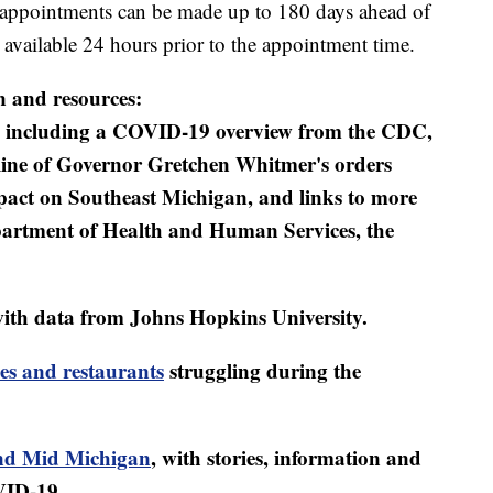
ppointments can be made up to 180 days ahead of
vailable 24 hours prior to the appointment time.
n and resources:
including a COVID-19 overview from the CDC,
eline of Governor Gretchen Whitmer's orders
mpact on Southeast Michigan, and links to more
artment of Health and Human Services, the
ith data from Johns Hopkins University.
es and restaurants
struggling during the
d Mid Michigan
, with stories, information and
VID-19