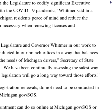
 the Legislature to codify significant Executive
H
with the COVID-19 pandemic,” Whitmer said in a
Michigan residents peace of mind and reduce the
on necessary when renewing licenses and
he Legislature and Governor Whitmer in our work to
onducted in our branch offices in a way that balances
 the needs of Michigan drivers,” Secretary of State
. “We have been continually assessing the safest way
 legislation will go a long way toward those efforts.”
egistration renewals, do not need to be conducted in
t Michigan.gov/SOS.
ointment can do so online at Michigan.gov/SOS or