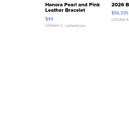
Honora Pearl and Pink
2026 B
Leather Bracelet
$56,335
Adjustable Buckle Clo...
$49
LOTLINX A
CONSHY C.
| sellwild.com