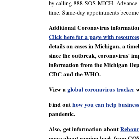
by calling 888-SOS-MICH. Advance a
time. Same-day appointments become a
Additional Coronavirus informatio
Click here for a page with resources
details on cases in Michigan, a tim
since the outbreak, coronavirus' i
information from the Michigan Dep
CDC and the WHO.
View a
global coronavirus tracker
w
Find out
how you can help business
pandemic.
Also, get information about
Reboun
more about coming back from CO