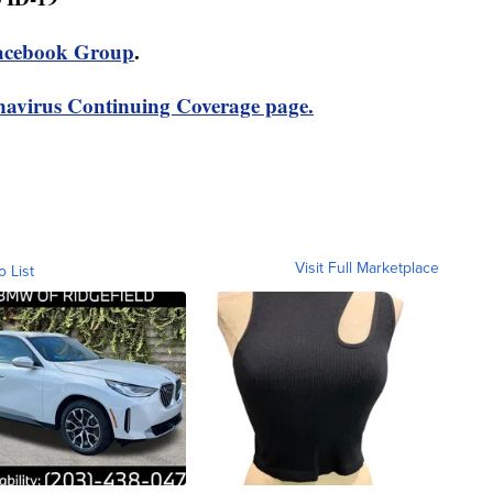
acebook Group
.
avirus Continuing Coverage page.
Visit Full Marketplace
o List