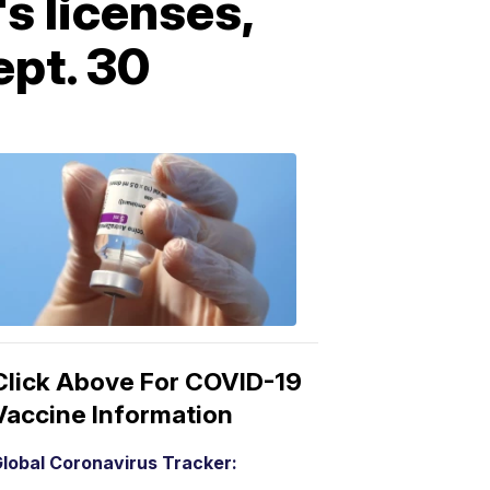
s licenses,
ept. 30
COVID-
19
Vaccine
3:04
PM,
Mar
15,
2021
Click Above For COVID-19
Vaccine Information
lobal Coronavirus Tracker: