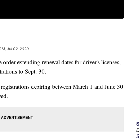
 AM, Jul 02, 2020
rder extending renewal dates for driver's licenses,
rations to Sept. 30.
e registrations expiring between March 1 and June 30
wed.
D
S