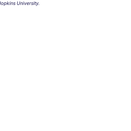
opkins University.