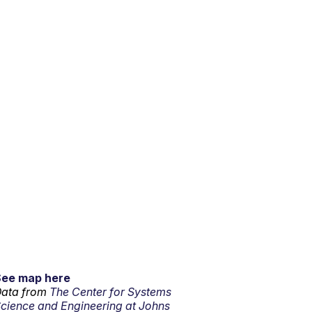
See map here
ata from
The Center for Systems
cience and Engineering at Johns