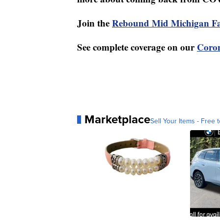
Join the
Rebound Mid Michigan F
See complete coverage on our
Coron
Marketplace
Sell Your Items - Free t