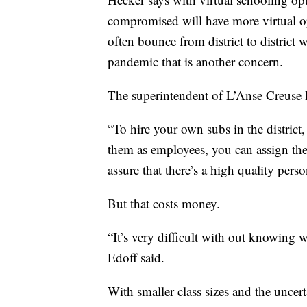
compromised will have more virtual op
often bounce from district to district 
pandemic that is another concern.
The superintendent of L’Anse Creuse P
“To hire your own subs in the district,
them as employees, you can assign the
assure that there’s a high quality pers
But that costs money.
“It’s very difficult with out knowing w
Edoff said.
With smaller class sizes and the uncer