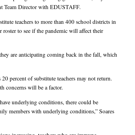
ent Team Director with EDUSTAFF.
ute teachers to more than 400 school districts in
roster to see if the pandemic will affect their
hey are anticipating coming back in the fall, which
 20 percent of substitute teachers may not return.
h concerns will be a factor.
ave underlying conditions, there could be
family members with underlying conditions,” Soares
tions increasing, teachers who are immune-