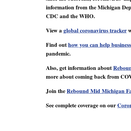
information from the Michigan Dep
CDC and the WHO.
View a
global coronavirus tracker
w
Find out
how you can help business
pandemic.
Also, get information about
Reboun
more about coming back from CO
Join the
Rebound Mid Michigan F
See complete coverage on our
Coron