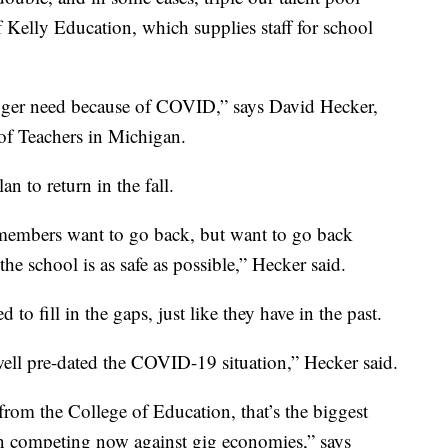
f Kelly Education, which supplies staff for school
bigger need because of COVID,” says David Hecker,
of Teachers in Michigan.
n to return in the fall.
members want to go back, but want to go back
e school is as safe as possible,” Hecker said.
 to fill in the gaps, just like they have in the past.
 well pre-dated the COVID-19 situation,” Hecker said.
from the College of Education, that’s the biggest
en competing now against gig economies,” says