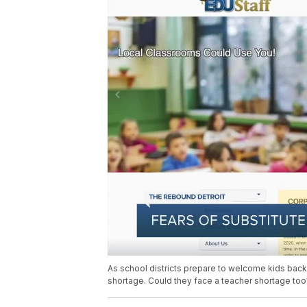
As school districts prepare to welcome kids back t
shortage. Could they face a teacher shortage too