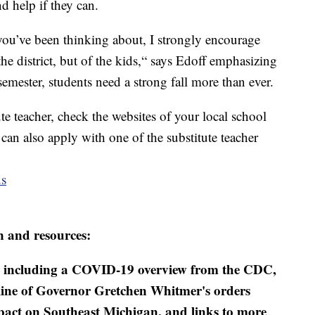
d help if they can.
at you’ve been thinking about, I strongly encourage
the district, but of the kids,“ says Edoff emphasizing
 semester, students need a strong fall more than ever.
te teacher, check the websites of your local school
 can also apply with one of the substitute teacher
us
n and resources:
including a COVID-19 overview from the CDC,
eline of Governor Gretchen Whitmer's orders
mpact on Southeast Michigan, and links to more