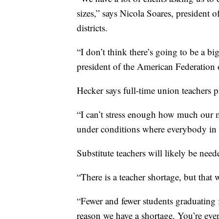
sizes,” says Nicola Soares, president o
districts.
“I don’t think there’s going to be a 
president of the American Federation 
Hecker says full-time union teachers pla
“I can’t stress enough how much our 
under conditions where everybody in th
Substitute teachers will likely be needed
“There is a teacher shortage, but that
“Fewer and fewer students graduating 
reason we have a shortage. You’re ev