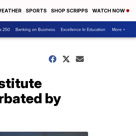
EATHER
SPORTS
SHOP SCRIPPS
WATCH NOW
a 250
Banking on Business
Excellence In Education
More +
titute
rbated by