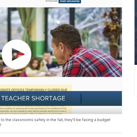
o the classrooms safely in the fall, they'll be facing a budget
?