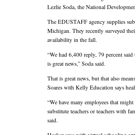
Lezlie Soda, the National Developm
The EDUSTAFF agency supplies substit
Michigan. They recently surveyed their 
availability in the fall.
“We had 6,400 reply, 79 percent said t
is great news,” Soda said.
That is great news, but that also means
Soares with Kelly Education says healt
“We have many employees that might h
substitute teachers or teachers with 
said.
Hecker says with virtual schooling op