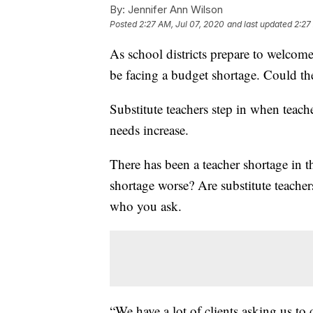
By:
Jennifer Ann Wilson
Posted
2:27 AM, Jul 07, 2020
and last updated
2:27
As school districts prepare to welcome 
be facing a budget shortage. Could the
Substitute teachers step in when teache
needs increase.
There has been a teacher shortage in t
shortage worse? Are substitute teache
who you ask.
“We have a lot of clients asking us to 