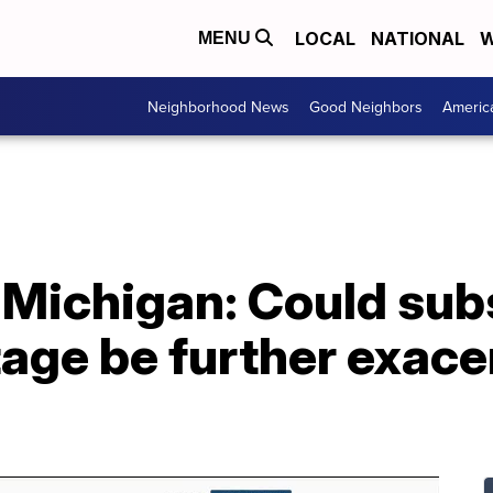
LOCAL
NATIONAL
W
MENU
Neighborhood News
Good Neighbors
Americ
Michigan: Could subs
age be further exace