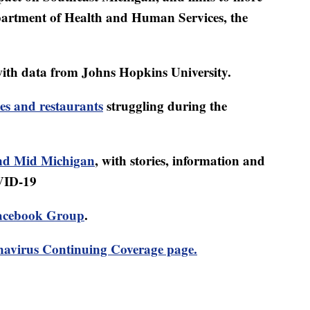
artment of Health and Human Services, the
ith data from Johns Hopkins University.
es and restaurants
struggling during the
d Mid Michigan
, with stories, information and
VID-19
acebook Group
.
avirus Continuing Coverage page.