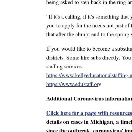
being asked to step back in the ring an
“If it’s a calling, if it’s something th
you to apply for the needs not just of 
that after the abrupt end to the spring
If you would like to become a substitu
districts. Some hire subs directly. You
staffing services.
https://www.kellyeducationalstaffing.
https://www.edustaff.org
Additional Coronavirus informatio
Click here for a page with resources
details on cases in Michigan, a tim
since the outbreak, coronavirus' i