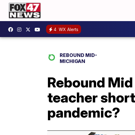
4
WX Alerts
REBOUND MID-
MICHIGAN
Rebound Mid 
teacher short
pandemic?