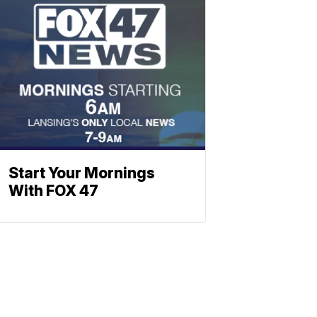
Start Your Mornings
With FOX 47