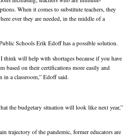
tions. When it comes to substitute teachers, they
where ever they are needed, in the middle of a
ublic Schools Erik Edoff has a possible solution.
 I think will help with shortages because if you have
m based on their certifications more easily and
on in a classroom,” Edoff said.
hat the budgetary situation will look like next year,”
tain trajectory of the pandemic, former educators are