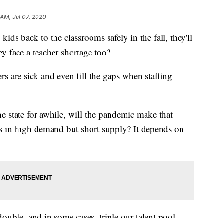
 AM, Jul 07, 2020
kids back to the classrooms safely in the fall, they'll
y face a teacher shortage too?
rs are sick and even fill the gaps when staffing
he state for awhile, will the pandemic make that
rs in high demand but short supply? It depends on
double, and in some cases, triple our talent pool