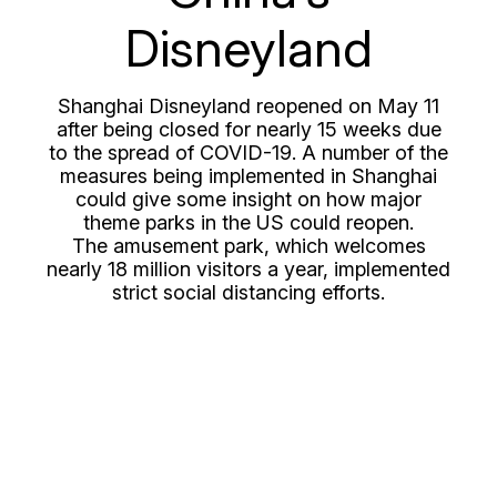
Disneyland
Shanghai Disneyland reopened on May 11
after being closed for nearly 15 weeks due
to the spread of COVID-19. A number of the
measures being implemented in Shanghai
could give some insight on how major
theme parks in the US could reopen.
The amusement park, which welcomes
nearly 18 million visitors a year, implemented
strict social distancing efforts.