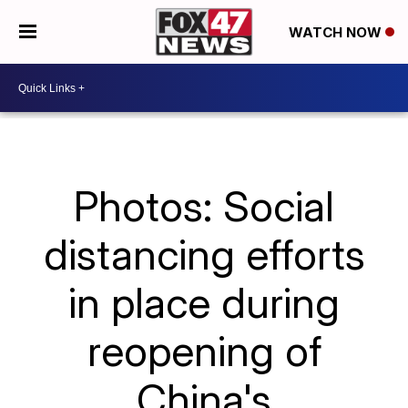
WATCH NOW
Photos: Social
distancing efforts
in place during
reopening of
China's