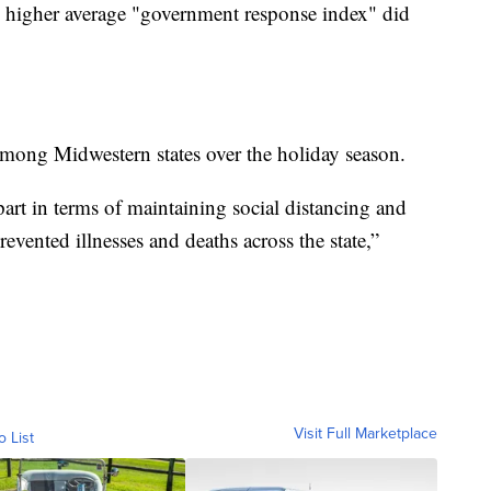
th higher average "government response index" did
among Midwestern states over the holiday season.
art in terms of maintaining social distancing and
evented illnesses and deaths across the state,”
Visit Full Marketplace
o List