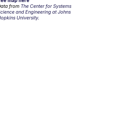
See map here
ata from
The Center for Systems
cience and Engineering at Johns
opkins University.