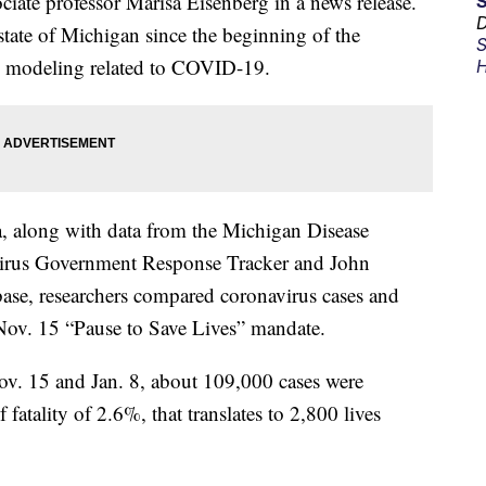
ociate professor Marisa Eisenberg in a news release.
D
tate of Michigan since the beginning of the
S
d modeling related to COVID-19.
H
along with data from the Michigan Disease
virus Government Response Tracker and John
ase, researchers compared coronavirus cases and
 Nov. 15 “Pause to Save Lives” mandate.
v. 15 and Jan. 8, about 109,000 cases were
fatality of 2.6%, that translates to 2,800 lives