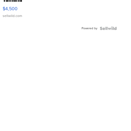
Yamaha
VX Deluxe
$4,500
sellwild.com
Powered by