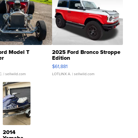
ord Model T
2025 Ford Bronco Stroppe
er
Edition
0
$61,881
C.
| sellwild.com
LOTLINX A.
| sellwild.com
2014