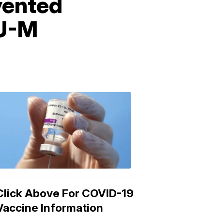
vented
 U-M
COVID-
19
Vaccine
3:04
PM,
Mar
15,
2021
Click Above For COVID-19
Vaccine Information