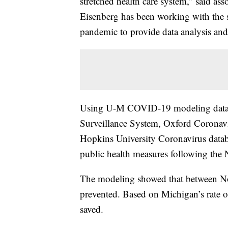
stretched health care system,” said ass
Eisenberg has been working with the s
pandemic to provide data analysis an
Using U-M COVID-19 modeling data, 
Surveillance System, Oxford Corona
Hopkins University Coronavirus datab
public health measures following the
The modeling showed that between No
prevented. Based on Michigan’s rate of 
saved.