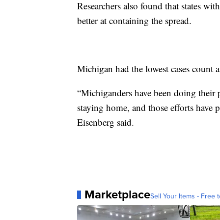
Researchers also found that states wi
better at containing the spread.
Michigan had the lowest cases count 
“Michiganders have been doing their p
staying home, and those efforts have pr
Eisenberg said.
Marketplace
Sell Your Items - Free t