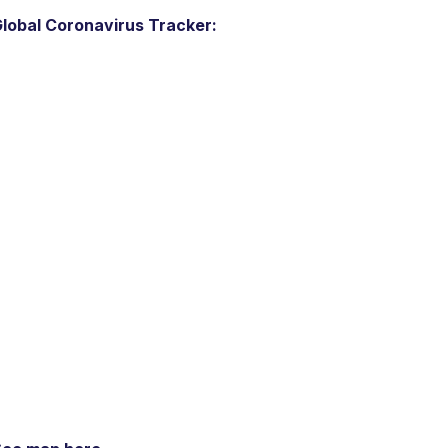
lobal Coronavirus Tracker: