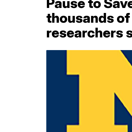
Pause to Sav
thousands of
researchers 