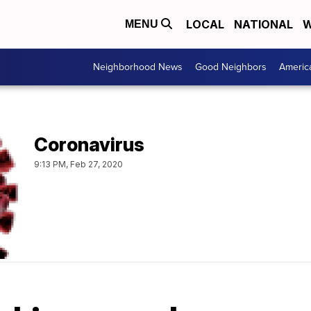
LOCAL
NATIONAL
W
MENU
Neighborhood News
Good Neighbors
Americ
Coronavirus
9:13 PM, Feb 27, 2020