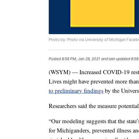
Photo by: Photo via University of Michigan Face
Posted
8:58 PM, Jan 28, 2021
and last updated
8:58
(WSYM) — Increased COVID-19 restrict
Lives might have prevented more th
to preliminary findings
by the Univers
Researchers said the measure potentia
“Our modeling suggests that the state’
for Michiganders, prevented illness an