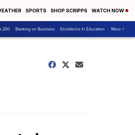
EATHER
SPORTS
SHOP SCRIPPS
WATCH NOW
a 250
Banking on Business
Excellence In Education
More +