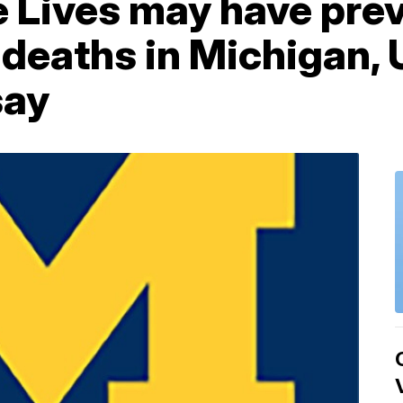
e Lives may have pre
 deaths in Michigan,
say