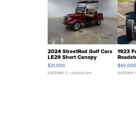
2024 StreetRod Golf Cars
1923 F
LE29 Short Canopy
Roadst
$31,000
$40,00
GATEWAY C.
| sellwild.com
GATEWAY 