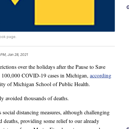
G
book page.
 PM, Jan 28, 2021
ions over the holidays after the Pause to Save
an 100,000 COVID-19 cases in Michigan,
according
ity of Michigan School of Public Health.
lly avoided thousands of deaths.
s social distancing measures, although challenging
d deaths, providing some relief to our already