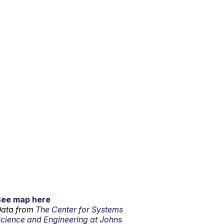
See map here
ata from
The Center for Systems
cience and Engineering at Johns