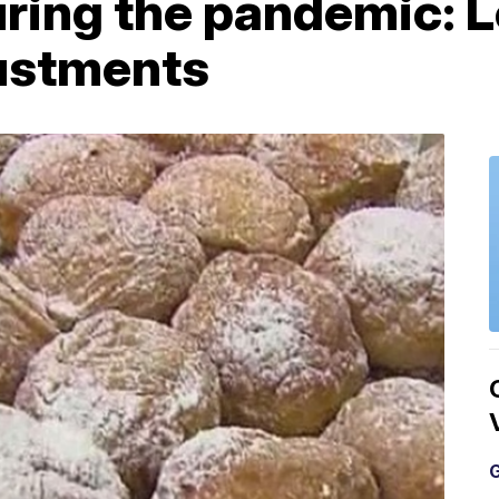
ring the pandemic: L
ustments
G