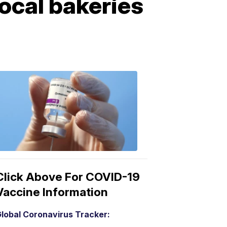
ocal bakeries
COVID-
19
Vaccine
3:04
PM,
Mar
15,
2021
Click Above For COVID-19
Vaccine Information
lobal Coronavirus Tracker: