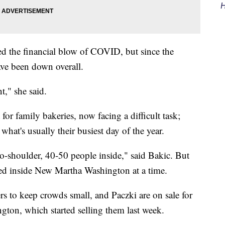
H
d the financial blow of COVID, but since the
ave been down overall.
," she said.
or family bakeries, now facing a difficult task;
what's usually their busiest day of the year.
to-shoulder, 40-50 people inside," said Bakic. But
owed inside New Martha Washington at a time.
rs to keep crowds small, and Paczki are on sale for
gton, which started selling them last week.