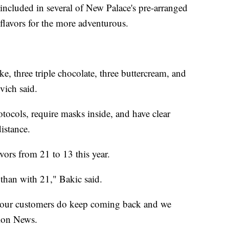
s included in several of New Palace's pre-arranged
 flavors for the more adventurous.
e, three triple chocolate, three buttercream, and
vich said.
tocols, require masks inside, and have clear
istance.
vors from 21 to 13 this year.
x than with 21,"
Bakic said.
ut our customers do keep coming back and we
tion News.