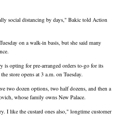
cally social distancing by days," Bakic told Action
Tuesday on a walk-in basis, but she said many
nce.
 is opting for pre-arranged orders to-go for its
the store opens at 3 a.m. on Tuesday.
ave two dozen options, two half dozens, and then a
novich, whose family owns New Palace.
ry. I like the custard ones also," longtime customer