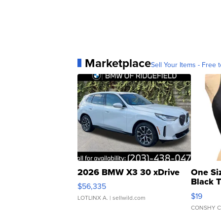
Marketplace
Sell Your Items - Free t
2026 BMW X3 30 xDrive
One Si
Black 
$56,335
Asymmet
$19
LOTLINX A.
| sellwild.com
CONSHY C