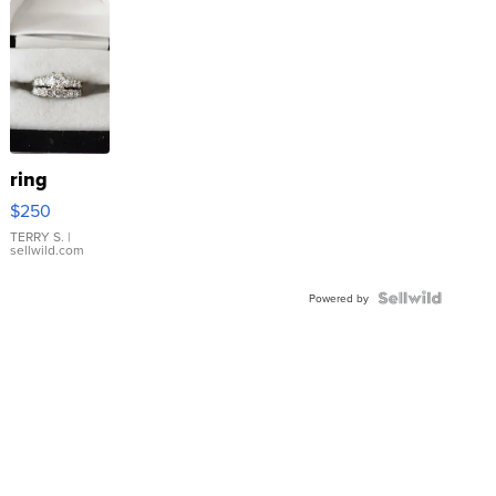
ring
$250
TERRY S.
|
sellwild.com
Powered by