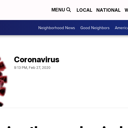
LOCAL
NATIONAL
W
MENU
Neighborhood News
Good Neighbors
Americ
Coronavirus
9:13 PM, Feb 27, 2020