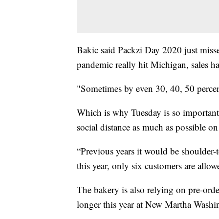
Bakic said Packzi Day 2020 just misse
pandemic really hit Michigan, sales h
"Sometimes by even 30, 40, 50 percent
Which is why Tuesday is so important f
social distance as much as possible on 
“Previous years it would be shoulder-
this year, only six customers are all
The bakery is also relying on pre-orde
longer this year at New Martha Washin