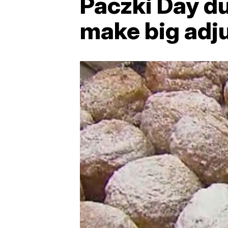
Paczki Day du
make big adj