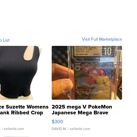
Visit Full Marketplace
o List
ze Suzette Womens
2025 mega V PokeMon
Tank Ribbed Crop
Japanese Mega Brave
rical ...
076/063 Super Rare H...
$300
.
| sellwild.com
DAVID M.
| sellwild.com