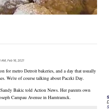
8 AM, Feb 16, 2021
n for metro Detroit bakeries, and a day that usually
ses. We're of course talking about Paczki Day.
," Sandy Bakic told Action News. Her parents own
oseph Campau Avenue in Hamtramck.
D
S