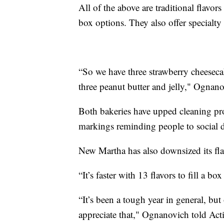
All of the above are traditional flavor
box options. They also offer specialty
“So we have three strawberry cheesecak
three peanut butter and jelly," Ognano
Both bakeries have upped cleaning pro
markings reminding people to social d
New Martha has also downsized its fla
“It’s faster with 13 flavors to fill a bo
“It’s been a tough year in general, b
appreciate that," Ognanovich told Ac