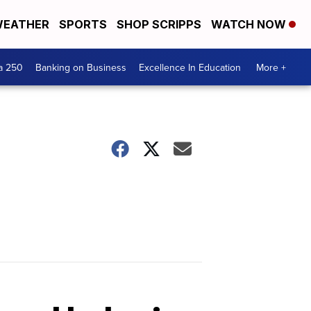
EATHER
SPORTS
SHOP SCRIPPS
WATCH NOW
a 250
Banking on Business
Excellence In Education
More +