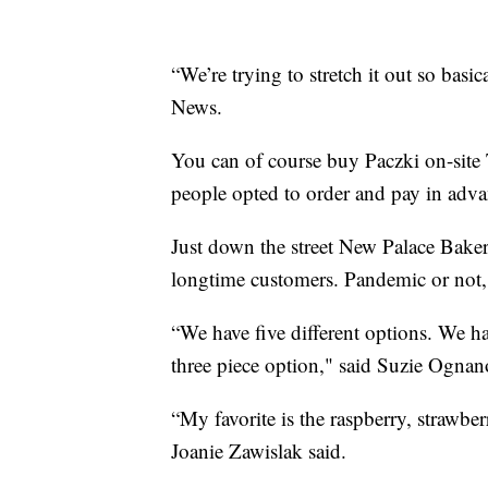
“We’re trying to stretch it out so basi
News.
You can of course buy Paczki on-site 
people opted to order and pay in adva
Just down the street New Palace Bakery
longtime customers. Pandemic or not, 
“We have five different options. We h
three piece option," said Suzie Ogna
“My favorite is the raspberry, strawber
Joanie Zawislak said.