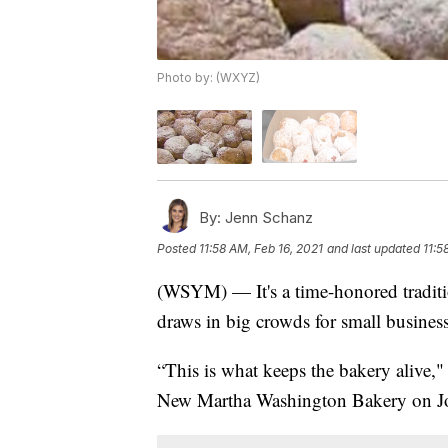
Photo by: (WXYZ)
By:
Jenn Schanz
Posted
11:58 AM, Feb 16, 2021
and last updated
11:5
(WSYM) — It's a time-honored traditio
draws in big crowds for small busines
“This is what keeps the bakery alive
New Martha Washington Bakery on J