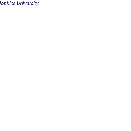
opkins University.