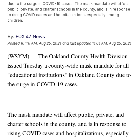
due to the surge in COVID-19 cases. The mask mandate will affect
public, private, and charter schools in the county, and is in response
to rising COVID cases and hospitalizations, especially among
children.
By:
FOX 47 News
Posted
10:46 AM, Aug 25, 2021
and last updated
11:01 AM, Aug 25, 2021
(WSYM) — The Oakland County Health Division
issued Tuesday a county-wide mask mandate for all
"educational institutions" in Oakland County due to
the surge in COVID-19 cases.
The mask mandate will affect public, private, and
charter schools in the county, and is in response to
rising COVID cases and hospitalizations, especially