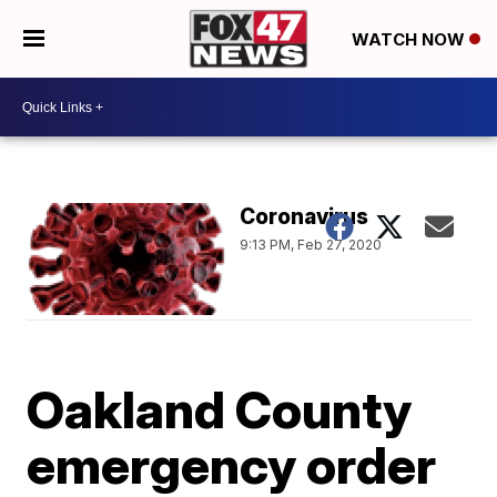
WATCH NOW
Coronavirus
9:13 PM, Feb 27, 2020
Oakland County
emergency order