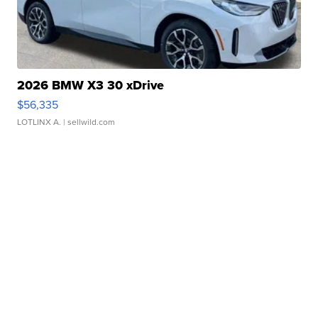
2026 BMW X3 30 xDrive
$56,335
LOTLINX A.
| sellwild.com