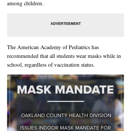
among children.
The American Academy of Pediatrics has
recommended that all students wear masks while in
school, regardless of vaccination status.