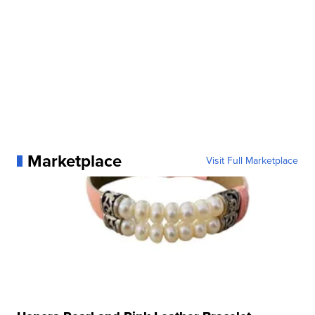
Marketplace
Visit Full Marketplace