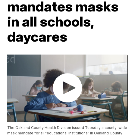
mandates masks
in all schools,
daycares
The Oakland County Health Division issued Tuesday a county-wide
mask mandate for all "educational institutions" in Oakland County