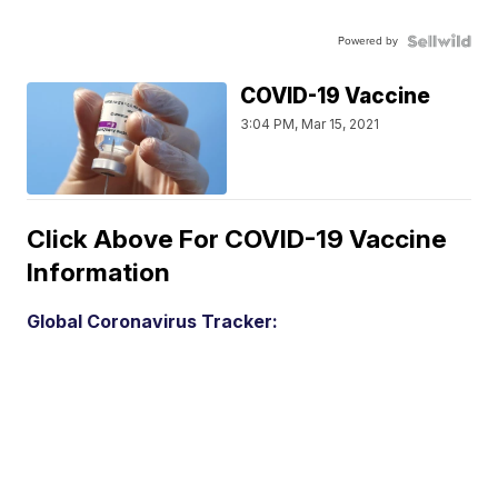
Powered by
COVID-19 Vaccine
3:04 PM, Mar 15, 2021
Click Above For COVID-19 Vaccine
Information
Global Coronavirus Tracker: