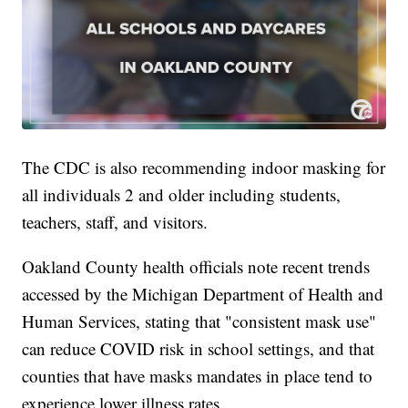
The CDC is also recommending indoor masking for
all individuals 2 and older including students,
teachers, staff, and visitors.
Oakland County health officials note recent trends
accessed by the Michigan Department of Health and
Human Services, stating that "consistent mask use"
can reduce COVID risk in school settings, and that
counties that have masks mandates in place tend to
experience lower illness rates.