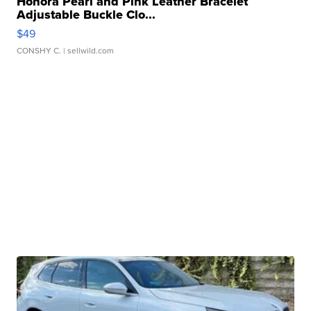
Honora Pearl and Pink Leather Bracelet
Adjustable Buckle Clo...
$49
CONSHY C.
| sellwild.com