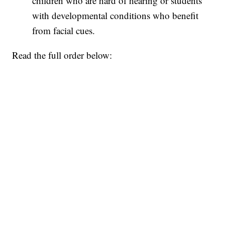
children who are hard of hearing or students
with developmental conditions who benefit
from facial cues.
Read the full order below: