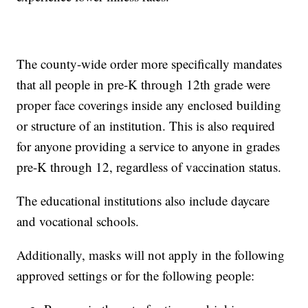
The county-wide order more specifically mandates
that all people in pre-K through 12th grade were
proper face coverings inside any enclosed building
or structure of an institution. This is also required
for anyone providing a service to anyone in grades
pre-K through 12, regardless of vaccination status.
The educational institutions also include daycare
and vocational schools.
Additionally, masks will not apply in the following
approved settings or for the following people: