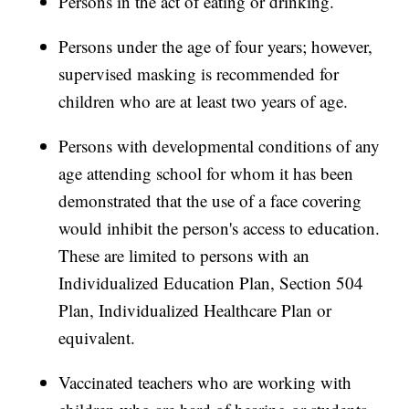
Persons in the act of eating or drinking.
Persons under the age of four years; however,
supervised masking is recommended for
children who are at least two years of age.
Persons with developmental conditions of any
age attending school for whom it has been
demonstrated that the use of a face covering
would inhibit the person's access to education.
These are limited to persons with an
Individualized Education Plan, Section 504
Plan, Individualized Healthcare Plan or
equivalent.
Vaccinated teachers who are working with