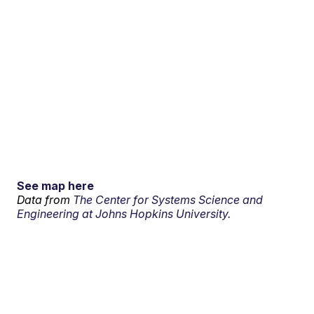
See map here
Data from
The Center for Systems Science and
Engineering at Johns Hopkins University.