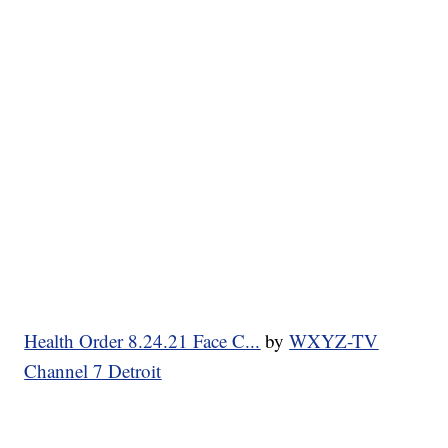
Health Order 8.24.21 Face C...
by
WXYZ-TV
Channel 7 Detroit