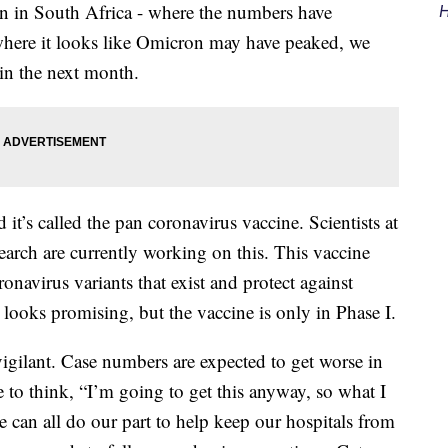
on in South Africa - where the numbers have
H
 where it looks like Omicron may have peaked, we
in the next month.
it’s called the pan coronavirus vaccine. Scientists at
earch are currently working on this. This vaccine
ronavirus variants that exist and protect against
t looks promising, but the vaccine is only in Phase I.
vigilant. Case numbers are expected to get worse in
 to think, “I’m going to get this anyway, so what I
e can all do our part to help keep our hospitals from