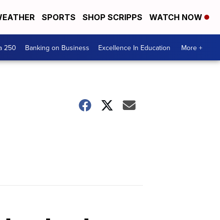
EATHER
SPORTS
SHOP SCRIPPS
WATCH NOW
a 250
Banking on Business
Excellence In Education
More +