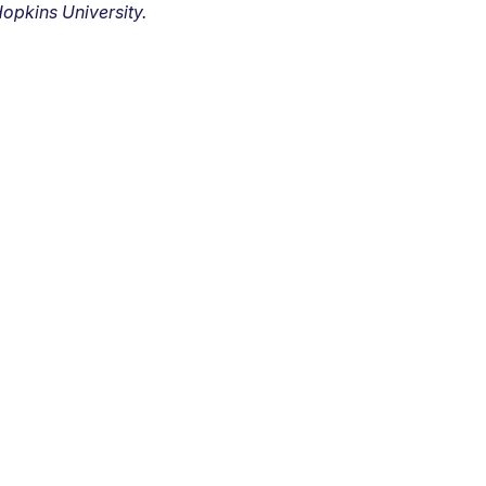
opkins University.