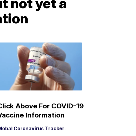
 not yet a
ation
COVID-
19
Vaccine
3:04
PM,
Mar
15,
2021
Click Above For COVID-19
Vaccine Information
lobal Coronavirus Tracker: