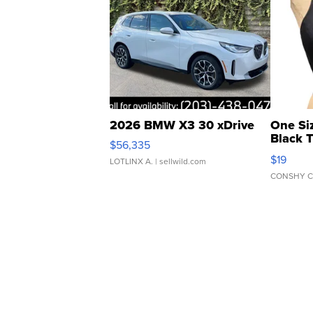
2026 BMW X3 30 xDrive
One Si
Black 
$56,335
Asymmet
$19
LOTLINX A.
| sellwild.com
CONSHY C