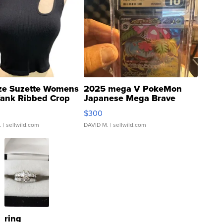
ze Suzette Womens
2025 mega V PokeMon
Tank Ribbed Crop
Japanese Mega Brave
rical ...
076/063 Super Rare H...
$300
.
| sellwild.com
DAVID M.
| sellwild.com
ring