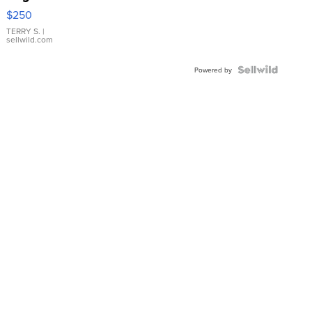
$250
TERRY S.
|
sellwild.com
Powered by