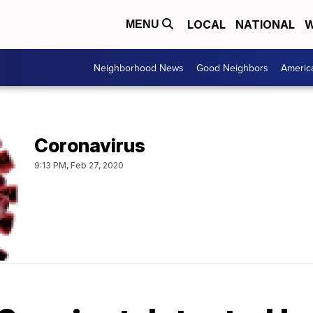
LOCAL
NATIONAL
W
MENU
Neighborhood News
Good Neighbors
Americ
Coronavirus
9:13 PM, Feb 27, 2020