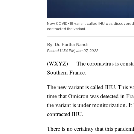
New COVID-19 variant called IHU was discovered i
contracted the variant.
By:
Dr. Partha Nandi
Posted
11:54 PM, Jan 07, 2022
(WXYZ) — The coronavirus is constant
Southern France.
The new variant is called IHU. This 
time that Omicron was detected in Fr
the variant is under monitorization. I
contracted IHU.
There is no certainty that this pande