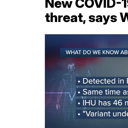
New COVID-19 
threat, says 