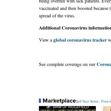
being overrun with sick patients. Eve
vaccinated and then boosted because th
spread of the virus.
Additional Coronavirus informatio
global coronavirus tracker
View a
wi
Corona
See complete coverage on our
Marketplace
Sell Your Items - Free t