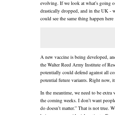
evolving. If we look at what’s going 
drastically dropped, and in the UK -
could see the same thing happen here 
A new vaccine is being developed, and 
the Walter Reed Army Institute of Res
potentially could defend against all co
potential future variants. Right now, i
In the meantime, we need to be extra 
the coming weeks. I don’t want people
do doesn’t matter.” That is not true. W