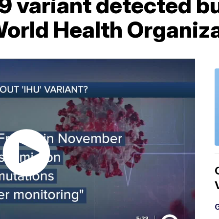
variant detected but
World Health Organiz
G