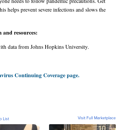
ryone needs to follow pandemic precautions. Get
is helps prevent severe infections and slows the
n and resources:
th data from Johns Hopkins University.
virus Continuing Coverage page.
Visit Full Marketplace
o List