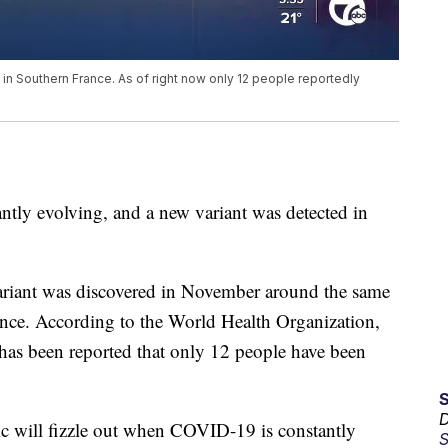
n Southern France. As of right now only 12 people reportedly
ly evolving, and a new variant was detected in
variant was discovered in November around the same
ance. According to the World Health Organization,
t has been reported that only 12 people have been
D
mic will fizzle out when COVID-19 is constantly
S