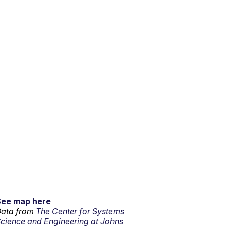
See map here
ata from
The Center for Systems
cience and Engineering at Johns