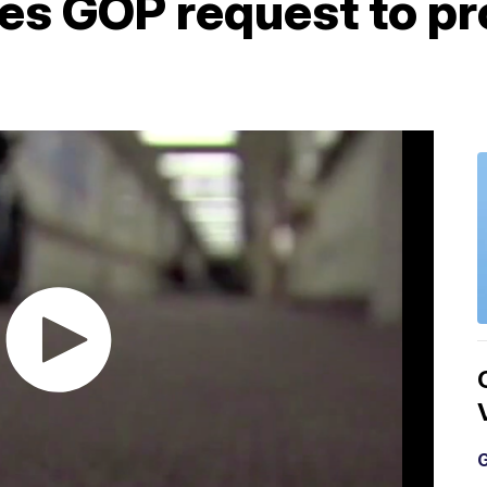
nes GOP request to pr
G