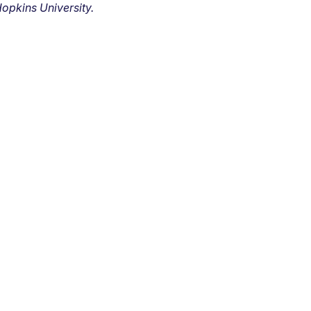
opkins University.