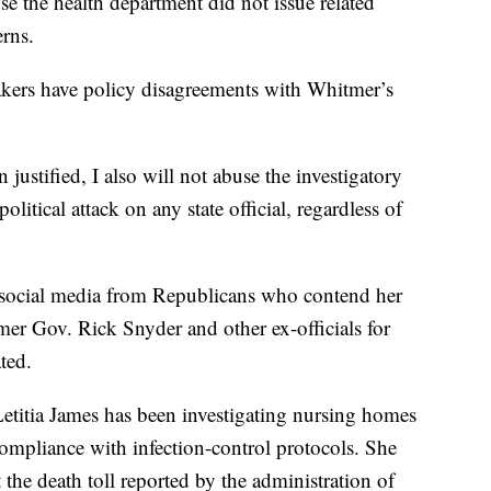
se the health department did not issue related
rns.
akers have policy disagreements with Whitmer’s
 justified, I also will not abuse the investigatory
litical attack on any state official, regardless of
 social media from Republicans who contend her
mer Gov. Rick Snyder and other ex-officials for
ted.
etitia James has been investigating nursing homes
ompliance with infection-control protocols. She
 the death toll reported by the administration of