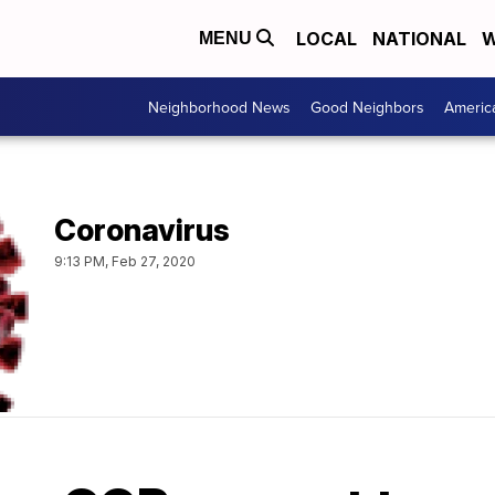
LOCAL
NATIONAL
W
MENU
Neighborhood News
Good Neighbors
Americ
Coronavirus
9:13 PM, Feb 27, 2020