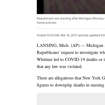
Republicans are reacting after Michigan Attorney 
home policies.
Posted
10:03 PM, Mar 15, 2021
and last updated
9:2
LANSING, Mich. (AP) — Michigan At
Republicans’ request to investigate w
Whitmer led to COVID-19 deaths or if r
that any law was violated.
There are allegations that New York 
figures to downplay deaths in nursin