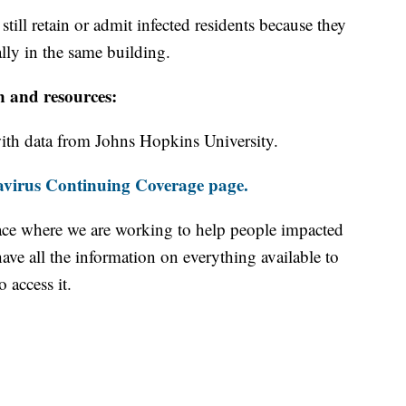
ill retain or admit infected residents because they
ally in the same building.
n and resources:
th data from Johns Hopkins University.
virus Continuing Coverage page.
ace where we are working to help people impacted
ave all the information on everything available to
 access it.