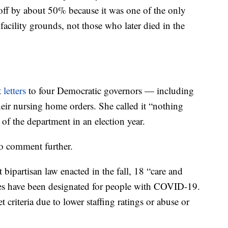
ff by about 50% because it was one of the only
facility grounds, not those who later died in the
t
letters
to four Democratic governors — including
ir nursing home orders. She called it “nothing
 of the department in an election year.
to comment further.
ipartisan law enacted in the fall, 18 “care and
es have been designated for people with COVID-19.
riteria due to lower staffing ratings or abuse or