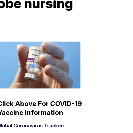
obe nursing
COVID-
19
Vaccine
3:04
PM,
Mar
15,
2021
Click Above For COVID-19
Vaccine Information
lobal Coronavirus Tracker: