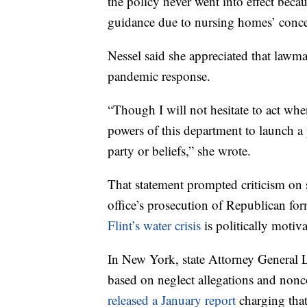
the policy never went into effect becau
guidance due to nursing homes’ conce
Nessel said she appreciated that lawm
pandemic response.
“Though I will not hesitate to act when
powers of this department to launch a po
party or beliefs,” she wrote.
That statement prompted criticism on
office’s prosecution of Republican for
Flint’s water crisis
is politically motiva
In New York, state Attorney General L
based on neglect allegations and nonc
released a January report
charging that