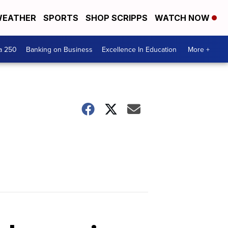
EATHER
SPORTS
SHOP SCRIPPS
WATCH NOW
a 250
Banking on Business
Excellence In Education
More +