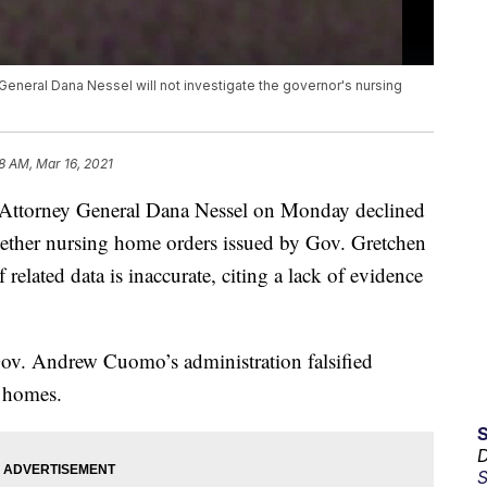
General Dana Nessel will not investigate the governor's nursing
8 AM, Mar 16, 2021
torney General Dana Nessel on Monday declined
hether nursing home orders issued by Gov. Gretchen
elated data is inaccurate, citing a lack of evidence
Gov. Andrew Cuomo’s administration falsified
g homes.
D
S