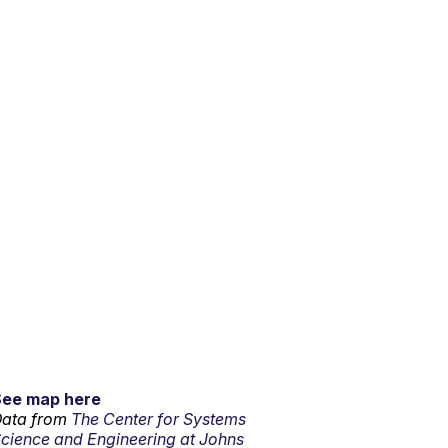
See map here
ata from
The Center for Systems
cience and Engineering at Johns