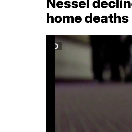
Nessel decli
home deaths