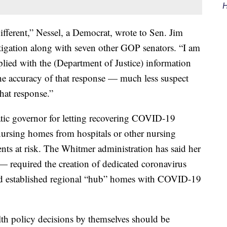
H
different,” Nessel, a Democrat, wrote to Sen. Jim
tigation along with seven other GOP senators. “I am
lied with the (Department of Justice) information
he accuracy of that response — much less suspect
that response.”
tic governor for letting recovering COVID-19
 nursing homes from hospitals or other nursing
ents at risk. The Whitmer administration has said her
 required the creation of dedicated coronavirus
and established regional “hub” homes with COVID-19
lth policy decisions by themselves should be