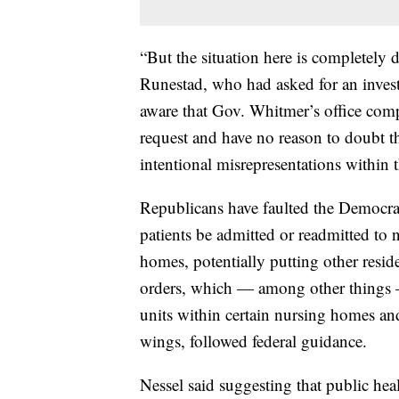
“But the situation here is completely 
Runestad, who had asked for an inves
aware that Gov. Whitmer’s office comp
request and have no reason to doubt t
intentional misrepresentations within 
Republicans have faulted the Democra
patients be admitted or readmitted to
homes, potentially putting other resid
orders, which — among other things —
units within certain nursing homes 
wings, followed federal guidance.
Nessel said suggesting that public hea