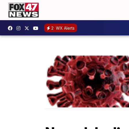
2
WX Alerts