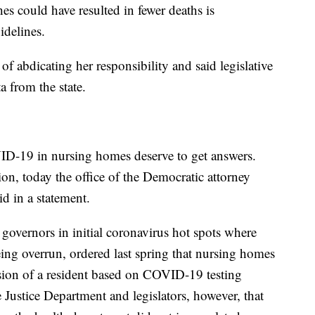
es could have resulted in fewer deaths is
idelines.
f abdicating her responsibility and said legislative
 from the state.
ID-19 in nursing homes deserve to get answers.
on, today the office of the Democratic attorney
id in a statement.
overnors in initial coronavirus hot spots where
eing overrun, ordered last spring that nursing homes
sion of a resident based on COVID-19 testing
e Justice Department and legislators, however, that