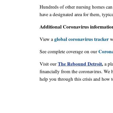
Hundreds of other nursing homes can st
have a designated area for them, typic
Additional Coronavirus informatio
global coronavirus tracker
View a
wi
Corona
See complete coverage on our
The Rebound Detroit
,
Visit our
a pl
financially from the coronavirus. We h
help you through this crisis and how to