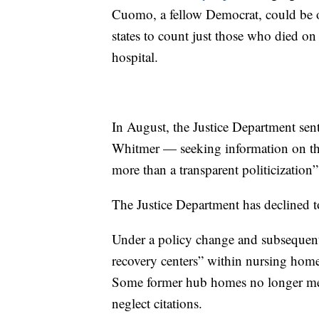
Cuomo, a fellow Democrat, could be o
states to count just those who died on 
hospital.
In August, the Justice Department sen
Whitmer — seeking information on the
more than a transparent politicization”
The Justice Department has declined 
Under a policy change and subsequent b
recovery centers” within nursing hom
Some former hub homes no longer met c
neglect citations.