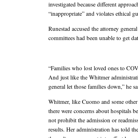
investigated because different approach
“inappropriate” and violates ethical gu
Runestad accused the attorney general o
committees had been unable to get data
“Families who lost loved ones to COV
And just like the Whitmer administrati
general let those families down,” he sa
Whitmer, like Cuomo and some other g
there were concerns about hospitals b
not prohibit the admission or readmis
results. Her administration has told th