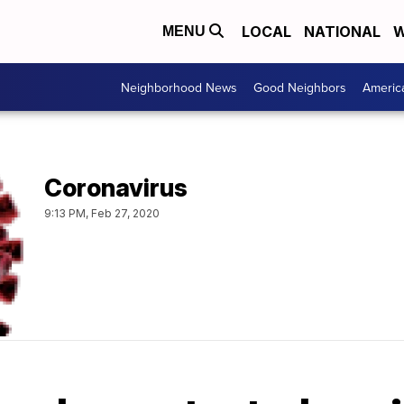
LOCAL
NATIONAL
W
MENU
Neighborhood News
Good Neighbors
Americ
Coronavirus
9:13 PM, Feb 27, 2020