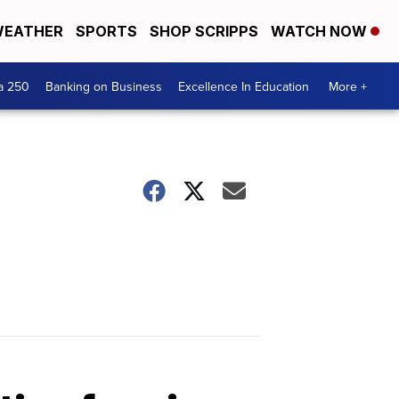
EATHER
SPORTS
SHOP SCRIPPS
WATCH NOW
a 250
Banking on Business
Excellence In Education
More +