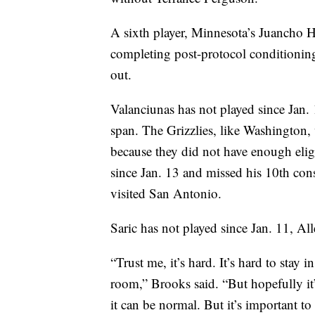
A sixth player, Minnesota’s Juancho H
completing post-protocol conditioning
out.
Valanciunas has not played since Jan.
span. The Grizzlies, like Washington,
because they did not have enough eligi
since Jan. 13 and missed his 10th c
visited San Antonio.
Saric has not played since Jan. 11, Al
“Trust me, it’s hard. It’s hard to sta
room,” Brooks said. “But hopefully it
it can be normal. But it’s important to