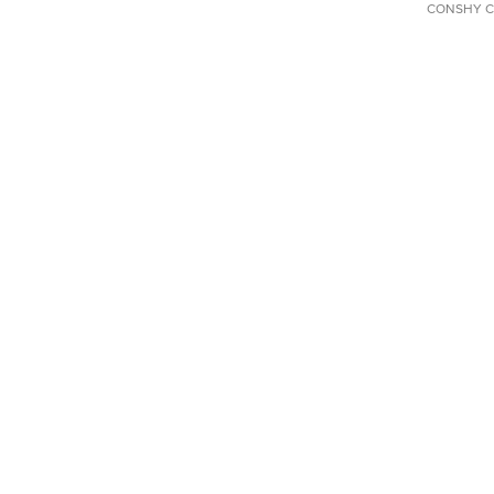
CONSHY C