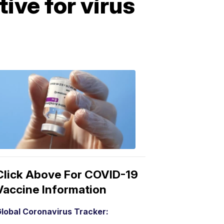
ive for virus
COVID-
19
Vaccine
3:04
PM,
Mar
15,
2021
Click Above For COVID-19
Vaccine Information
lobal Coronavirus Tracker: