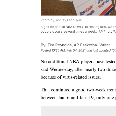
Photo by: Ashley Landis/AP
Signs lead to an NBA COVID-19 testing site, Wedne
bubble occurs several times a week. (AP Photo/A
By:
Tim Reynolds, AP Basketball Writer
Posted
10:25 AM, Feb 04, 2021
and last updated
10:
No additional NBA players have tested
said Wednesday, after nearly two doze
because of virus-related issues.
That continued a good two-week trend: 
between Jan. 6 and Jan. 19, only one p