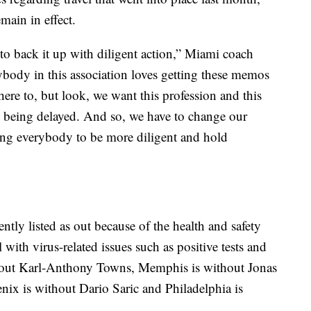
main in effect.
o back it up with diligent action,” Miami coach
erybody in this association loves getting these memos
ere to, but look, we want this profession and this
 being delayed. And so, we have to change our
ring everybody to be more diligent and hold
ntly listed as out because of the health and safety
 with virus-related issues such as positive tests and
thout Karl-Anthony Towns, Memphis is without Jonas
ix is without Dario Saric and Philadelphia is