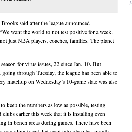
H
 Brooks said after the league announced
e want the world to not test positive for a week.
 not just NBA players, coaches, families. The planet
eason for virus issues, 22 since Jan. 10. But
d going through Tuesday, the league has been able to
very matchup on Wednesday’s 10-game slate was also
es to keep the numbers as low as possible, testing
lubs earlier this week that it is installing even
ding in bench areas during games. There have been
 regarding travel that went into place last month,