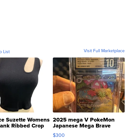
Visit Full Marketplace
o List
ze Suzette Womens
2025 mega V PokeMon
Tank Ribbed Crop
Japanese Mega Brave
rical ...
076/063 Super Rare H...
$300