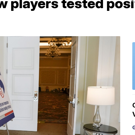
 players tested posit
G