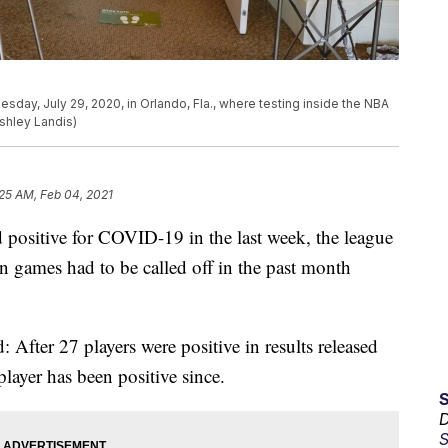
sday, July 29, 2020, in Orlando, Fla., where testing inside the NBA
shley Landis)
25 AM, Feb 04, 2021
 positive for COVID-19 in the last week, the league
n games had to be called off in the past month
After 27 players were positive in results released
layer has been positive since.
D
S