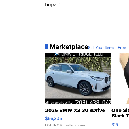
hope.”
Marketplace
Sell Your Items - Free t
2026 BMW X3 30 xDrive
One Si
Black 
$56,335
Asymmet
$19
LOTLINX A.
| sellwild.com