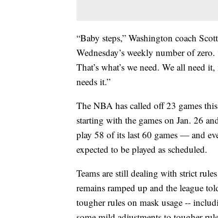
“Baby steps,” Washington coach Scott
Wednesday’s weekly number of zero. “W
That’s what’s we need. We all need it,
needs it.”
The NBA has called off 23 games this s
starting with the games on Jan. 26 an
play 58 of its last 60 games — and e
expected to be played as scheduled.
Teams are still dealing with strict rul
remains ramped up and the league told c
tougher rules on mask usage -- inclu
some mild adjustments to tougher rules