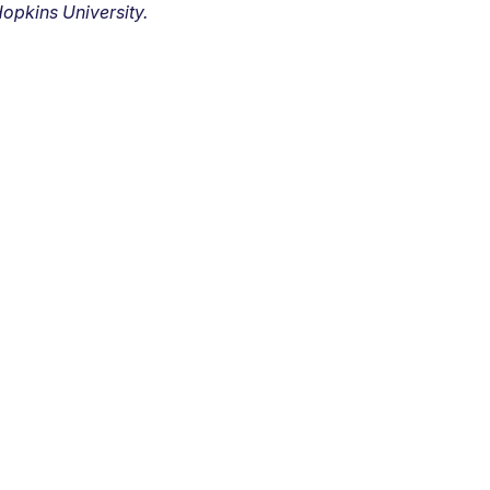
opkins University.