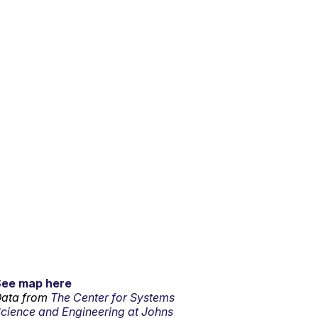
See map here
ata from
The Center for Systems
cience and Engineering at Johns