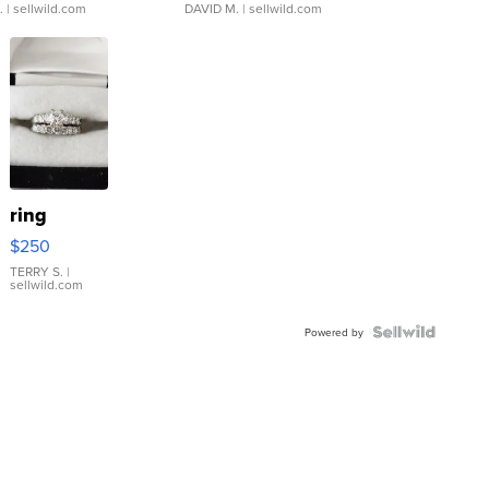
.
| sellwild.com
DAVID M.
| sellwild.com
ring
$250
TERRY S.
|
sellwild.com
Powered by