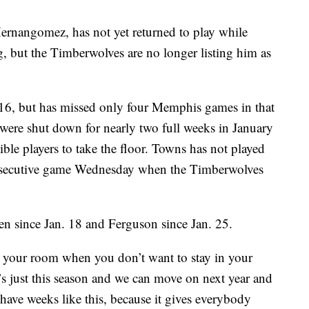
ernangomez, has not yet returned to play while
, but the Timberwolves are no longer listing him as
 16, but has missed only four Memphis games in that
 were shut down for nearly two full weeks in January
ble players to take the floor. Towns has not played
onsecutive game Wednesday when the Timberwolves
len since Jan. 18 and Ferguson since Jan. 25.
y in your room when you don’t want to stay in your
’s just this season and we can move on next year and
 have weeks like this, because it gives everybody