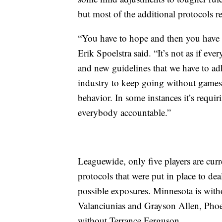
but most of the additional protocols re
“You have to hope and then you have t
Erik Spoelstra said. “It’s not as if ev
and new guidelines that we have to adh
industry to keep going without games
behavior. In some instances it’s requi
everybody accountable.”
Leaguewide, only five players are curre
protocols that were put in place to deal
possible exposures. Minnesota is wi
Valanciunias and Grayson Allen, Phoen
without Terrance Ferguson.