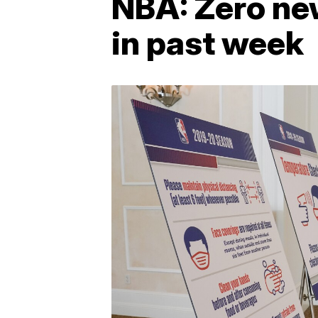
NBA: Zero new
in past week