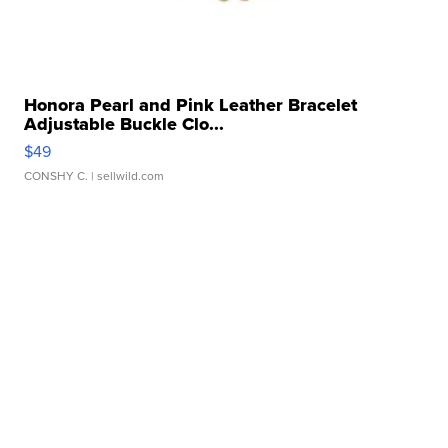
Honora Pearl and Pink Leather Bracelet
Adjustable Buckle Clo...
$49
CONSHY C.
| sellwild.com