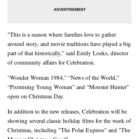
"This is a season where families love to gather
around story, and movie traditions have played a big
part of that historically,” said Emily Loeks, director
of community affairs for Celebration.
“Wonder Woman 1984,” “News of the World,”
“Promising Young Woman” and “Monster Hunter”
open on Christmas Day.
In addition to the new releases, Celebration will be
showing several classic holiday films for the week of
Christmas, including "The Polar Express" and "The