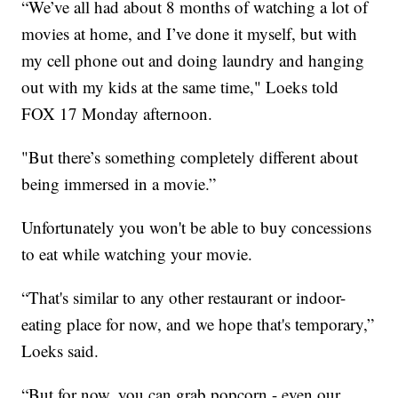
“We’ve all had about 8 months of watching a lot of
movies at home, and I’ve done it myself, but with
my cell phone out and doing laundry and hanging
out with my kids at the same time," Loeks told
FOX 17 Monday afternoon.
"But there’s something completely different about
being immersed in a movie.”
Unfortunately you won't be able to buy concessions
to eat while watching your movie.
“That's similar to any other restaurant or indoor-
eating place for now, and we hope that's temporary,”
Loeks said.
“But for now, you can grab popcorn - even our