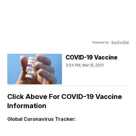
Powered by
COVID-19 Vaccine
3:04 PM, Mar 15, 2021
Click Above For COVID-19 Vaccine
Information
Global Coronavirus Tracker: