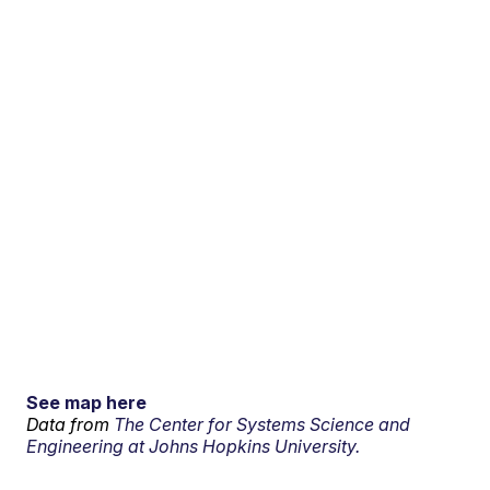
See map here
Data from
The Center for Systems Science and
Engineering at Johns Hopkins University.