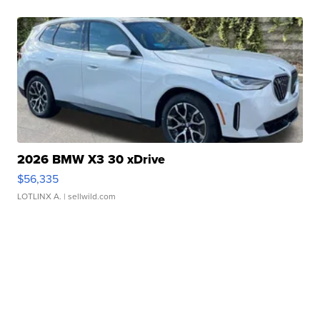
2026 BMW X3 30 xDrive
$56,335
LOTLINX A.
| sellwild.com