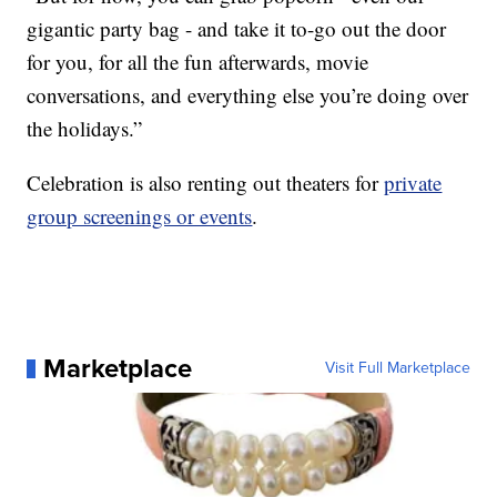
gigantic party bag - and take it to-go out the door
for you, for all the fun afterwards, movie
conversations, and everything else you’re doing over
the holidays.”
Celebration is also renting out theaters for
private
group screenings or events
.
Marketplace
Visit Full Marketplace