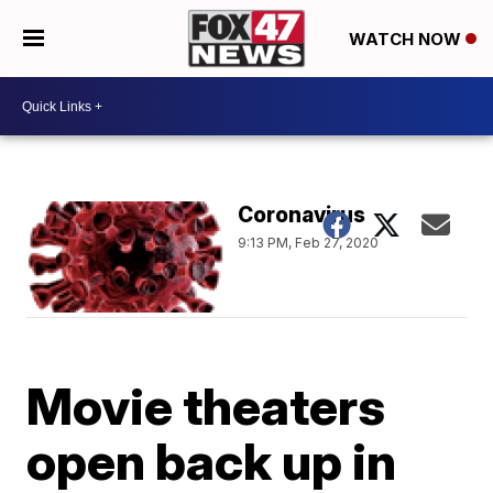
WATCH NOW
Coronavirus
9:13 PM, Feb 27, 2020
Movie theaters
open back up in