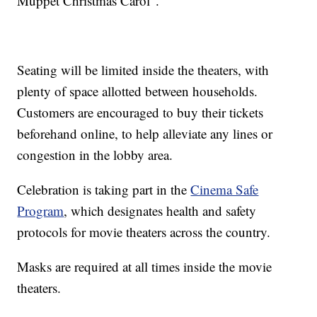
Muppet Christmas Carol".
Seating will be limited inside the theaters, with
plenty of space allotted between households.
Customers are encouraged to buy their tickets
beforehand online, to help alleviate any lines or
congestion in the lobby area.
Celebration is taking part in the
Cinema Safe
Program
, which designates health and safety
protocols for movie theaters across the country.
Masks are required at all times inside the movie
theaters.