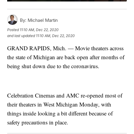
By:
Michael Martin
Posted
11:10 AM, Dec 22, 2020
and last updated
11:10 AM, Dec 22, 2020
GRAND RAPIDS, Mich. — Movie theaters across
the state of Michigan are back open after months of
being shut down due to the coronavirus.
Celebration Cinemas and AMC re-opened most of
their theaters in West Michigan Monday, with
things inside looking a bit different because of
safety precautions in place.