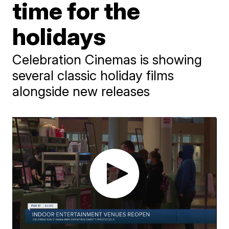
time for the
holidays
Celebration Cinemas is showing
several classic holiday films
alongside new releases