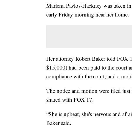
Marlena Pavlos-Hackney was taken int
early Friday morning near her home.
Her attorney Robert Baker told FOX 17 
$15,000) had been paid to the court an
compliance with the court, and a motio
The notice and motion were filed jus
shared with FOX 17.
“She is upbeat, she's nervous and afra
Baker said.