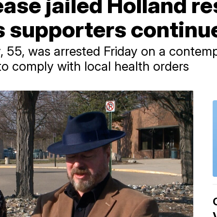
ease jailed Holland r
s supporters continue
 55, was arrested Friday on a contem
to comply with local health orders