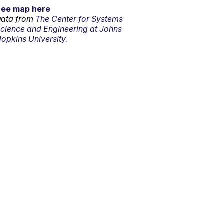
See map here
ata from
The Center for Systems
cience and Engineering at Johns
opkins University.