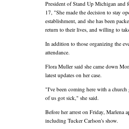
President of Stand Up Michigan and
17, "She made the decision to stay o
establishment, and she has been packe
return to their lives, and willing to tak
In addition to those organizing the ev
attendance.
Flora Muller said she came down Mon
latest updates on her case.
"I've been coming here with a church
of us got sick," she said.
Before her arrest on Friday, Marlena a
including Tucker Carlson's show.