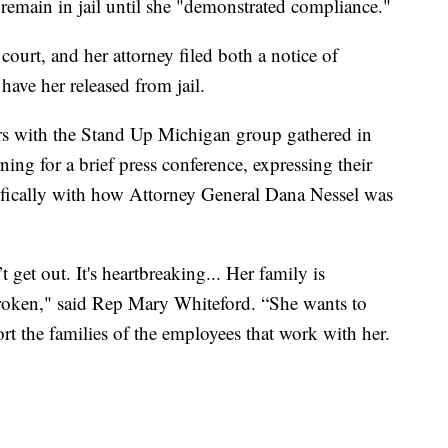
remain in jail until she "demonstrated compliance."
court, and her attorney filed both a notice of
ave her released from jail.
s with the Stand Up Michigan group gathered in
ng for a brief press conference, expressing their
ecifically with how Attorney General Dana Nessel was
 get out. It's heartbreaking... Her family is
roken," said Rep Mary Whiteford. “She wants to
rt the families of the employees that work with her.