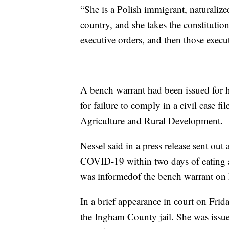
“She is a Polish immigrant, naturalize
country, and she takes the constitutio
executive orders, and then those execu
A bench warrant had been issued for 
for failure to comply in a civil case 
Agriculture and Rural Development.
Nessel said in a press release sent out 
COVID-19 within two days of eating at
was informedof the bench warrant on
In a brief appearance in court on Fri
the Ingham County jail. She was issue