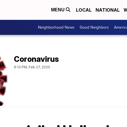
LOCAL
NATIONAL
W
MENU
Neighborhood News
Good Neighbors
Americ
Coronavirus
9:13 PM, Feb 27, 2020