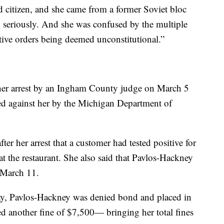
d citizen, and she came from a former Soviet bloc
n seriously. And she was confused by the multiple
tive orders being deemed unconstitutional.”
her arrest by an Ingham County judge on March 5
filed against her by the Michigan Department of
after her arrest that a customer had tested positive for
 the restaurant. She also said that Pavlos-Hackney
 March 11.
day, Pavlos-Hackney was denied bond and placed in
d another fine of $7,500— bringing her total fines