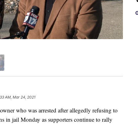
G
:33 AM, Mar 24, 2021
er who was arrested after allegedly refusing to
s in jail Monday as supporters continue to rally