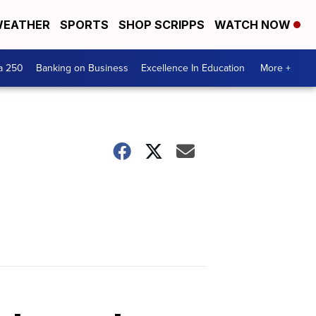
EATHER
SPORTS
SHOP SCRIPPS
WATCH NOW
a 250
Banking on Business
Excellence In Education
More +