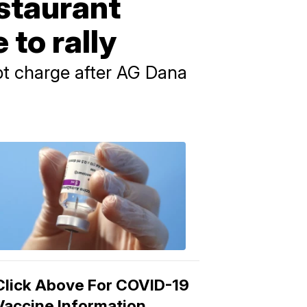
estaurant
 to rally
pt charge after AG Dana
COVID-
19
Vaccine
3:04
PM,
Mar
15,
2021
Click Above For COVID-19
Vaccine Information