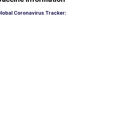
lobal Coronavirus Tracker: