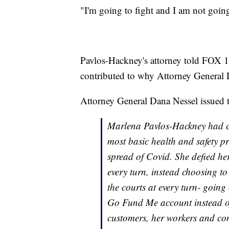
"I'm going to fight and I am not going
Pavlos-Hackney's attorney told FOX 1
contributed to why Attorney General 
Attorney General Dana Nessel issued 
Marlena Pavlos-Hackney had co
most basic health and safety p
spread of Covid. She defied he
every turn, instead choosing t
the courts at every turn- going
Go Fund Me account instead of 
customers, her workers and co