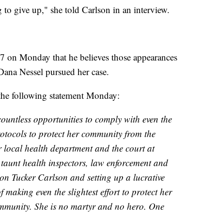
 to give up," she told Carlson in an interview.
7 on Monday that he believes those appearances
Dana Nessel pursued her case.
the following statement Monday:
untless opportunities to comply with even the
rotocols to protect her community from the
r local health department and the court at
o taunt health inspectors, law enforcement and
 on Tucker Carlson and setting up a lucrative
making even the slightest effort to protect her
mmunity. She is no martyr and no hero. One