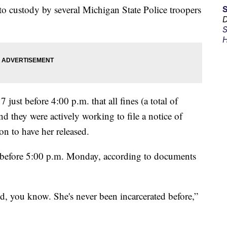
o custody by several Michigan State Police troopers
D
S
H
just before 4:00 p.m. that all fines (a total of
d they were actively working to file a notice of
n to have her released.
t before 5:00 p.m. Monday, according to documents
id, you know. She's never been incarcerated before,”