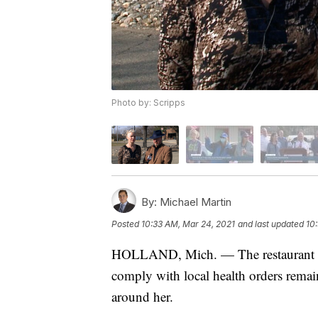
Photo by: Scripps
By:
Michael Martin
Posted
10:33 AM, Mar 24, 2021
and last updated
10
HOLLAND, Mich. — The restaurant own
comply with local health orders remain
around her.