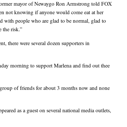
 former mayor of Newaygo Ron Armstrong told FOX
pen not knowing if anyone would come eat at her
d with people who are glad to be normal, glad to
e the risk.”
ent, there were several dozen supporters in
day morning to support Marlena and find out thee
 group of friends for about 3 months now and none
ppeared as a guest on several national media outlets,