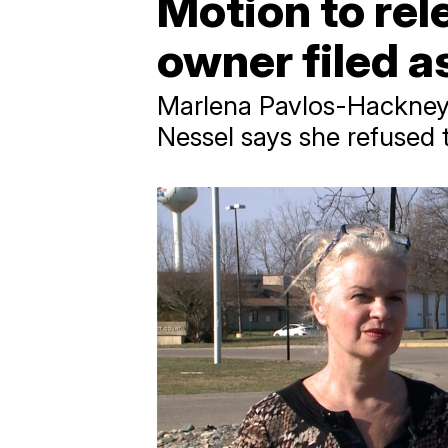
Motion to rel
owner filed a
Marlena Pavlos-Hackney,
Nessel says she refused 