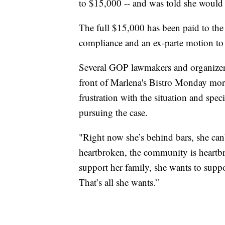
to $15,000 -- and was told she would 
The full $15,000 has been paid to the 
compliance and an ex-parte motion to h
Several GOP lawmakers and organizer
front of Marlena's Bistro Monday morni
frustration with the situation and sp
pursuing the case.
"Right now she’s behind bars, she can’t
heartbroken, the community is heartb
support her family, she wants to suppo
That’s all she wants.”