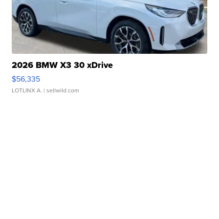
2026 BMW X3 30 xDrive
$56,335
LOTLINX A.
| sellwild.com