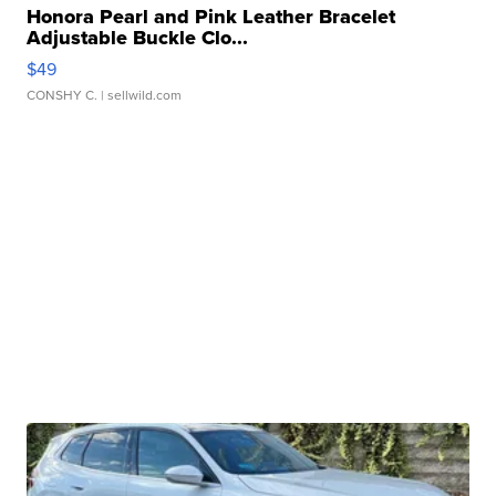
Honora Pearl and Pink Leather Bracelet
Adjustable Buckle Clo...
$49
CONSHY C.
| sellwild.com