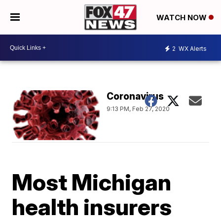
WATCH NOW
2
WX Alerts
Coronavirus
9:13 PM, Feb 27, 2020
Most Michigan
health insurers