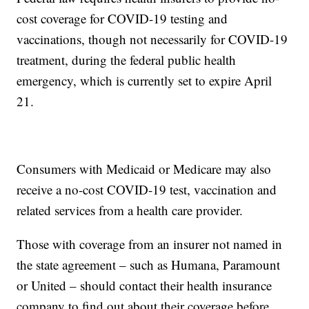
cost coverage for COVID-19 testing and
vaccinations, though not necessarily for COVID-19
treatment, during the federal public health
emergency, which is currently set to expire April
21.
Consumers with Medicaid or Medicare may also
receive a no-cost COVID-19 test, vaccination and
related services from a health care provider.
Those with coverage from an insurer not named in
the state agreement – such as Humana, Paramount
or United – should contact their health insurance
company to find out about their coverage before