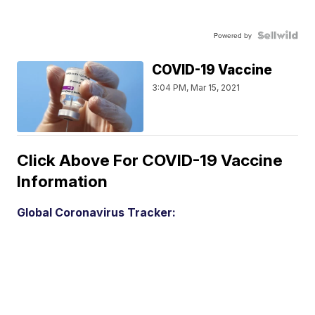
Powered by
COVID-19 Vaccine
3:04 PM, Mar 15, 2021
Click Above For COVID-19 Vaccine
Information
Global Coronavirus Tracker: