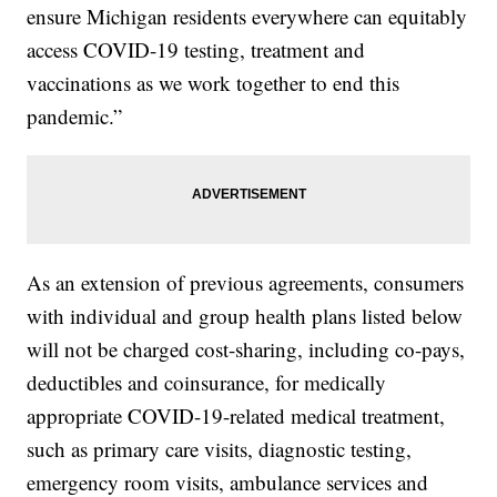
ensure Michigan residents everywhere can equitably
access COVID-19 testing, treatment and
vaccinations as we work together to end this
pandemic.”
As an extension of previous agreements, consumers
with individual and group health plans listed below
will not be charged cost-sharing, including co-pays,
deductibles and coinsurance, for medically
appropriate COVID-19-related medical treatment,
such as primary care visits, diagnostic testing,
emergency room visits, ambulance services and