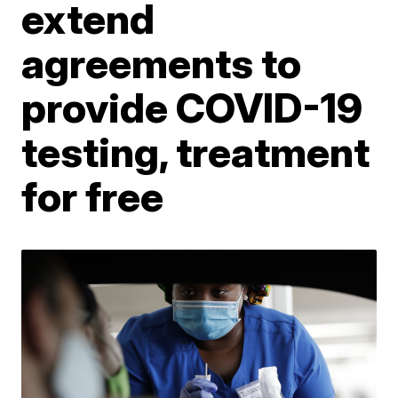
extend
agreements to
provide COVID-19
testing, treatment
for free