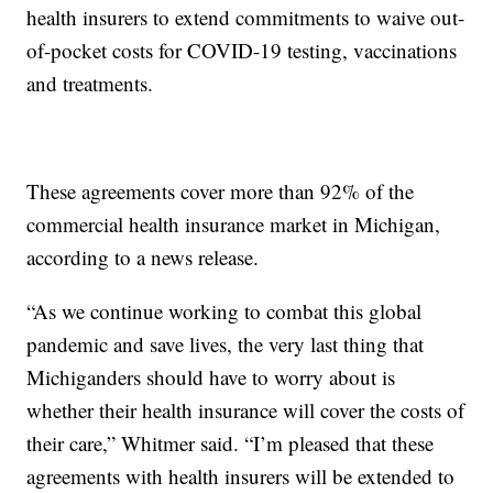
health insurers to extend commitments to waive out-
of-pocket costs for COVID-19 testing, vaccinations
and treatments.
These agreements cover more than 92% of the
commercial health insurance market in Michigan,
according to a news release.
“As we continue working to combat this global
pandemic and save lives, the very last thing that
Michiganders should have to worry about is
whether their health insurance will cover the costs of
their care,” Whitmer said. “I’m pleased that these
agreements with health insurers will be extended to