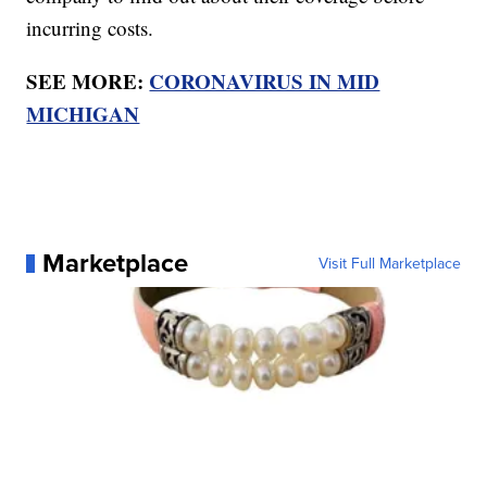
incurring costs.
SEE MORE:
CORONAVIRUS IN MID
MICHIGAN
Marketplace
Visit Full Marketplace