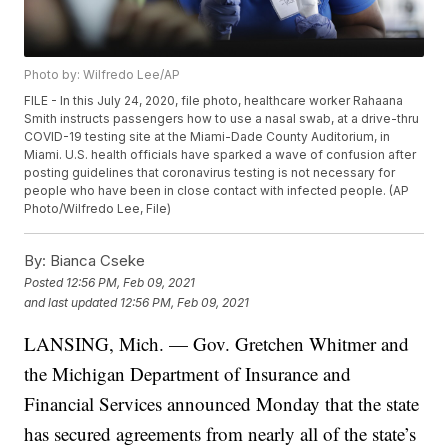
Photo by: Wilfredo Lee/AP
FILE - In this July 24, 2020, file photo, healthcare worker Rahaana
Smith instructs passengers how to use a nasal swab, at a drive-thru
COVID-19 testing site at the Miami-Dade County Auditorium, in
Miami. U.S. health officials have sparked a wave of confusion after
posting guidelines that coronavirus testing is not necessary for
people who have been in close contact with infected people. (AP
Photo/Wilfredo Lee, File)
By:
Bianca Cseke
Posted
12:56 PM, Feb 09, 2021
and last updated
12:56 PM, Feb 09, 2021
LANSING, Mich. — Gov. Gretchen Whitmer and
the Michigan Department of Insurance and
Financial Services announced Monday that the state
has secured agreements from nearly all of the state’s