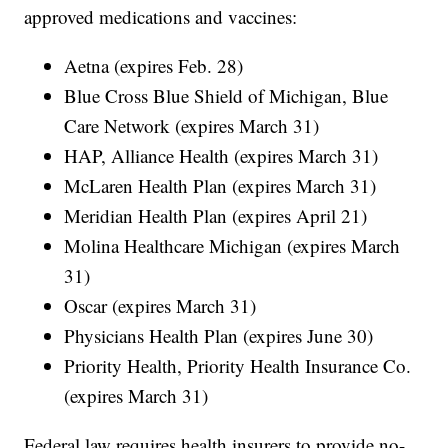
approved medications and vaccines:
Aetna (expires Feb. 28)
Blue Cross Blue Shield of Michigan, Blue
Care Network (expires March 31)
HAP, Alliance Health (expires March 31)
McLaren Health Plan (expires March 31)
Meridian Health Plan (expires April 21)
Molina Healthcare Michigan (expires March
31)
Oscar (expires March 31)
Physicians Health Plan (expires June 30)
Priority Health, Priority Health Insurance Co.
(expires March 31)
Federal law requires health insurers to provide no-