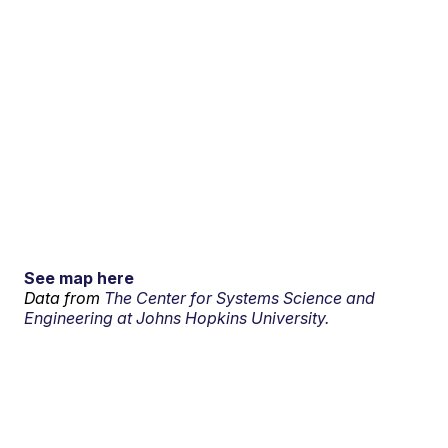
See map here
Data from
The Center for Systems Science and
Engineering at Johns Hopkins University.