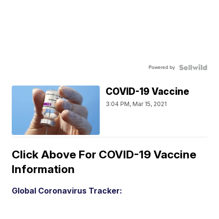
Powered by
COVID-19 Vaccine
3:04 PM, Mar 15, 2021
Click Above For COVID-19 Vaccine
Information
Global Coronavirus Tracker: