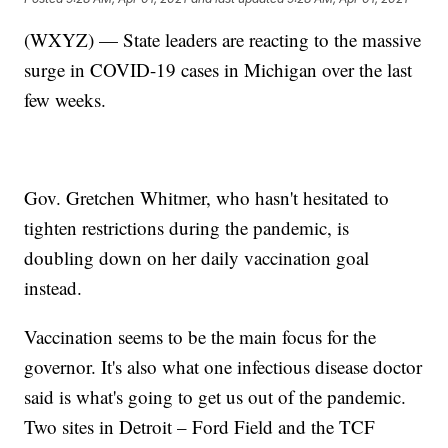
(WXYZ) — State leaders are reacting to the massive
surge in COVID-19 cases in Michigan over the last
few weeks.
Gov. Gretchen Whitmer, who hasn't hesitated to
tighten restrictions during the pandemic, is
doubling down on her daily vaccination goal
instead.
Vaccination seems to be the main focus for the
governor. It's also what one infectious disease doctor
said is what's going to get us out of the pandemic.
Two sites in Detroit – Ford Field and the TCF