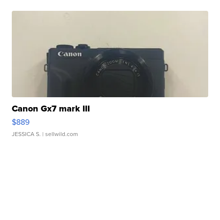
Canon Gx7 mark III
$889
JESSICA S.
| sellwild.com