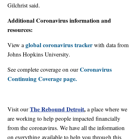
Gilchrist said.
Additional Coronavirus information and
resources:
global coronavirus tracker
View a
with data from
Johns Hopkins University.
Coronavirus
See complete coverage on our
Continuing Coverage page.
The Rebound Detroit
,
Visit our
a place where we
are working to help people impacted financially
from the coronavirus. We have all the information
on everything available to help you through this