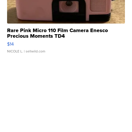
Rare Pink Micro 110 Film Camera Enesco
Precious Moments TD4
$14
NICOLE L.
| sellwild.com