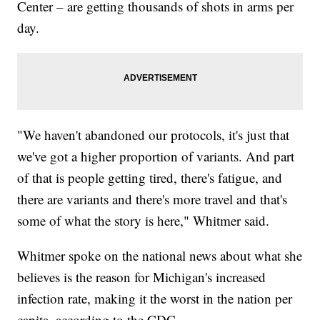
Center – are getting thousands of shots in arms per
day.
"We haven't abandoned our protocols, it's just that
we've got a higher proportion of variants. And part
of that is people getting tired, there's fatigue, and
there are variants and there's more travel and that's
some of what the story is here," Whitmer said.
Whitmer spoke on the national news about what she
believes is the reason for Michigan's increased
infection rate, making it the worst in the nation per
capita, according to the CDC.