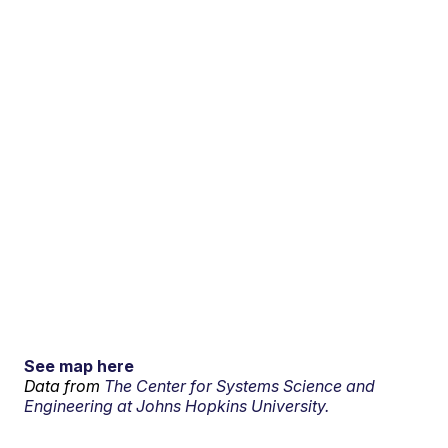
See map here
Data from
The Center for Systems Science and
Engineering at Johns Hopkins University.