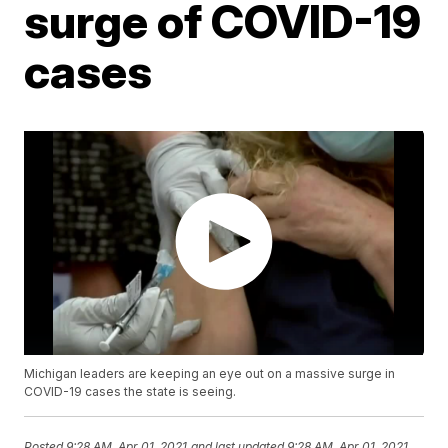
surge of COVID-19
cases
Michigan leaders are keeping an eye out on a massive surge in
COVID-19 cases the state is seeing.
Posted
9:28 AM, Apr 01, 2021
and last updated
9:28 AM, Apr 01, 2021