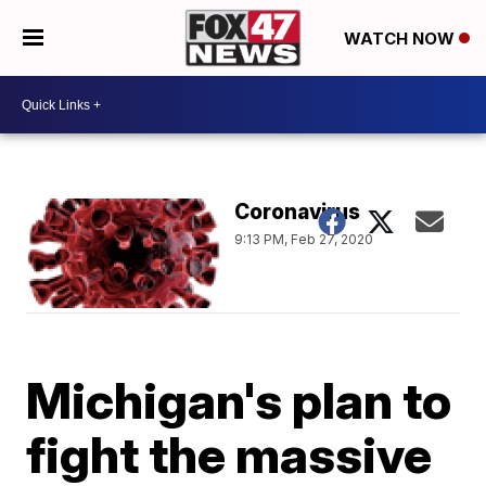
WATCH NOW
Coronavirus
9:13 PM, Feb 27, 2020
Michigan's plan to
fight the massive