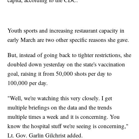
Youth sports and increasing restaurant capacity in
early March are two other specific reasons she gave.
But, instead of going back to tighter restrictions, she
doubled down yesterday on the state's vaccination
goal, raising it from 50,000 shots per day to
100,000 per day.
"Well, we're watching this very closely. I get
multiple briefings on the data and the trends
multiple times a week and it is concerning. You
know the hospital stuff we're seeing is concerning,"
Lt. Gov. Garlin Gilchrist added.