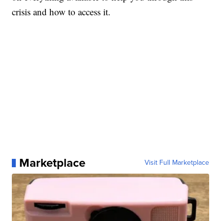
crisis and how to access it.
Marketplace
Visit Full Marketplace