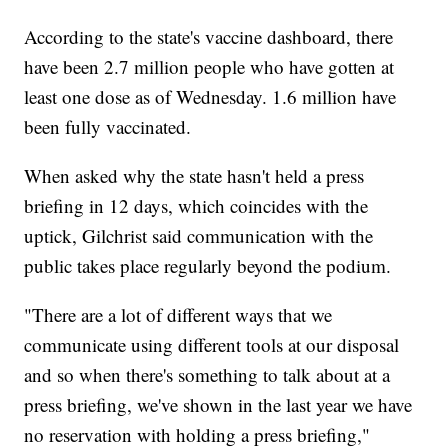
According to the state's vaccine dashboard, there
have been 2.7 million people who have gotten at
least one dose as of Wednesday. 1.6 million have
been fully vaccinated.
When asked why the state hasn't held a press
briefing in 12 days, which coincides with the
uptick, Gilchrist said communication with the
public takes place regularly beyond the podium.
"There are a lot of different ways that we
communicate using different tools at our disposal
and so when there's something to talk about at a
press briefing, we've shown in the last year we have
no reservation with holding a press briefing,"