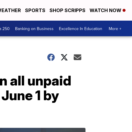
EATHER
SPORTS
SHOP SCRIPPS
WATCH NOW
a 250
Banking on Business
Excellence In Education
More +
 all unpaid
June 1 by