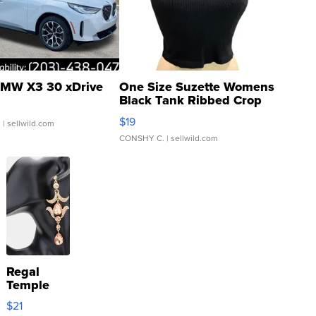
MW X3 30 xDrive
One Size Suzette Womens
Black Tank Ribbed Crop
Asymmetrical ...
$19
.
| sellwild.com
CONSHY C.
| sellwild.com
Regal
Temple
Droplet
$21
Earrings