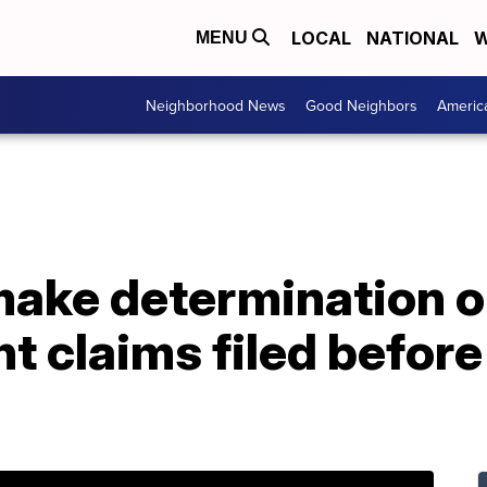
LOCAL
NATIONAL
W
MENU
Neighborhood News
Good Neighbors
Americ
ake determination on
claims filed before 