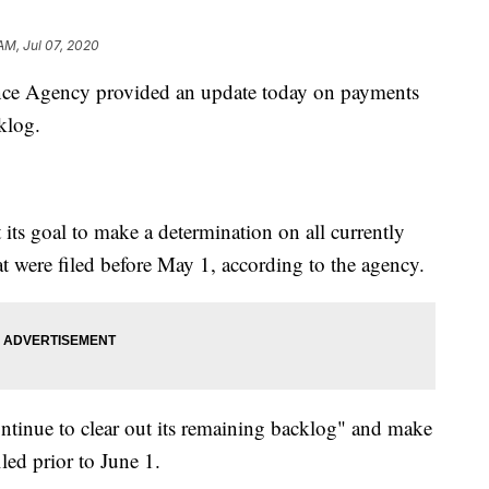
AM, Jul 07, 2020
e Agency provided an update today on payments
klog.
 its goal to make a determination on all currently
hat were filed before May 1, according to the agency.
ontinue to clear out its remaining backlog" and make
led prior to June 1.