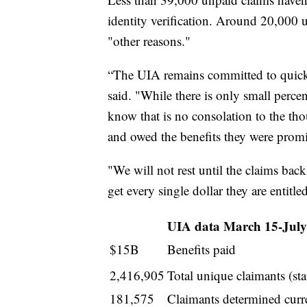
identity verification. Around 20,000 
"other reasons."
“The UIA remains committed to quick
said. "While there is only small perce
know that is no consolation to the tho
and owed the benefits they were prom
"We will not rest until the claims bac
get every single dollar they are entitled
UIA data March 15-July
$15B
Benefits paid
2,416,905
Total unique claimants (sta
181,575
Claimants determined curren