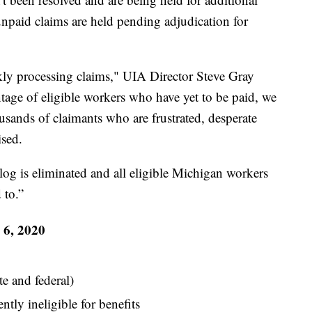
unpaid claims are held pending adjudication for
ly processing claims," UIA Director Steve Gray
ntage of eligible workers who have yet to be paid, we
usands of claimants who are frustrated, desperate
ised.
klog is eliminated and all eligible Michigan workers
 to.”
 6, 2020
te and federal)
tly ineligible for benefits