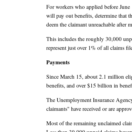
For workers who applied before June 1
will pay out benefits, determine that 
deem the claimant unreachable after m
This includes the roughly 30,000 unp
represent just over 1% of all claims fil
Payments
Since March 15, about 2.1 million elig
benefits, and over $15 billion in bene
The Unemployment Insurance Agency al
claimants" have received or are approv
Most of the remaining unclaimed claim
Less than 39,000 unpaid claims haven'