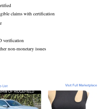
tified
gible claims with certification
e
 verification
ther non-monetary issues
Visit Full Marketplace
o List