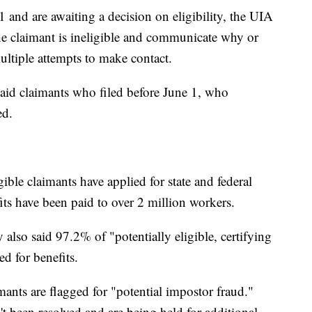
 and are awaiting a decision on eligibility, the UIA
the claimant is ineligible and communicate why or
ultiple attempts to make contact.
aid claimants who filed before June 1, who
ed.
ible claimants have applied for state and federal
fits have been paid to over 2 million workers.
so said 97.2% of "potentially eligible, certifying
ed for benefits.
ants are flagged for "potential impostor fraud."
t been resolved and are being held for additional