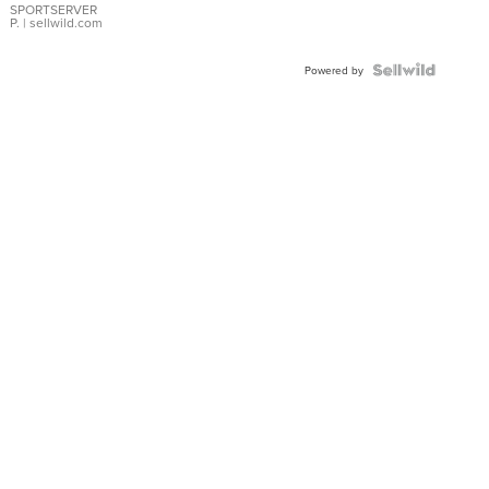
SPORTSERVER
P.
| sellwild.com
Powered by