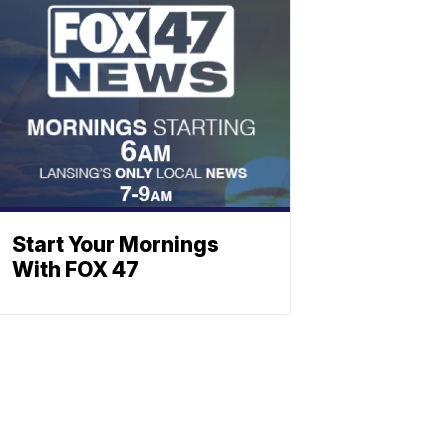
Start Your Mornings
With FOX 47