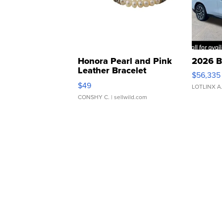
Honora Pearl and Pink
2026 B
Leather Bracelet
$56,335
Adjustable Buckle Clo...
$49
LOTLINX A
CONSHY C.
| sellwild.com