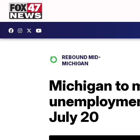
REBOUND MID-
MICHIGAN
Michigan to m
unemployment 
July 20