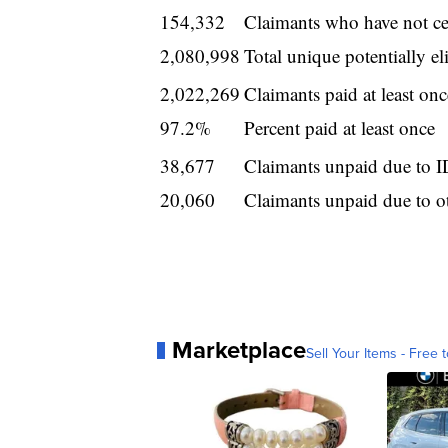
154,332
Claimants who have not cer
2,080,998
Total unique potentially eli
2,022,269
Claimants paid at least onc
97.2%
Percent paid at least once
38,677
Claimants unpaid due to ID
20,060
Claimants unpaid due to o
Marketplace
Sell Your Items - Free t