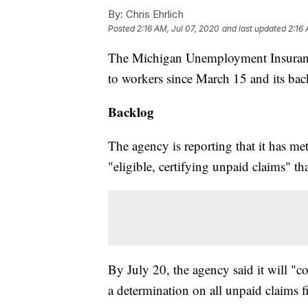
By:
Chris Ehrlich
Posted
2:16 AM, Jul 07, 2020
and last updated
2:16 
The Michigan Unemployment Insuranc
to workers since March 15 and its bac
Backlog
The agency is reporting that it has met
"eligible, certifying unpaid claims" t
By July 20, the agency said it will "c
a determination on all unpaid claims fi