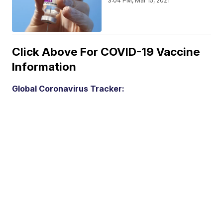
3:04 PM, Mar 15, 2021
Click Above For COVID-19 Vaccine
Information
Global Coronavirus Tracker: