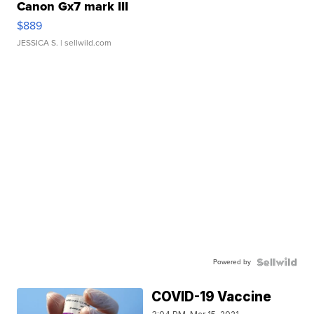
Canon Gx7 mark III
$889
JESSICA S.
| sellwild.com
Powered by
COVID-19 Vaccine