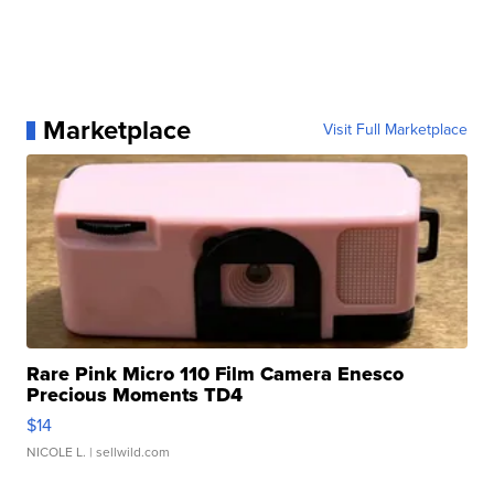
Marketplace
Visit Full Marketplace
Rare Pink Micro 110 Film Camera Enesco
Precious Moments TD4
$14
NICOLE L.
| sellwild.com