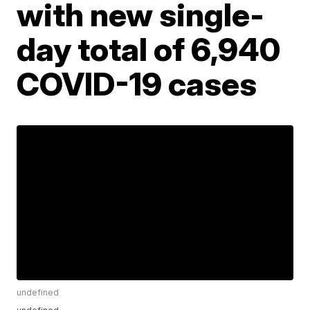
with new single-
day total of 6,940
COVID-19 cases
undefined