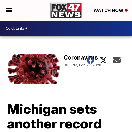
WATCH NOW
Coronavirus
9:13 PM, Feb 27, 2020
Michigan sets
another record