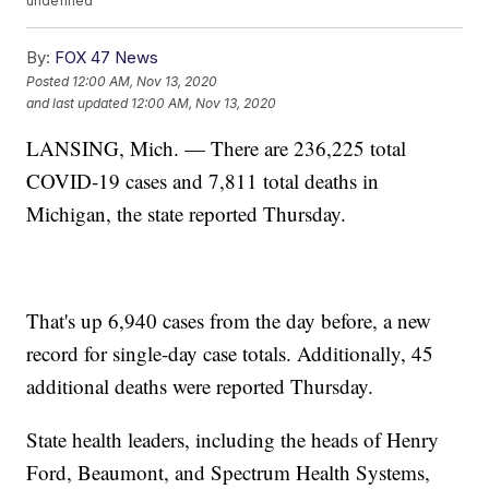
undefined
By:
FOX 47 News
Posted
12:00 AM, Nov 13, 2020
and last updated
12:00 AM, Nov 13, 2020
LANSING, Mich. — There are 236,225 total
COVID-19 cases and 7,811 total deaths in
Michigan, the state reported Thursday.
That's up 6,940 cases from the day before, a new
record for single-day case totals. Additionally, 45
additional deaths were reported Thursday.
State health leaders, including the heads of Henry
Ford, Beaumont, and Spectrum Health Systems,