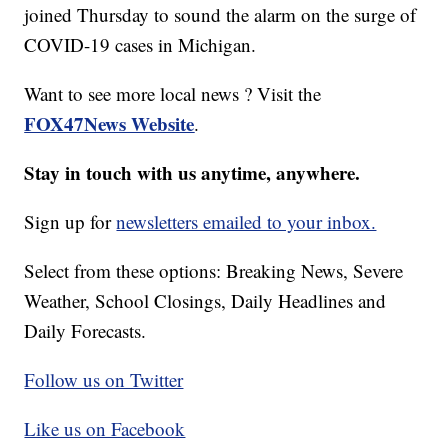
joined Thursday to sound the alarm on the surge of
COVID-19 cases in Michigan.
Want to see more local news ? Visit the
FOX47News Website
.
Stay in touch with us anytime, anywhere.
Sign up for
newsletters emailed to your inbox.
Select from these options: Breaking News, Severe
Weather, School Closings, Daily Headlines and
Daily Forecasts.
Follow us on Twitter
Like us on Facebook