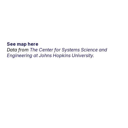
See map here
Data from
The Center for Systems Science and
Engineering at Johns Hopkins University.