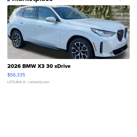
2026 BMW X3 30 xDrive
$56,335
LOTLINX A.
| sellwild.com