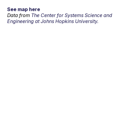
See map here
Data from
The Center for Systems Science and
Engineering at Johns Hopkins University.