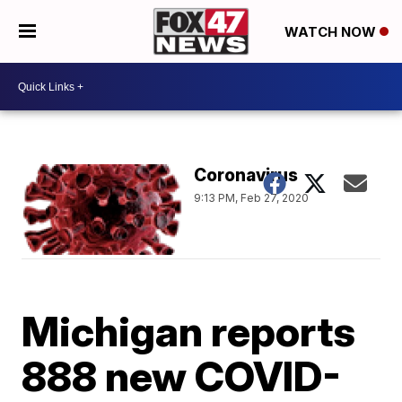
WATCH NOW
Coronavirus
9:13 PM, Feb 27, 2020
Michigan reports
888 new COVID-