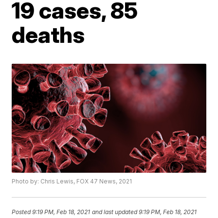
19 cases, 85
deaths
Photo by: Chris Lewis, FOX 47 News, 2021
Posted
9:19 PM, Feb 18, 2021
and last updated
9:19 PM, Feb 18, 2021