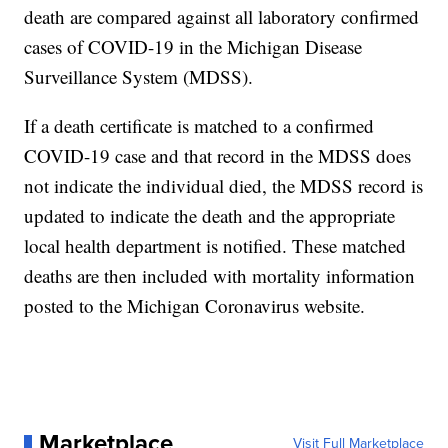
death are compared against all laboratory confirmed
cases of COVID-19 in the Michigan Disease
Surveillance System (MDSS).
If a death certificate is matched to a confirmed
COVID-19 case and that record in the MDSS does
not indicate the individual died, the MDSS record is
updated to indicate the death and the appropriate
local health department is notified. These matched
deaths are then included with mortality information
posted to the Michigan Coronavirus website.
Marketplace
Visit Full Marketplace