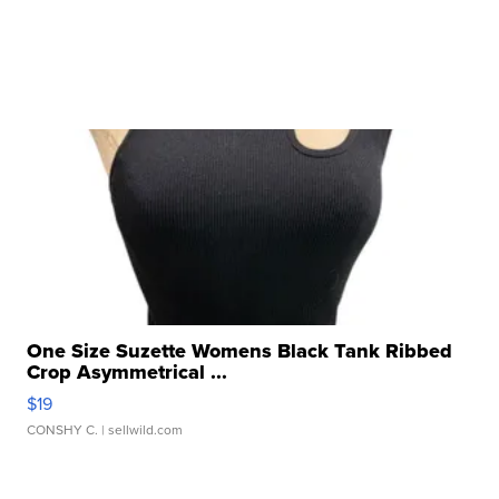
One Size Suzette Womens Black Tank Ribbed
Crop Asymmetrical ...
$19
CONSHY C.
| sellwild.com