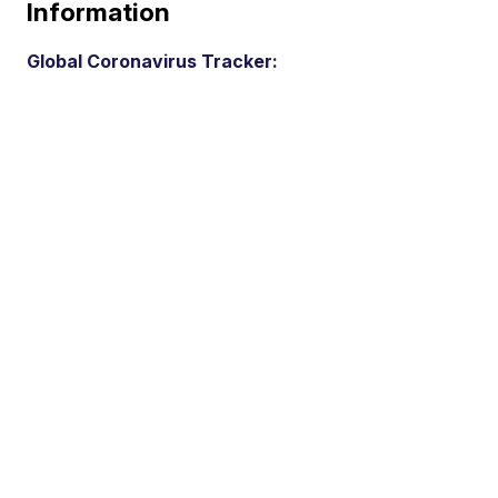
Information
Global Coronavirus Tracker: