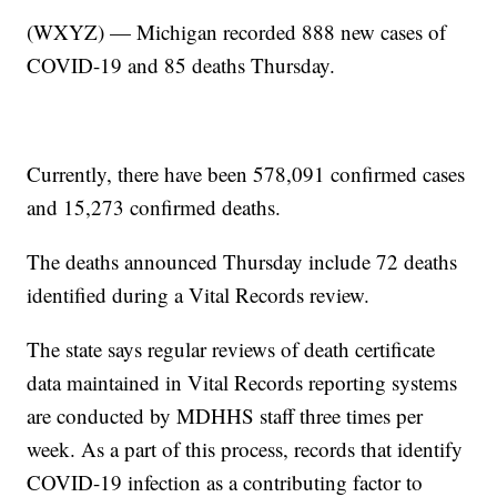
(WXYZ) — Michigan recorded 888 new cases of
COVID-19 and 85 deaths Thursday.
Currently, there have been 578,091 confirmed cases
and 15,273 confirmed deaths.
The deaths announced Thursday include 72 deaths
identified during a Vital Records review.
The state says regular reviews of death certificate
data maintained in Vital Records reporting systems
are conducted by MDHHS staff three times per
week. As a part of this process, records that identify
COVID-19 infection as a contributing factor to