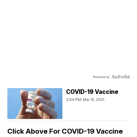
Powered by
COVID-19 Vaccine
3:04 PM, Mar 15, 2021
Click Above For COVID-19 Vaccine