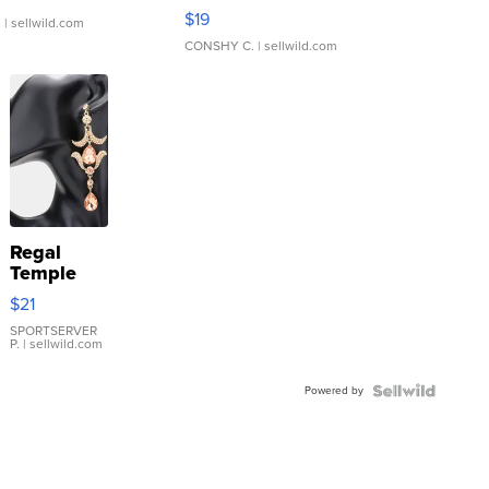
Asymmetrical ...
$19
.
| sellwild.com
CONSHY C.
| sellwild.com
Regal
Temple
Droplet
$21
Earrings
SPORTSERVER
P.
| sellwild.com
Powered by