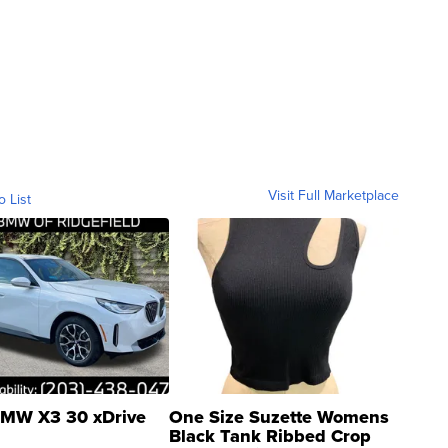
Visit Full Marketplace
o List
MW X3 30 xDrive
One Size Suzette Womens
Black Tank Ribbed Crop