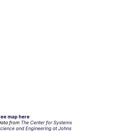
See map here
ata from
The Center for Systems
cience and Engineering at Johns