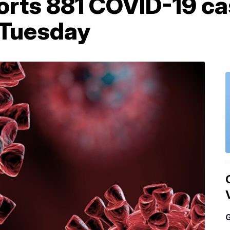
orts 881 COVID-19 ca
 Tuesday
G