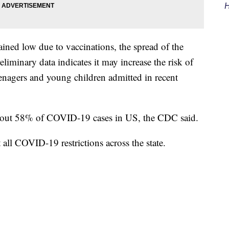
H
ned low due to vaccinations, the spread of the
eliminary data indicates it may increase the risk of
eenagers and young children admitted in recent
about 58% of COVID-19 cases in US, the CDC said.
all COVID-19 restrictions across the state.