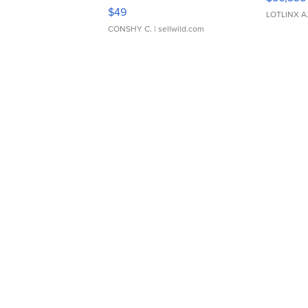
Adjustable Buckle Clo...
$49
LOTLINX A
CONSHY C.
| sellwild.com