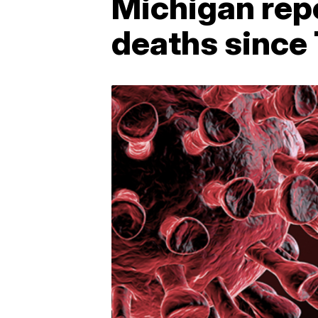
Michigan rep
deaths since