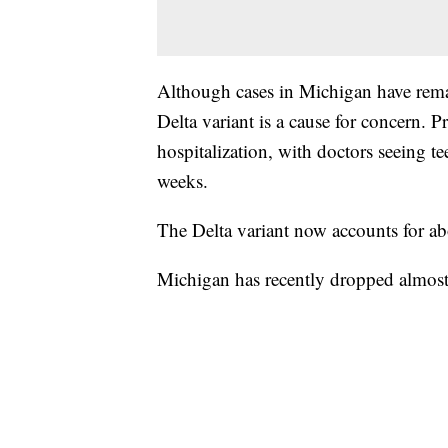
Although cases in Michigan have remai
Delta variant is a cause for concern. Pr
hospitalization, with doctors seeing t
weeks.
The Delta variant now accounts for 
Michigan has recently dropped almost 