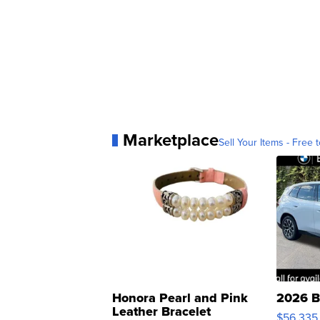
Marketplace
Sell Your Items - Free t
Honora Pearl and Pink
2026 B
Leather Bracelet
$56,335