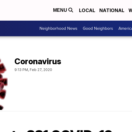
LOCAL
NATIONAL
W
MENU
Neighborhood News
Good Neighbors
Americ
Coronavirus
9:13 PM, Feb 27, 2020