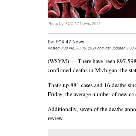
Photo by: FOX 47 News, 2021
By:
FOX 47 News
Posted
8:38 PM, Jul 16, 2021
and last updated
8:38 
(WSYM) — There have been 897,598 
confirmed deaths in Michigan, the stat
That's up 881 cases and 16 deaths si
Friday, the average number of new con
Additionally, seven of the deaths ann
review.