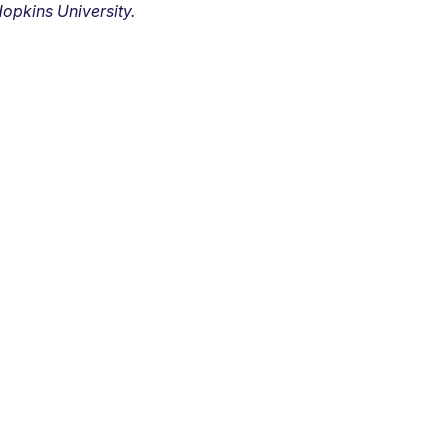
opkins University.