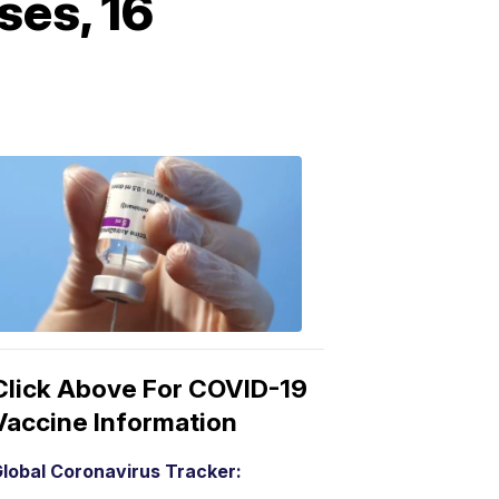
ses, 16
COVID-
19
Vaccine
3:04
PM,
Mar
15,
2021
Click Above For COVID-19
Vaccine Information
lobal Coronavirus Tracker: