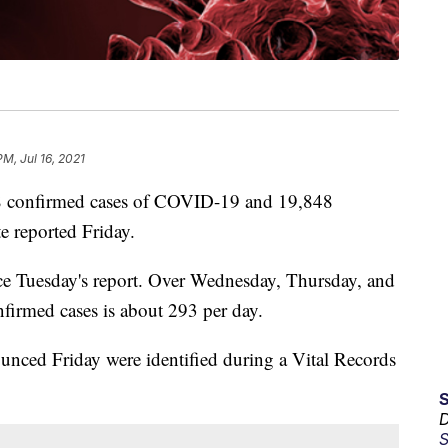
PM, Jul 16, 2021
confirmed cases of COVID-19 and 19,848
e reported Friday.
nce Tuesday's report. Over Wednesday, Thursday, and
firmed cases is about 293 per day.
ounced Friday were identified during a Vital Records
D
S