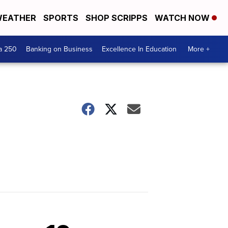
EATHER
SPORTS
SHOP SCRIPPS
WATCH NOW
a 250
Banking on Business
Excellence In Education
More +